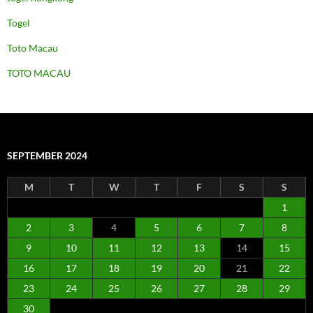
Togel
Toto Macau
TOTO MACAU
SEPTEMBER 2024
M
T
W
T
F
S
S
1
2
3
4
5
6
7
8
9
10
11
12
13
14
15
16
17
18
19
20
21
22
23
24
25
26
27
28
29
30