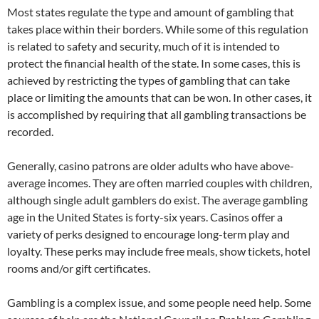
Most states regulate the type and amount of gambling that
takes place within their borders. While some of this regulation
is related to safety and security, much of it is intended to
protect the financial health of the state. In some cases, this is
achieved by restricting the types of gambling that can take
place or limiting the amounts that can be won. In other cases, it
is accomplished by requiring that all gambling transactions be
recorded.
Generally, casino patrons are older adults who have above-
average incomes. They are often married couples with children,
although single adult gamblers do exist. The average gambling
age in the United States is forty-six years. Casinos offer a
variety of perks designed to encourage long-term play and
loyalty. These perks may include free meals, show tickets, hotel
rooms and/or gift certificates.
Gambling is a complex issue, and some people need help. Some