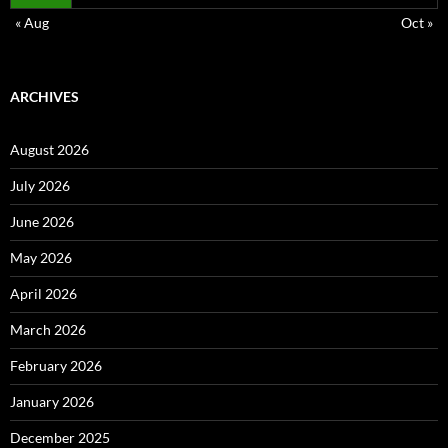
« Aug
Oct »
ARCHIVES
August 2026
July 2026
June 2026
May 2026
April 2026
March 2026
February 2026
January 2026
December 2025