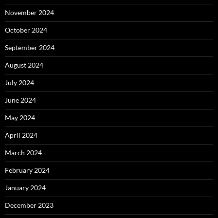
November 2024
October 2024
September 2024
August 2024
July 2024
June 2024
May 2024
April 2024
March 2024
February 2024
January 2024
December 2023