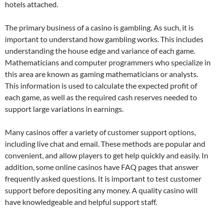
hotels attached.
The primary business of a casino is gambling. As such, it is
important to understand how gambling works. This includes
understanding the house edge and variance of each game.
Mathematicians and computer programmers who specialize in
this area are known as gaming mathematicians or analysts.
This information is used to calculate the expected profit of
each game, as well as the required cash reserves needed to
support large variations in earnings.
Many casinos offer a variety of customer support options,
including live chat and email. These methods are popular and
convenient, and allow players to get help quickly and easily. In
addition, some online casinos have FAQ pages that answer
frequently asked questions. It is important to test customer
support before depositing any money. A quality casino will
have knowledgeable and helpful support staff.