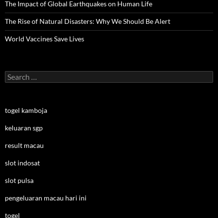
The Impact of Global Earthquakes on Human Life
The Rise of Natural Disasters: Why We Should Be Alert
World Vaccines Save Lives
Search
for:
togel kamboja
keluaran sgp
result macau
slot indosat
slot pulsa
pengeluaran macau hari ini
togel