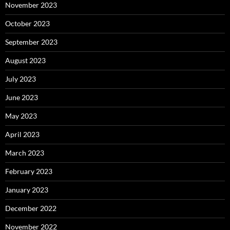
November 2023
October 2023
September 2023
August 2023
July 2023
June 2023
May 2023
April 2023
March 2023
February 2023
January 2023
December 2022
November 2022