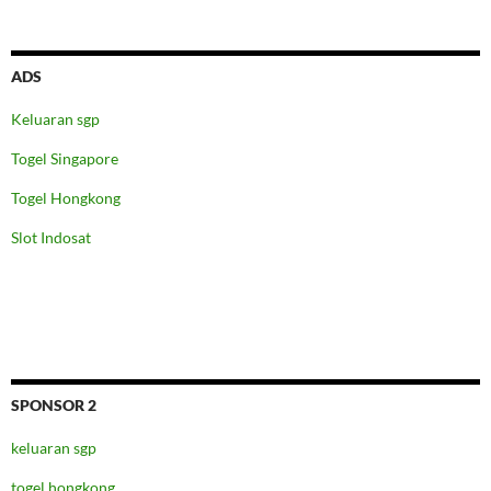
ADS
Keluaran sgp
Togel Singapore
Togel Hongkong
Slot Indosat
SPONSOR 2
keluaran sgp
togel hongkong