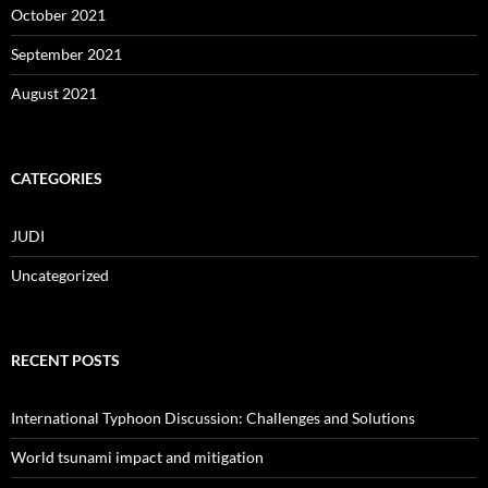
October 2021
September 2021
August 2021
CATEGORIES
JUDI
Uncategorized
RECENT POSTS
International Typhoon Discussion: Challenges and Solutions
World tsunami impact and mitigation