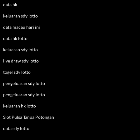
data hk
keluaran sdy lotto
data macau hari ini
data hk lotto
keluaran sdy lotto
live draw sdy lotto
togel sdy lotto
pengeluaran sdy lotto
pengeluaran sdy lotto
keluaran hk lotto
Slot Pulsa Tanpa Potongan
data sdy lotto