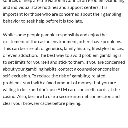
sources of help are the National Council on Problem Gambling
and individual state hotlines and support centers. It is
important for those who are concerned about their gambling
behavior to seek help before it is too late.
While some people gamble responsibly and enjoy the
excitement of the casino environment, others have problems.
This can be a result of genetics, family history, lifestyle choices,
or even addiction. The best way to avoid problem gambling is
to set limits for yourself and stick to them. If you are concerned
about your gambling habits, contact a counselor or consider
self-exclusion. To reduce the risk of gambling-related
problems, start with a fixed amount of money that you are
willing to lose and don’t use ATM cards or credit cards at the
casino. Also, be sure to use a secure internet connection and
clear your browser cache before playing.