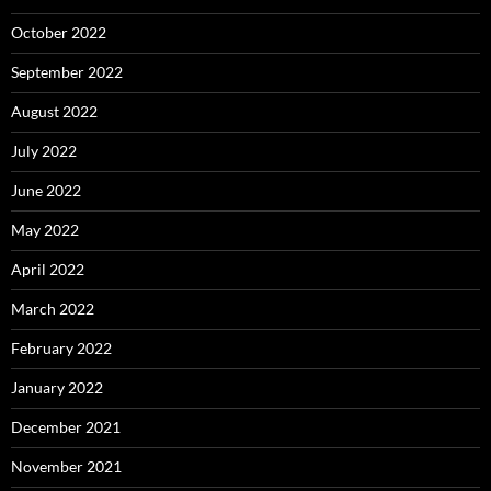
October 2022
September 2022
August 2022
July 2022
June 2022
May 2022
April 2022
March 2022
February 2022
January 2022
December 2021
November 2021