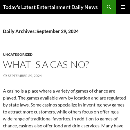
Skip
Search
Today's Latest Entertainment Daily News
to
PRIMAR
content
MENU
Daily Archives: September 29, 2024
UNCATEGORIZED
WHAT IS A CASINO?
SEPTEMBER 29, 2024
A casino is a place where a variety of games of chance are
played. The games available vary by location and are regulated
by state laws. Some casinos specialize in inventing new games
to attract more customers, while others focus on offering a
wide range of traditional favorites. In addition to games of
chance, casinos also offer food and drink services. Many have