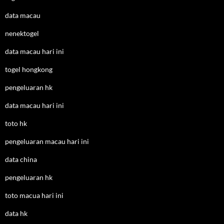
data macau
nenektogel
data macau hari ini
togel hongkong
pengeluaran hk
data macau hari ini
toto hk
pengeluaran macau hari ini
data china
pengeluaran hk
toto macua hari ini
data hk