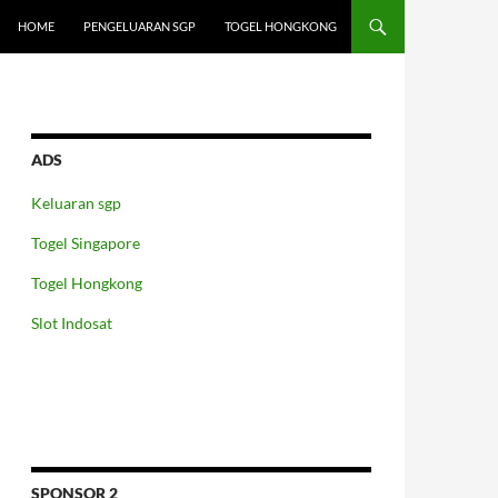
HOME
PENGELUARAN SGP
TOGEL HONGKONG
ADS
Keluaran sgp
Togel Singapore
Togel Hongkong
Slot Indosat
SPONSOR 2