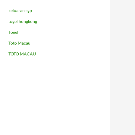
keluaran sgp
togel hongkong
Togel
Toto Macau
TOTO MACAU