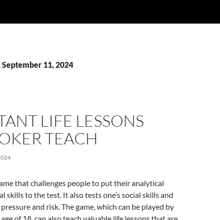
: September 11, 2024
ANT LIFE LESSONS
POKER TEACH
2024
game that challenges people to put their analytical
skills to the test. It also tests one’s social skills and
e pressure and risk. The game, which can be played by
ge of 18, can also teach valuable life lessons that are