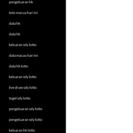
pengeluaran hk
toto macua hari ini
data hk
data hk
keluaran sdy lotto
data macau hari ini
data hk lotto
keluaran sdy lotto
live draw sdy lotto
togel sdy lotto
pengeluaran sdy lotto
pengeluaran sdy lotto
keluaran hk lotto