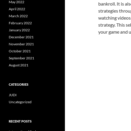
May 2022
bankroll. It is a
April 2022
strategies thro
March 2022
watching videos.
February 2022
strategy. This s
January 2022
your game and u
December 2021
November 2021
October 2021
September 2021
August 2021
CATEGORIES
JUDI
Uncategorized
RECENT POSTS