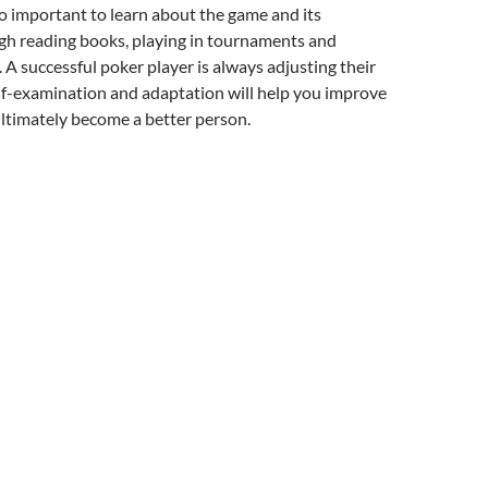
lso important to learn about the game and its
ugh reading books, playing in tournaments and
 A successful poker player is always adjusting their
elf-examination and adaptation will help you improve
ltimately become a better person.