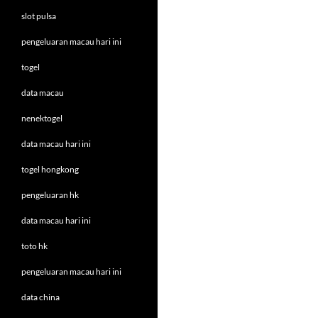
slot pulsa
pengeluaran macau hari ini
togel
data macau
nenektogel
data macau hari ini
togel hongkong
pengeluaran hk
data macau hari ini
toto hk
pengeluaran macau hari ini
data china