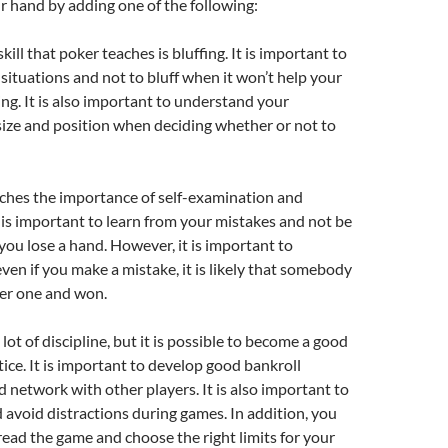
 hand by adding one of the following:
kill that poker teaches is bluffing. It is important to
t situations and not to bluff when it won’t help your
ng. It is also important to understand your
ize and position when deciding whether or not to
aches the importance of self-examination and
is important to learn from your mistakes and not be
ou lose a hand. However, it is important to
en if you make a mistake, it is likely that somebody
ger one and won.
lot of discipline, but it is possible to become a good
tice. It is important to develop good bankroll
etwork with other players. It is also important to
 avoid distractions during games. In addition, you
read the game and choose the right limits for your