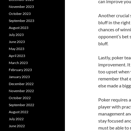
can improve your
November 2023
October 2023
Another crucial s
September 2023
bluff in the righ
August 2023
chances of winni
July 2023
opponent’s bet s
June 2023
bluff.
May 2023
April 2023
Lastly, poker te
March 2023
improvement. It 
February 2023
too upset when y
January 2023
remember that ev
December 2022
else made a big
November 2022
October 2022
Poker requires a 
September 2022
player with prac
August 2022
management and n
July 2022
stay focused and
June 2022
must be able to 