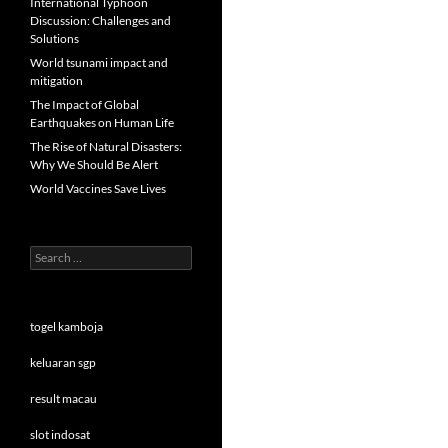
International Typhoon
Discussion: Challenges and
Solutions
World tsunami impact and
mitigation
The Impact of Global
Earthquakes on Human Life
The Rise of Natural Disasters:
Why We Should Be Alert
World Vaccines Save Lives
Search
for:
togel kamboja
keluaran sgp
result macau
slot indosat