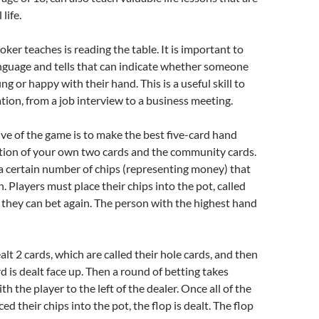
 life.
poker teaches is reading the table. It is important to
nguage and tells that can indicate whether someone
fing or happy with their hand. This is a useful skill to
ation, from a job interview to a business meeting.
ve of the game is to make the best five-card hand
tion of your own two cards and the community cards.
a certain number of chips (representing money) that
. Players must place their chips into the pot, called
e they can bet again. The person with the highest hand
alt 2 cards, which are called their hole cards, and then
 is dealt face up. Then a round of betting takes
ith the player to the left of the dealer. Once all of the
ed their chips into the pot, the flop is dealt. The flop