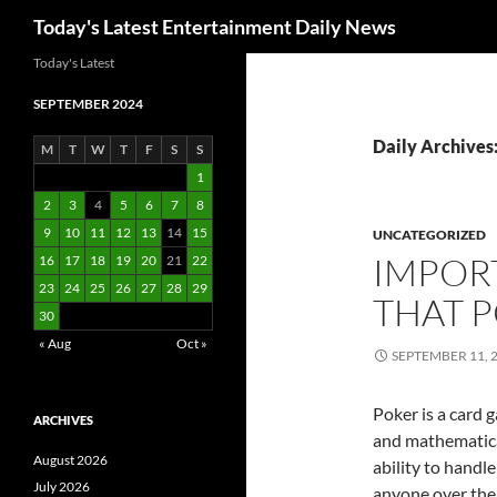
Search
Today's Latest Entertainment Daily News
Skip
Today's Latest
to
SEPTEMBER 2024
content
Daily Archives
M
T
W
T
F
S
S
1
2
3
4
5
6
7
8
9
10
11
12
13
14
15
UNCATEGORIZED
IMPORT
16
17
18
19
20
21
22
23
24
25
26
27
28
29
THAT 
30
« Aug
Oct »
SEPTEMBER 11, 
Poker is a card 
ARCHIVES
and mathematical 
August 2026
ability to handl
July 2026
anyone over the a