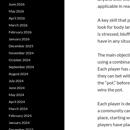
June 2026
applicable in real
May 2026
April 2026
A key skill that 
March 2026
look for body la
February 2026
is stressed, bluf
January 2026
have in any situ
December 2025
November 2024
The main objecti
October 2024
using a combina
September 2024
Each player has 
August 2024
they can bet with
July 2024
the “pot,” befor
June 2024
wins the pot.
May 2024
April 2024
Each player is de
March 2024
a community card
February 2024
place, starting w
January 2024
players have plac
December 2023