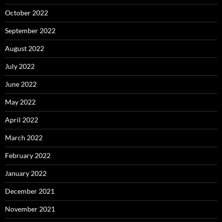
October 2022
September 2022
August 2022
July 2022
June 2022
May 2022
April 2022
March 2022
February 2022
January 2022
December 2021
November 2021