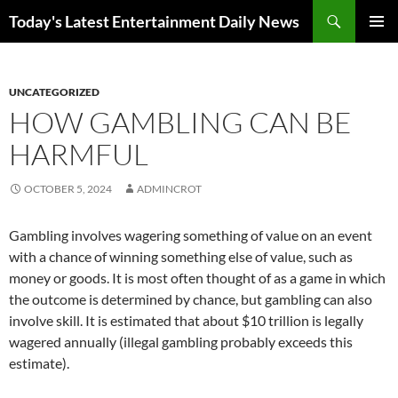
Skip
Search
Today's Latest Entertainment Daily News
to
PRIMAR
content
MENU
UNCATEGORIZED
HOW GAMBLING CAN BE
HARMFUL
OCTOBER 5, 2024
ADMINCROT
Gambling involves wagering something of value on an event
with a chance of winning something else of value, such as
money or goods. It is most often thought of as a game in which
the outcome is determined by chance, but gambling can also
involve skill. It is estimated that about $10 trillion is legally
wagered annually (illegal gambling probably exceeds this
estimate).