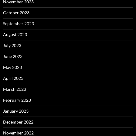
November 2023
October 2023
September 2023
August 2023
July 2023
June 2023
May 2023
April 2023
March 2023
February 2023
January 2023
December 2022
November 2022