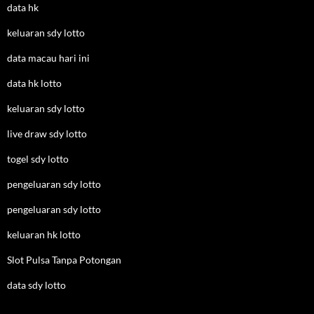
data hk
keluaran sdy lotto
data macau hari ini
data hk lotto
keluaran sdy lotto
live draw sdy lotto
togel sdy lotto
pengeluaran sdy lotto
pengeluaran sdy lotto
keluaran hk lotto
Slot Pulsa Tanpa Potongan
data sdy lotto