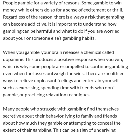
People gamble for a variety of reasons. Some gamble to win
money, while others do so for a sense of excitement or thrill.
Regardless of the reason, there is always a risk that gambling
can become addictive. It is important to understand how
gambling can be harmful and what to do if you are worried
about your or someone else’s gambling habits.
When you gamble, your brain releases a chemical called
dopamine. This produces a positive response when you win,
which is why some people are compelled to continue gambling
even when the losses outweigh the wins. There are healthier
ways to relieve unpleasant feelings and entertain yourself,
such as exercising, spending time with friends who don’t
gamble, or practicing relaxation techniques.
Many people who struggle with gambling find themselves
secretive about their behavior, lying to family and friends
about how much they gamble or attempting to conceal the
extent of their gambling. This can be a sign of underlying