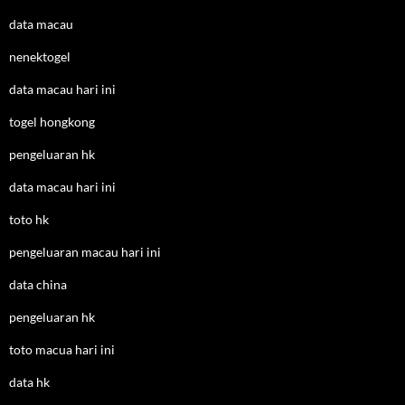
data macau
nenektogel
data macau hari ini
togel hongkong
pengeluaran hk
data macau hari ini
toto hk
pengeluaran macau hari ini
data china
pengeluaran hk
toto macua hari ini
data hk