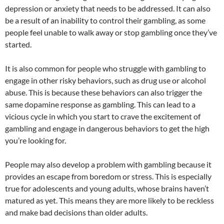
depression or anxiety that needs to be addressed. It can also
be a result of an inability to control their gambling, as some
people feel unable to walk away or stop gambling once they’ve
started.
It is also common for people who struggle with gambling to
engage in other risky behaviors, such as drug use or alcohol
abuse. This is because these behaviors can also trigger the
same dopamine response as gambling. This can lead to a
vicious cycle in which you start to crave the excitement of
gambling and engage in dangerous behaviors to get the high
you’re looking for.
People may also develop a problem with gambling because it
provides an escape from boredom or stress. This is especially
true for adolescents and young adults, whose brains haven’t
matured as yet. This means they are more likely to be reckless
and make bad decisions than older adults.