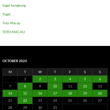
togel hongkong
Togel
Toto Macau
TOTO MACAU
OCTOBER 2024
M
T
W
T
F
S
S
1
2
3
4
5
6
7
8
9
10
11
12
13
14
15
16
17
18
19
20
21
22
23
24
25
26
27
28
29
30
31