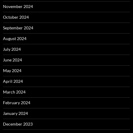
November 2024
October 2024
September 2024
August 2024
July 2024
June 2024
May 2024
April 2024
March 2024
February 2024
January 2024
December 2023