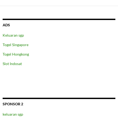
ADS
Keluaran sgp
Togel Singapore
Togel Hongkong
Slot Indosat
SPONSOR 2
keluaran sgp