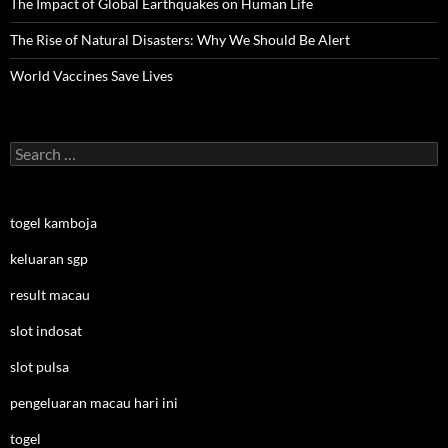
The Impact of Global Earthquakes on Human Life
The Rise of Natural Disasters: Why We Should Be Alert
World Vaccines Save Lives
Search
for:
togel kamboja
keluaran sgp
result macau
slot indosat
slot pulsa
pengeluaran macau hari ini
togel