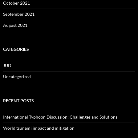
October 2021
September 2021
August 2021
CATEGORIES
JUDI
Uncategorized
RECENT POSTS
International Typhoon Discussion: Challenges and Solutions
World tsunami impact and mitigation