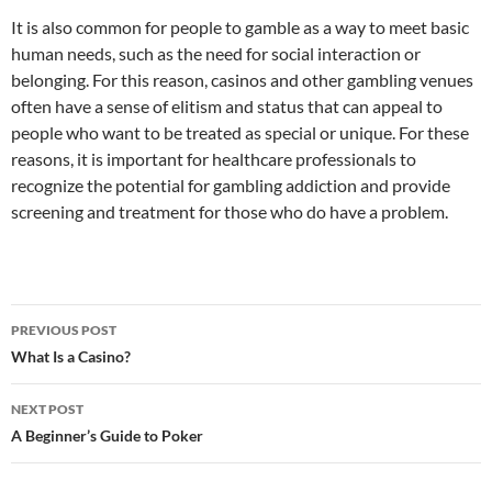
It is also common for people to gamble as a way to meet basic
human needs, such as the need for social interaction or
belonging. For this reason, casinos and other gambling venues
often have a sense of elitism and status that can appeal to
people who want to be treated as special or unique. For these
reasons, it is important for healthcare professionals to
recognize the potential for gambling addiction and provide
screening and treatment for those who do have a problem.
Post
PREVIOUS POST
navigation
What Is a Casino?
NEXT POST
A Beginner’s Guide to Poker