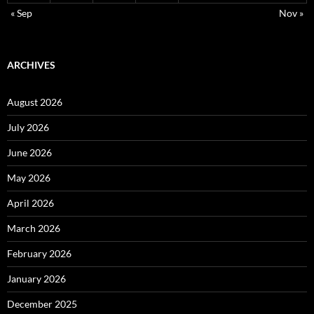
« Sep
Nov »
ARCHIVES
August 2026
July 2026
June 2026
May 2026
April 2026
March 2026
February 2026
January 2026
December 2025