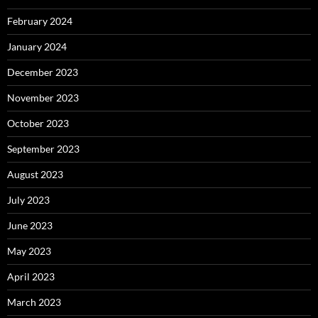
February 2024
January 2024
December 2023
November 2023
October 2023
September 2023
August 2023
July 2023
June 2023
May 2023
April 2023
March 2023