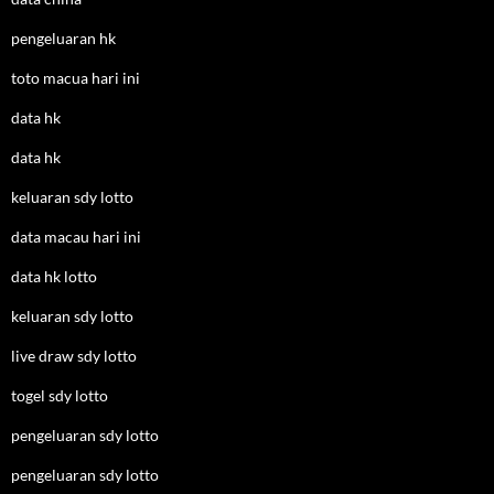
pengeluaran hk
toto macua hari ini
data hk
data hk
keluaran sdy lotto
data macau hari ini
data hk lotto
keluaran sdy lotto
live draw sdy lotto
togel sdy lotto
pengeluaran sdy lotto
pengeluaran sdy lotto