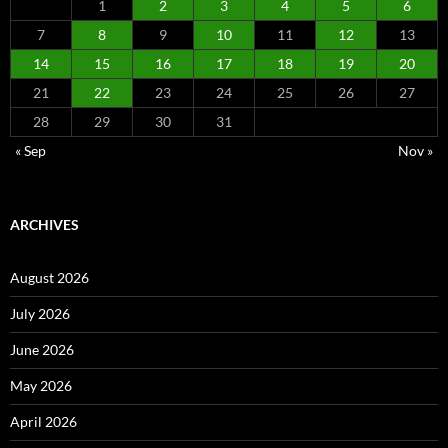
1
2
3
4
5
6
7
8
9
10
11
12
13
14
15
16
17
18
19
20
21
22
23
24
25
26
27
28
29
30
31
« Sep
Nov »
ARCHIVES
August 2026
July 2026
June 2026
May 2026
April 2026