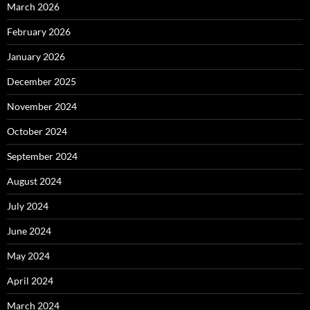
March 2026
February 2026
January 2026
December 2025
November 2024
October 2024
September 2024
August 2024
July 2024
June 2024
May 2024
April 2024
March 2024