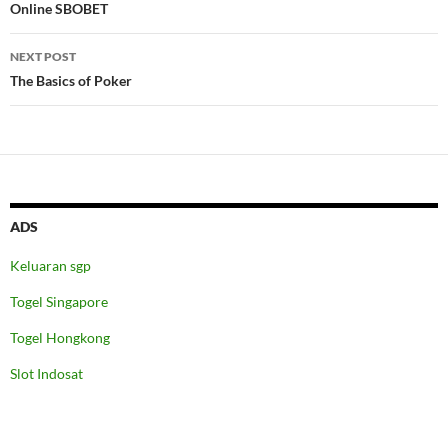
Online SBOBET
NEXT POST
The Basics of Poker
ADS
Keluaran sgp
Togel Singapore
Togel Hongkong
Slot Indosat