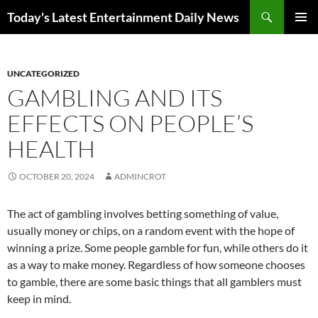
Skip
Search
Today's Latest Entertainment Daily News
to
PRIMAR
content
MENU
UNCATEGORIZED
GAMBLING AND ITS
EFFECTS ON PEOPLE’S
HEALTH
OCTOBER 20, 2024
ADMINCROT
The act of gambling involves betting something of value,
usually money or chips, on a random event with the hope of
winning a prize. Some people gamble for fun, while others do it
as a way to make money. Regardless of how someone chooses
to gamble, there are some basic things that all gamblers must
keep in mind.