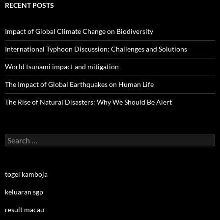
RECENT POSTS
Impact of Global Climate Change on Biodiversity
International Typhoon Discussion: Challenges and Solutions
World tsunami impact and mitigation
The Impact of Global Earthquakes on Human Life
The Rise of Natural Disasters: Why We Should Be Alert
Search
for:
togel kamboja
keluaran sgp
result macau