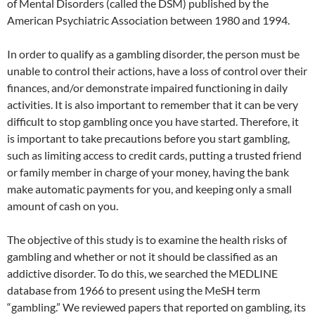
of Mental Disorders (called the DSM) published by the
American Psychiatric Association between 1980 and 1994.
In order to qualify as a gambling disorder, the person must be
unable to control their actions, have a loss of control over their
finances, and/or demonstrate impaired functioning in daily
activities. It is also important to remember that it can be very
difficult to stop gambling once you have started. Therefore, it
is important to take precautions before you start gambling,
such as limiting access to credit cards, putting a trusted friend
or family member in charge of your money, having the bank
make automatic payments for you, and keeping only a small
amount of cash on you.
The objective of this study is to examine the health risks of
gambling and whether or not it should be classified as an
addictive disorder. To do this, we searched the MEDLINE
database from 1966 to present using the MeSH term
“gambling.” We reviewed papers that reported on gambling, its