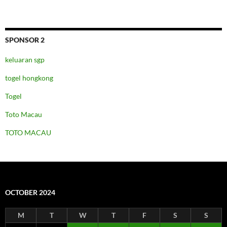
SPONSOR 2
keluaran sgp
togel hongkong
Togel
Toto Macau
TOTO MACAU
OCTOBER 2024
M
T
W
T
F
S
S