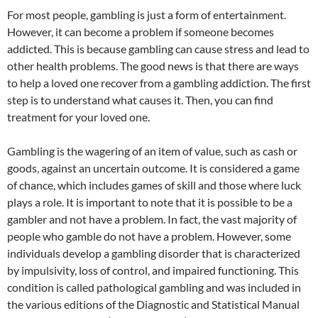
For most people, gambling is just a form of entertainment.
However, it can become a problem if someone becomes
addicted. This is because gambling can cause stress and lead to
other health problems. The good news is that there are ways
to help a loved one recover from a gambling addiction. The first
step is to understand what causes it. Then, you can find
treatment for your loved one.
Gambling is the wagering of an item of value, such as cash or
goods, against an uncertain outcome. It is considered a game
of chance, which includes games of skill and those where luck
plays a role. It is important to note that it is possible to be a
gambler and not have a problem. In fact, the vast majority of
people who gamble do not have a problem. However, some
individuals develop a gambling disorder that is characterized
by impulsivity, loss of control, and impaired functioning. This
condition is called pathological gambling and was included in
the various editions of the Diagnostic and Statistical Manual