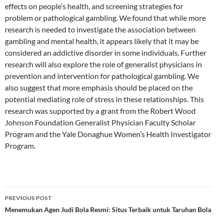
effects on people’s health, and screening strategies for
problem or pathological gambling. We found that while more
research is needed to investigate the association between
gambling and mental health, it appears likely that it may be
considered an addictive disorder in some individuals. Further
research will also explore the role of generalist physicians in
prevention and intervention for pathological gambling. We
also suggest that more emphasis should be placed on the
potential mediating role of stress in these relationships. This
research was supported by a grant from the Robert Wood
Johnson Foundation Generalist Physician Faculty Scholar
Program and the Yale Donaghue Women’s Health Investigator
Program.
Post
PREVIOUS POST
navigation
Menemukan Agen Judi Bola Resmi: Situs Terbaik untuk Taruhan Bola