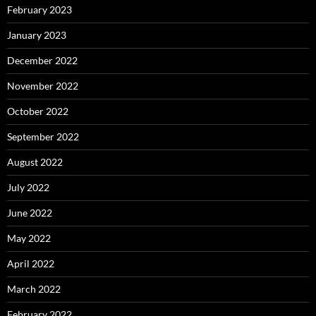
February 2023
January 2023
December 2022
November 2022
October 2022
September 2022
August 2022
July 2022
June 2022
May 2022
April 2022
March 2022
February 2022