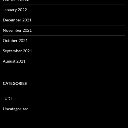
January 2022
December 2021
November 2021
October 2021
September 2021
August 2021
CATEGORIES
JUDI
Uncategorized