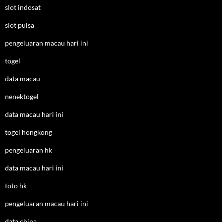
slot indosat
slot pulsa
pengeluaran macau hari ini
togel
data macau
nenektogel
data macau hari ini
togel hongkong
pengeluaran hk
data macau hari ini
toto hk
pengeluaran macau hari ini
data china