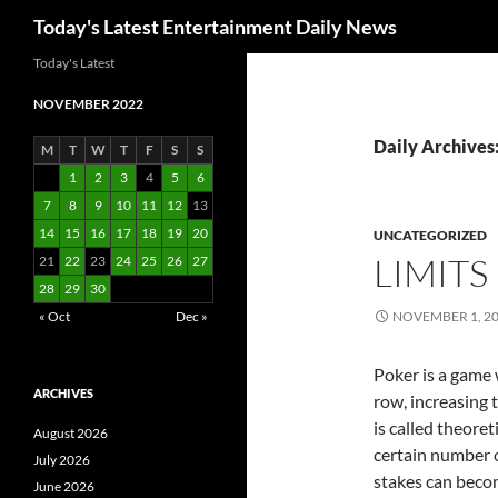
Search
Today's Latest Entertainment Daily News
Skip
Today's Latest
to
NOVEMBER 2022
content
Daily Archives
M
T
W
T
F
S
S
1
2
3
4
5
6
7
8
9
10
11
12
13
14
15
16
17
18
19
20
UNCATEGORIZED
LIMITS
21
22
23
24
25
26
27
28
29
30
« Oct
Dec »
NOVEMBER 1, 2
Poker is a game 
ARCHIVES
row, increasing 
is called theoret
August 2026
certain number of
July 2026
stakes can becom
June 2026