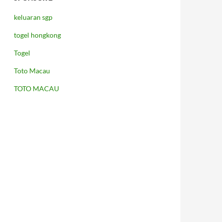
keluaran sgp
togel hongkong
Togel
Toto Macau
TOTO MACAU