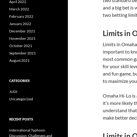
two standard bet
April 2022
and a big bet is 
March 2022
two betting limi
February 2022
January 2022
December 2021
Limits in 
November 2021
Limits in Omaha 
October 2021
important to kno
September 2021
most common game
August 2021
for your skill le
and fun game, bu
to maximize you
CATEGORIES
JUDI
Omaha Hi-Lo is 
Uncategorized
it’s more likely 
understand that 
make better deci
RECENT POSTS
International Typhoon
Limits in
Discussion: Challenges and