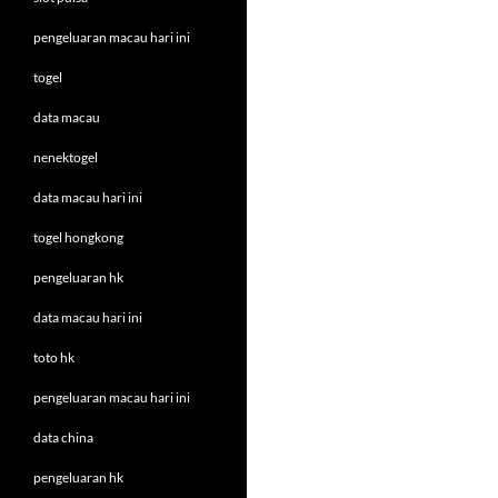
pengeluaran macau hari ini
togel
data macau
nenektogel
data macau hari ini
togel hongkong
pengeluaran hk
data macau hari ini
toto hk
pengeluaran macau hari ini
data china
pengeluaran hk