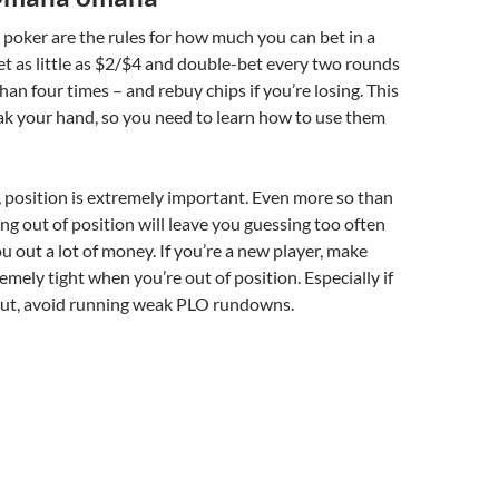
poker are the rules for how much you can bet in a
t as little as $2/$4 and double-bet every two rounds
han four times – and rebuy chips if you’re losing. This
ak your hand, so you need to learn how to use them
 position is extremely important. Even more so than
ing out of position will leave you guessing too often
ou out a lot of money. If you’re a new player, make
emely tight when you’re out of position. Especially if
 out, avoid running weak PLO rundowns.