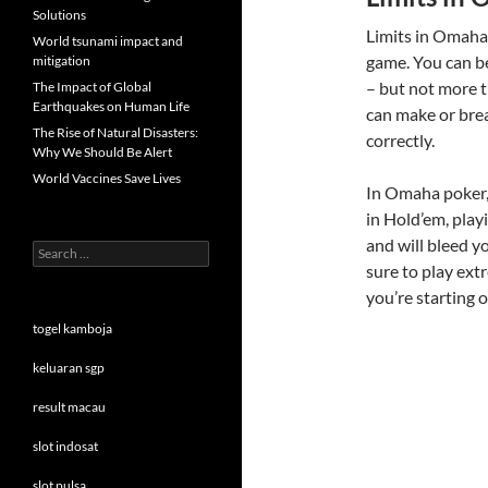
Solutions
Limits in Omaha 
World tsunami impact and
game. You can be
mitigation
– but not more t
The Impact of Global
Earthquakes on Human Life
can make or bre
The Rise of Natural Disasters:
correctly.
Why We Should Be Alert
World Vaccines Save Lives
In Omaha poker,
in Hold’em, play
and will bleed y
Search
for:
sure to play extr
you’re starting
togel kamboja
keluaran sgp
result macau
slot indosat
slot pulsa