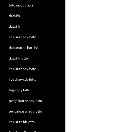
toto macua hari ini
data hk
data hk
keluaran sdy lotto
data macau hari ini
data hk lotto
keluaran sdy lotto
live draw sdy lotto
togel sdy lotto
pengeluaran sdy lotto
pengeluaran sdy lotto
keluaran hk lotto