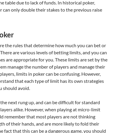
he table due to lack of funds. In historical poker,
r can only double their stakes to the previous raise
poker
are the rules that determine how much you can bet or
There are various levels of betting limits, and you can
s are appropriate for you. These limits are set by the
them manage the number of players and manage their
 players, limits in poker can be confusing. However,
stand that each type of limit has its own strategies
u should avoid.
 the next rung up, and can be difficult for standard
layers alike. However, when playing at micro-limit
ld remember that most players are not thinking
h of their hands, and are more likely to fold their
he fact that this can be a dangerous game, you should