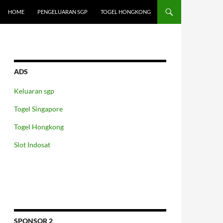
HOME
PENGELUARAN SGP
TOGEL HONGKONG
ADS
Keluaran sgp
Togel Singapore
Togel Hongkong
Slot Indosat
SPONSOR 2