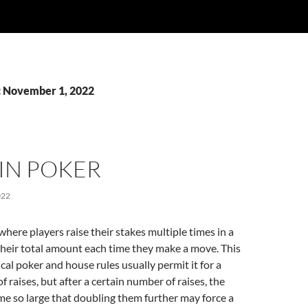
: November 1, 2022
 IN POKER
022
where players raise their stakes multiple times in a
their total amount each time they make a move. This
ical poker and house rules usually permit it for a
 raises, but after a certain number of raises, the
e so large that doubling them further may force a