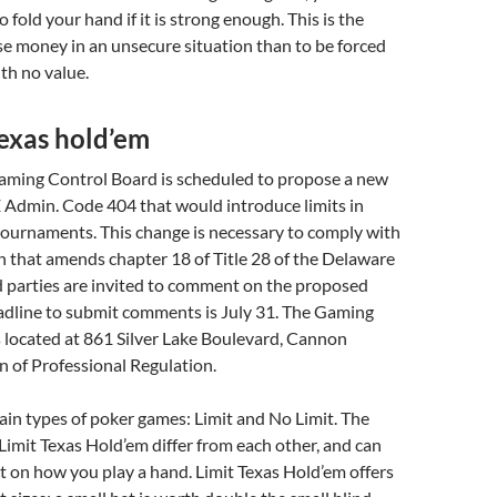
o fold your hand if it is strong enough. This is the
se money in an unsecure situation than to be forced
ith no value.
Texas hold’em
ming Control Board is scheduled to propose a new
 Admin. Code 404 that would introduce limits in
tournaments. This change is necessary to comply with
on that amends chapter 18 of Title 28 of the Delaware
d parties are invited to comment on the proposed
adline to submit comments is July 31. The Gaming
 located at 861 Silver Lake Boulevard, Cannon
on of Professional Regulation.
in types of poker games: Limit and No Limit. The
n Limit Texas Hold’em differ from each other, and can
t on how you play a hand. Limit Texas Hold’em offers