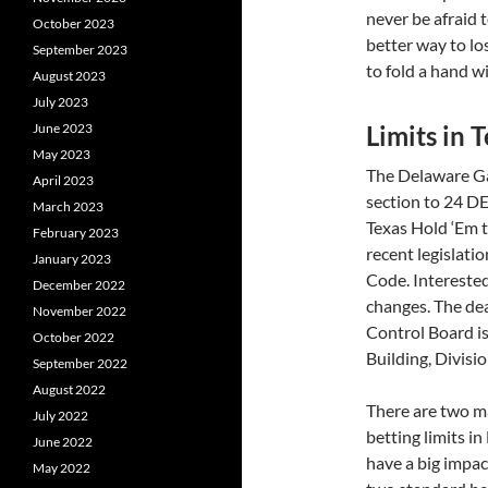
never be afraid t
October 2023
better way to lo
September 2023
to fold a hand w
August 2023
July 2023
June 2023
Limits in 
May 2023
The Delaware Ga
April 2023
section to 24 DE
March 2023
Texas Hold ‘Em 
February 2023
recent legislati
January 2023
Code. Intereste
December 2022
changes. The de
November 2022
Control Board is
October 2022
Building, Divisi
September 2022
August 2022
There are two ma
July 2022
betting limits i
June 2022
have a big impac
May 2022