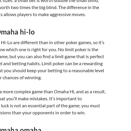
 sizes: a small bet is worth double the small blind,
worth two times the big blind. The difference in the
ts allows players to make aggressive moves.
Omaha hi-lo
Hi-Lo are different than in other poker games, so it’s
w which one is right for you. No limit poker is the
, but you can also find a limit game that is perfect
vel and betting habits. Limit poker can be a rewarding
t you should keep your betting to a reasonable level
r chances of winning.
a more complex game than Omaha Hi, and as a result,
that you’ll make mistakes. It’s important to
luck is not an essential part of the game; you must
sions than your opponents in order to win.
 Omaha omaha