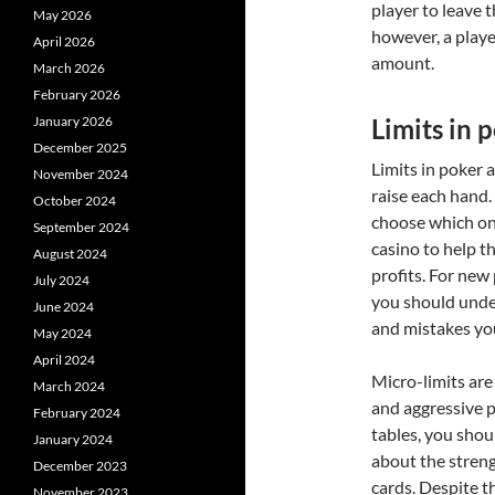
player to leave t
May 2026
however, a playe
April 2026
amount.
March 2026
February 2026
January 2026
Limits in 
December 2025
Limits in poker 
November 2024
raise each hand. 
October 2024
choose which one
September 2024
casino to help 
August 2024
profits. For new
July 2024
you should under
June 2024
and mistakes yo
May 2024
April 2024
Micro-limits are
March 2024
and aggressive p
February 2024
tables, you shou
January 2024
about the strengt
December 2023
cards. Despite t
November 2023