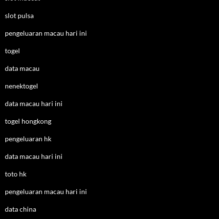
slot pulsa
pengeluaran macau hari ini
togel
data macau
nenektogel
data macau hari ini
togel hongkong
pengeluaran hk
data macau hari ini
toto hk
pengeluaran macau hari ini
data china