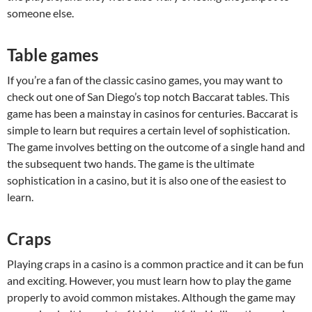
someone else.
Table games
If you’re a fan of the classic casino games, you may want to
check out one of San Diego’s top notch Baccarat tables. This
game has been a mainstay in casinos for centuries. Baccarat is
simple to learn but requires a certain level of sophistication.
The game involves betting on the outcome of a single hand and
the subsequent two hands. The game is the ultimate
sophistication in a casino, but it is also one of the easiest to
learn.
Craps
Playing craps in a casino is a common practice and it can be fun
and exciting. However, you must learn how to play the game
properly to avoid common mistakes. Although the game may