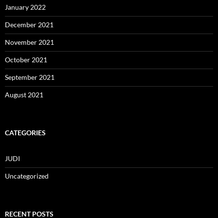
January 2022
December 2021
November 2021
October 2021
September 2021
August 2021
CATEGORIES
JUDI
Uncategorized
RECENT POSTS