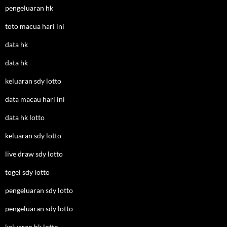
pengeluaran hk
toto macua hari ini
data hk
data hk
keluaran sdy lotto
data macau hari ini
data hk lotto
keluaran sdy lotto
live draw sdy lotto
togel sdy lotto
pengeluaran sdy lotto
pengeluaran sdy lotto
keluaran hk lotto