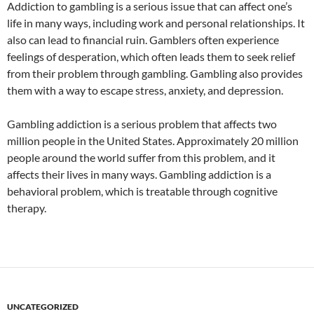
Addiction to gambling is a serious issue that can affect one’s
life in many ways, including work and personal relationships. It
also can lead to financial ruin. Gamblers often experience
feelings of desperation, which often leads them to seek relief
from their problem through gambling. Gambling also provides
them with a way to escape stress, anxiety, and depression.
Gambling addiction is a serious problem that affects two
million people in the United States. Approximately 20 million
people around the world suffer from this problem, and it
affects their lives in many ways. Gambling addiction is a
behavioral problem, which is treatable through cognitive
therapy.
UNCATEGORIZED