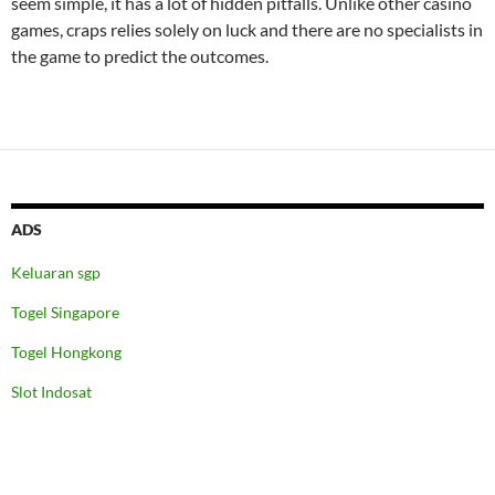
seem simple, it has a lot of hidden pitfalls. Unlike other casino
games, craps relies solely on luck and there are no specialists in
the game to predict the outcomes.
ADS
Keluaran sgp
Togel Singapore
Togel Hongkong
Slot Indosat