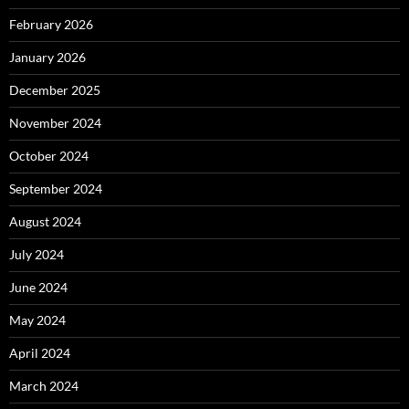
February 2026
January 2026
December 2025
November 2024
October 2024
September 2024
August 2024
July 2024
June 2024
May 2024
April 2024
March 2024