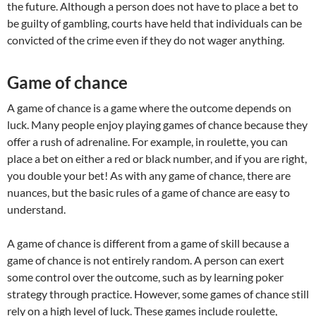
the future. Although a person does not have to place a bet to
be guilty of gambling, courts have held that individuals can be
convicted of the crime even if they do not wager anything.
Game of chance
A game of chance is a game where the outcome depends on
luck. Many people enjoy playing games of chance because they
offer a rush of adrenaline. For example, in roulette, you can
place a bet on either a red or black number, and if you are right,
you double your bet! As with any game of chance, there are
nuances, but the basic rules of a game of chance are easy to
understand.
A game of chance is different from a game of skill because a
game of chance is not entirely random. A person can exert
some control over the outcome, such as by learning poker
strategy through practice. However, some games of chance still
rely on a high level of luck. These games include roulette,