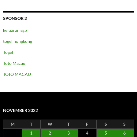
SPONSOR 2
keluaran sgp
togel hongkong
Togel
Toto Macau
TOTO MACAU
NOVEMBER 2022
M
T
W
T
F
S
S
1
2
3
4
5
6