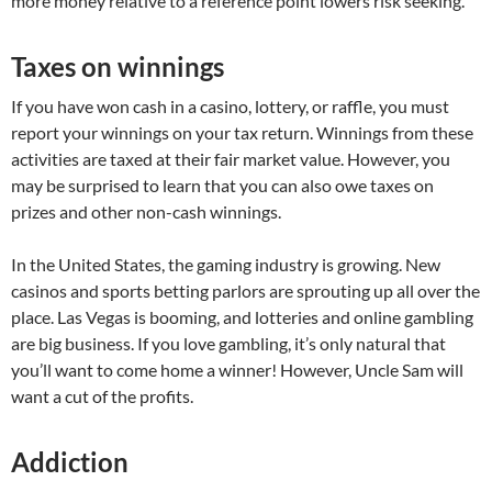
more money relative to a reference point lowers risk seeking.
Taxes on winnings
If you have won cash in a casino, lottery, or raffle, you must
report your winnings on your tax return. Winnings from these
activities are taxed at their fair market value. However, you
may be surprised to learn that you can also owe taxes on
prizes and other non-cash winnings.
In the United States, the gaming industry is growing. New
casinos and sports betting parlors are sprouting up all over the
place. Las Vegas is booming, and lotteries and online gambling
are big business. If you love gambling, it’s only natural that
you’ll want to come home a winner! However, Uncle Sam will
want a cut of the profits.
Addiction