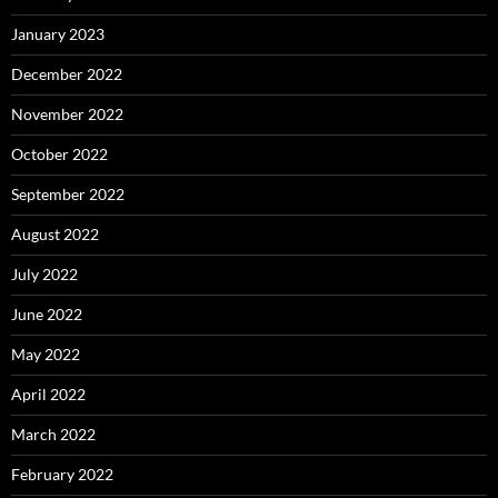
January 2023
December 2022
November 2022
October 2022
September 2022
August 2022
July 2022
June 2022
May 2022
April 2022
March 2022
February 2022