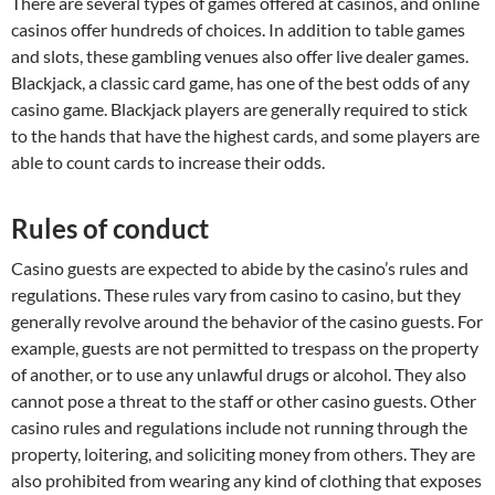
There are several types of games offered at casinos, and online
casinos offer hundreds of choices. In addition to table games
and slots, these gambling venues also offer live dealer games.
Blackjack, a classic card game, has one of the best odds of any
casino game. Blackjack players are generally required to stick
to the hands that have the highest cards, and some players are
able to count cards to increase their odds.
Rules of conduct
Casino guests are expected to abide by the casino’s rules and
regulations. These rules vary from casino to casino, but they
generally revolve around the behavior of the casino guests. For
example, guests are not permitted to trespass on the property
of another, or to use any unlawful drugs or alcohol. They also
cannot pose a threat to the staff or other casino guests. Other
casino rules and regulations include not running through the
property, loitering, and soliciting money from others. They are
also prohibited from wearing any kind of clothing that exposes