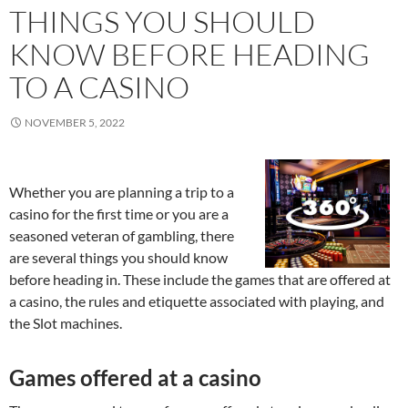
THINGS YOU SHOULD
KNOW BEFORE HEADING
TO A CASINO
NOVEMBER 5, 2022
Whether you are planning a trip to a
casino for the first time or you are a
seasoned veteran of gambling, there
are several things you should know
before heading in. These include the games that are offered at
a casino, the rules and etiquette associated with playing, and
the Slot machines.
Games offered at a casino