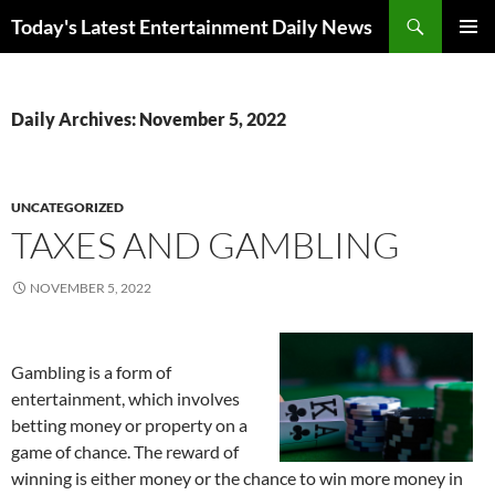
Skip
Search
Today's Latest Entertainment Daily News
to
PRIMAR
content
MENU
Daily Archives: November 5, 2022
UNCATEGORIZED
TAXES AND GAMBLING
NOVEMBER 5, 2022
Gambling is a form of
entertainment, which involves
betting money or property on a
game of chance. The reward of
winning is either money or the chance to win more money in