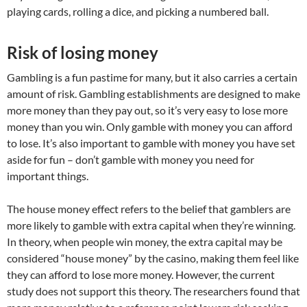
playing cards, rolling a dice, and picking a numbered ball.
Risk of losing money
Gambling is a fun pastime for many, but it also carries a certain
amount of risk. Gambling establishments are designed to make
more money than they pay out, so it’s very easy to lose more
money than you win. Only gamble with money you can afford
to lose. It’s also important to gamble with money you have set
aside for fun – don’t gamble with money you need for
important things.
The house money effect refers to the belief that gamblers are
more likely to gamble with extra capital when they’re winning.
In theory, when people win money, the extra capital may be
considered “house money” by the casino, making them feel like
they can afford to lose more money. However, the current
study does not support this theory. The researchers found that