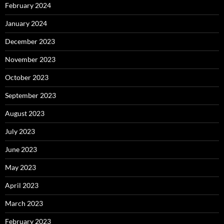
February 2024
January 2024
December 2023
November 2023
October 2023
September 2023
August 2023
July 2023
June 2023
May 2023
April 2023
March 2023
February 2023