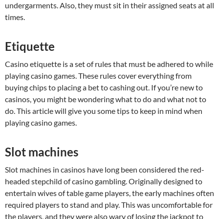
undergarments. Also, they must sit in their assigned seats at all
times.
Etiquette
Casino etiquette is a set of rules that must be adhered to while
playing casino games. These rules cover everything from
buying chips to placing a bet to cashing out. If you’re new to
casinos, you might be wondering what to do and what not to
do. This article will give you some tips to keep in mind when
playing casino games.
Slot machines
Slot machines in casinos have long been considered the red-
headed stepchild of casino gambling. Originally designed to
entertain wives of table game players, the early machines often
required players to stand and play. This was uncomfortable for
the players, and they were also wary of losing the jackpot to