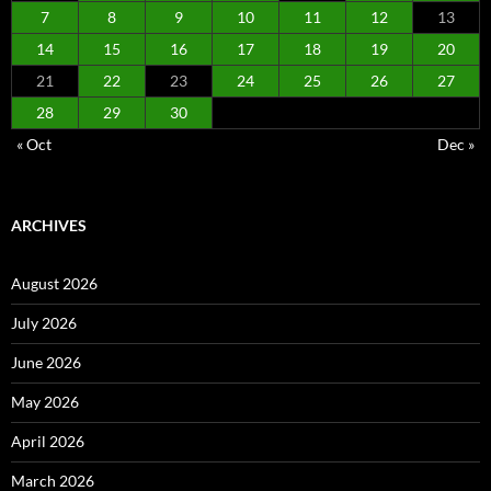
7
8
9
10
11
12
13
14
15
16
17
18
19
20
21
22
23
24
25
26
27
28
29
30
« Oct
Dec »
ARCHIVES
August 2026
July 2026
June 2026
May 2026
April 2026
March 2026