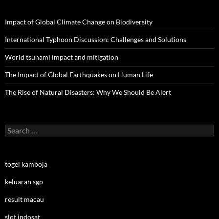
Impact of Global Climate Change on Biodiversity
International Typhoon Discussion: Challenges and Solutions
World tsunami impact and mitigation
The Impact of Global Earthquakes on Human Life
The Rise of Natural Disasters: Why We Should Be Alert
Search
for:
togel kamboja
keluaran sgp
result macau
slot indosat