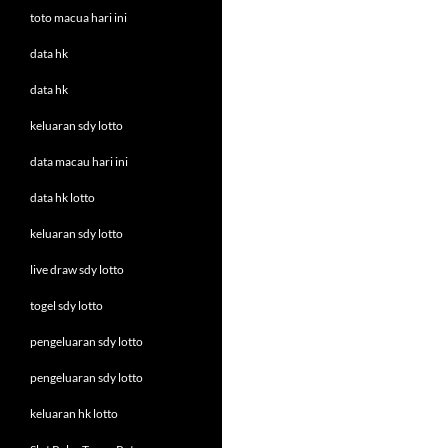
toto macua hari ini
data hk
data hk
keluaran sdy lotto
data macau hari ini
data hk lotto
keluaran sdy lotto
live draw sdy lotto
togel sdy lotto
pengeluaran sdy lotto
pengeluaran sdy lotto
keluaran hk lotto