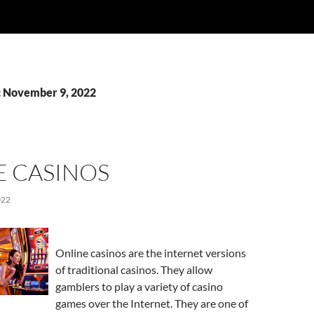
: November 9, 2022
E CASINOS
022
Online casinos are the internet versions
of traditional casinos. They allow
gamblers to play a variety of casino
games over the Internet. They are one of