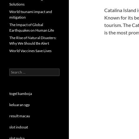
Solutions
Catalina Island i
World tsunami impact and
Known for its be
mitigation
tourism. The Cat
The Impact of Global
Earthquakes on Human Life
is the most pro
The Rise of Natural Disasters:
Why We Should Be Alert
World Vaccines Save Lives
Search
for:
togel kamboja
keluaran sgp
result macau
slot indosat
slot pulsa