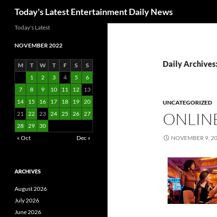
Search
Today's Latest Entertainment Daily News
Skip
Today's Latest
to
NOVEMBER 2022
content
Daily Archives
M
T
W
T
F
S
S
1
2
3
4
5
6
7
8
9
10
11
12
13
14
15
16
17
18
19
20
UNCATEGORIZED
ONLIN
21
22
23
24
25
26
27
28
29
30
« Oct
Dec »
NOVEMBER 9, 2
ARCHIVES
August 2026
July 2026
June 2026