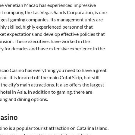
the Venetian Macao has experienced impressive
nt company, the Las Vegas Sands Corporation, is one
argest gaming companies. Its management units are
hly skilled, highly experienced personnel that
t expectations and develop effective policies that
ansion. These executives have worked in the
y for decades and have extensive experience in the
cao Casino has everything you need to have a great
au. It is located off the main Cotai Strip, but still
the city’s main attractions. It also offers the largest
hotel in Asia. In addition to gaming, there are
ng and dining options.
Casino
ino is a popular tourist attraction on Catalina Island.