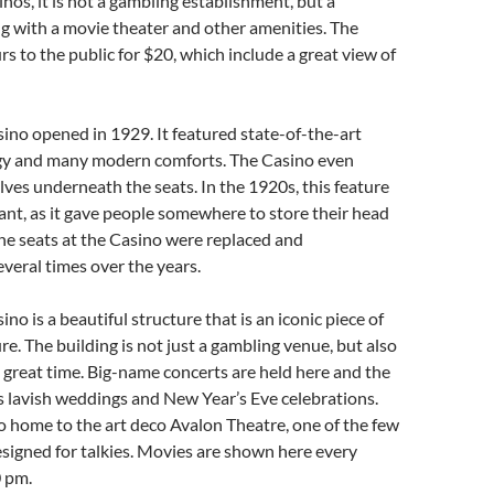
nos, it is not a gambling establishment, but a
ng with a movie theater and other amenities. The
rs to the public for $20, which include a great view of
ino opened in 1929. It featured state-of-the-art
y and many modern comforts. The Casino even
lves underneath the seats. In the 1920s, this feature
nt, as it gave people somewhere to store their head
he seats at the Casino were replaced and
veral times over the years.
no is a beautiful structure that is an iconic piece of
re. The building is not just a gambling venue, but also
a great time. Big-name concerts are held here and the
s lavish weddings and New Year’s Eve celebrations.
so home to the art deco Avalon Theatre, one of the few
signed for talkies. Movies are shown here every
 pm.