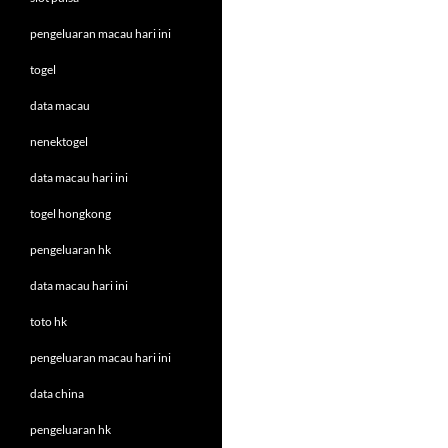
pengeluaran macau hari ini
togel
data macau
nenektogel
data macau hari ini
togel hongkong
pengeluaran hk
data macau hari ini
toto hk
pengeluaran macau hari ini
data china
pengeluaran hk