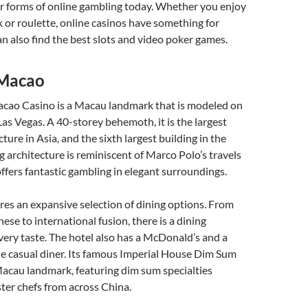
r forms of online gambling today. Whether you enjoy
k or roulette, online casinos have something for
n also find the best slots and video poker games.
 Macao
cao Casino is a Macau landmark that is modeled on
Las Vegas. A 40-storey behemoth, it is the largest
cture in Asia, and the sixth largest building in the
ng architecture is reminiscent of Marco Polo’s travels
 offers fantastic gambling in elegant surroundings.
res an expansive selection of dining options. From
ese to international fusion, there is a dining
very taste. The hotel also has a McDonald’s and a
he casual diner. Its famous Imperial House Dim Sum
Macau landmark, featuring dim sum specialties
ter chefs from across China.