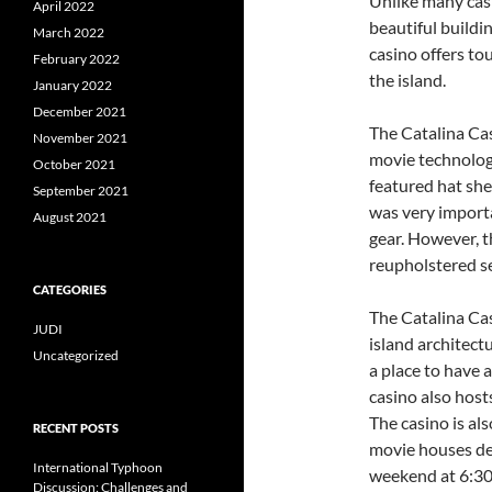
Unlike many casi
April 2022
beautiful buildi
March 2022
casino offers tou
February 2022
the island.
January 2022
December 2021
The Catalina Cas
November 2021
movie technolog
October 2021
featured hat she
September 2021
was very importa
August 2021
gear. However, t
reupholstered se
CATEGORIES
The Catalina Casi
JUDI
island architectu
Uncategorized
a place to have 
casino also host
The casino is al
RECENT POSTS
movie houses de
International Typhoon
weekend at 6:30
Discussion: Challenges and