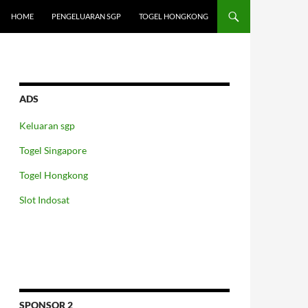
HOME
PENGELUARAN SGP
TOGEL HONGKONG
ADS
Keluaran sgp
Togel Singapore
Togel Hongkong
Slot Indosat
SPONSOR 2