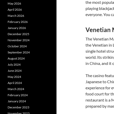
the most popula
May 2026
playing blackjac
April 2026
everyone. You ca
March 2026
February 2026
January 2026
Venetian
December 2025
The Venetian Ma
November 2024
the Venetian in 
October 2024
single hotel stru
September 2024
world. Its striki
August 2024
in China, and it
July 2024
June 2024
The casino featu
May 2024
Japanese to Chin
April 2024
experience for e
March 2024
food court for t
February 2024
restaurant is a 
January 2024
prepared by mas
December 2023
November 2023