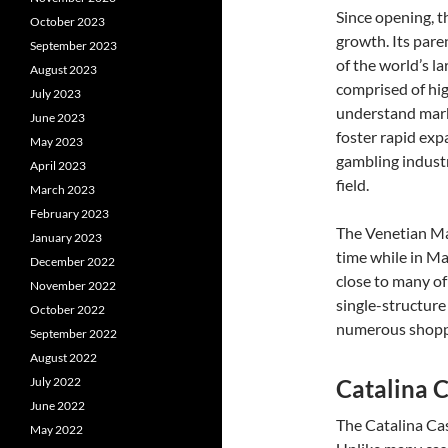
Since opening, 
October 2023
growth. Its pare
September 2023
of the world’s l
August 2023
comprised of hig
July 2023
understand marke
June 2023
foster rapid exp
May 2023
gambling industr
April 2023
field.
March 2023
February 2023
The Venetian Ma
January 2023
time while in Mac
December 2022
close to many of 
November 2022
single-structure 
October 2022
numerous shoppi
September 2022
August 2022
July 2022
Catalina 
June 2022
The Catalina Cas
May 2022