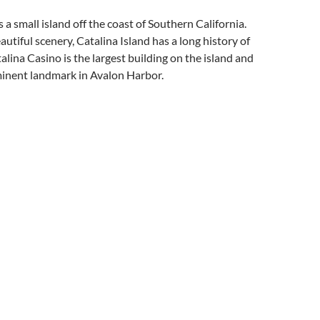
s a small island off the coast of Southern California.
autiful scenery, Catalina Island has a long history of
alina Casino is the largest building on the island and
minent landmark in Avalon Harbor.