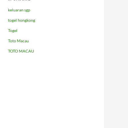
keluaran sgp
togel hongkong
Togel
Toto Macau
TOTO MACAU