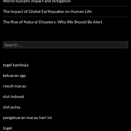
World tsunami impact and mitigation
The Impact of Global Earthquakes on Human Life
The Rise of Natural Disasters: Why We Should Be Alert
Search
for:
togel kamboja
keluaran sgp
result macau
slot indosat
slot pulsa
pengeluaran macau hari ini
togel