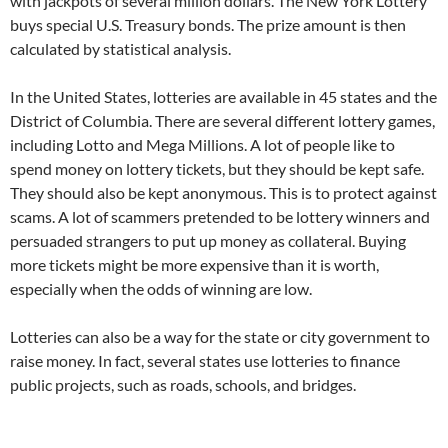
with jackpots of several million dollars. The New York Lottery
buys special U.S. Treasury bonds. The prize amount is then
calculated by statistical analysis.
In the United States, lotteries are available in 45 states and the
District of Columbia. There are several different lottery games,
including Lotto and Mega Millions. A lot of people like to
spend money on lottery tickets, but they should be kept safe.
They should also be kept anonymous. This is to protect against
scams. A lot of scammers pretended to be lottery winners and
persuaded strangers to put up money as collateral. Buying
more tickets might be more expensive than it is worth,
especially when the odds of winning are low.
Lotteries can also be a way for the state or city government to
raise money. In fact, several states use lotteries to finance
public projects, such as roads, schools, and bridges.