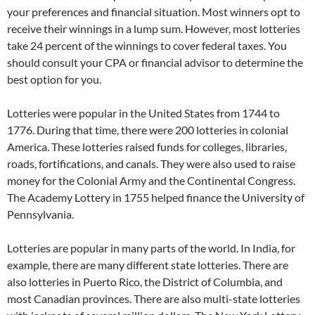
your preferences and financial situation. Most winners opt to
receive their winnings in a lump sum. However, most lotteries
take 24 percent of the winnings to cover federal taxes. You
should consult your CPA or financial advisor to determine the
best option for you.
Lotteries were popular in the United States from 1744 to
1776. During that time, there were 200 lotteries in colonial
America. These lotteries raised funds for colleges, libraries,
roads, fortifications, and canals. They were also used to raise
money for the Colonial Army and the Continental Congress.
The Academy Lottery in 1755 helped finance the University of
Pennsylvania.
Lotteries are popular in many parts of the world. In India, for
example, there are many different state lotteries. There are
also lotteries in Puerto Rico, the District of Columbia, and
most Canadian provinces. There are also multi-state lotteries