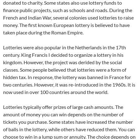
donated to charity. Some states also use lottery funds to
finance public projects, such as schools and roads. During the
French and Indian War, several colonies used lotteries to raise
money. The first known European lottery is believed to have
taken place during the Roman Empire.
Lotteries were also popular in the Netherlands in the 17th
century. King Francis I decided to organize a lottery in his
kingdom. However, the project was derided by the social
classes. Some people believed that lotteries were a form of
hidden tax. In response, the lottery was banned in France for
two centuries. However, it was re-introduced in the 1960s. It is
now used in over 100 countries around the world.
Lotteries typically offer prizes of large cash amounts. The
amount of money you can win depends on the number of
tickets you purchase. Some states have increased the number
of balls in the lottery, while others have reduced them. You can
choose to win in a lump sum or annuity. The choice depends on