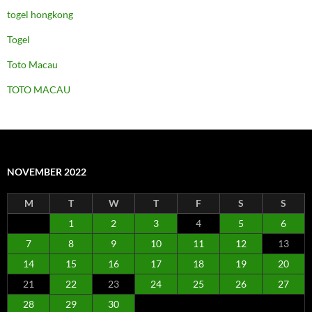
togel hongkong
Togel
Toto Macau
TOTO MACAU
NOVEMBER 2022
M
T
W
T
F
S
S
1
2
3
4
5
6
7
8
9
10
11
12
13
14
15
16
17
18
19
20
21
22
23
24
25
26
27
28
29
30