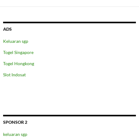
ADS
Keluaran sgp
Togel Singapore
Togel Hongkong
Slot Indosat
SPONSOR 2
keluaran sgp