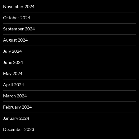
November 2024
October 2024
September 2024
August 2024
July 2024
June 2024
May 2024
April 2024
March 2024
February 2024
January 2024
December 2023