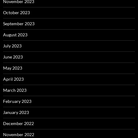
November 2023
October 2023
September 2023
August 2023
July 2023
June 2023
May 2023
April 2023
March 2023
February 2023
January 2023
December 2022
November 2022