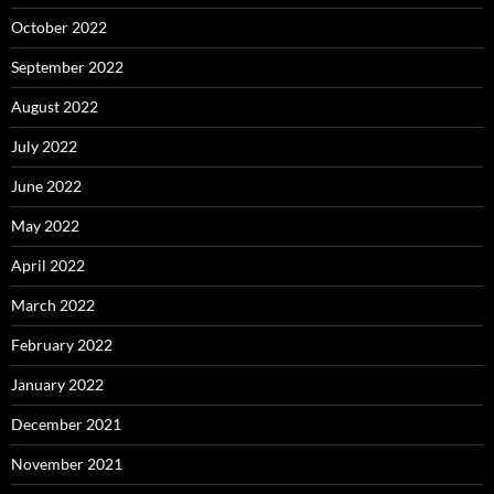
October 2022
September 2022
August 2022
July 2022
June 2022
May 2022
April 2022
March 2022
February 2022
January 2022
December 2021
November 2021