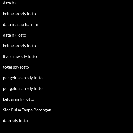
data hk
keluaran sdy lotto
data macau hari ini
data hk lotto
keluaran sdy lotto
live draw sdy lotto
togel sdy lotto
pengeluaran sdy lotto
pengeluaran sdy lotto
keluaran hk lotto
Slot Pulsa Tanpa Potongan
data sdy lotto