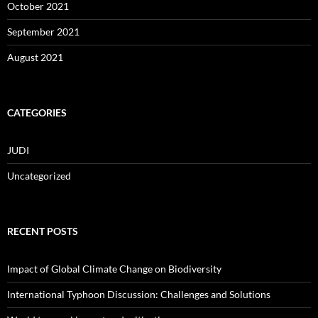
October 2021
September 2021
August 2021
CATEGORIES
JUDI
Uncategorized
RECENT POSTS
Impact of Global Climate Change on Biodiversity
International Typhoon Discussion: Challenges and Solutions