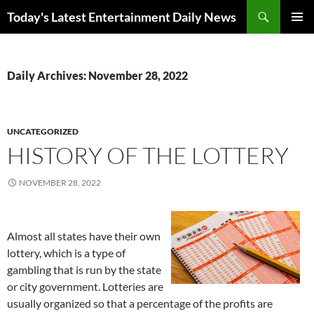
Skip
Search
Today's Latest Entertainment Daily News
to
PRIMAR
content
MENU
Daily Archives: November 28, 2022
UNCATEGORIZED
HISTORY OF THE LOTTERY
NOVEMBER 28, 2022
Almost all states have their own
lottery, which is a type of
gambling that is run by the state
or city government. Lotteries are
usually organized so that a percentage of the profits are