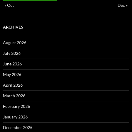
« Oct
Dec »
ARCHIVES
August 2026
July 2026
June 2026
May 2026
April 2026
March 2026
February 2026
January 2026
December 2025