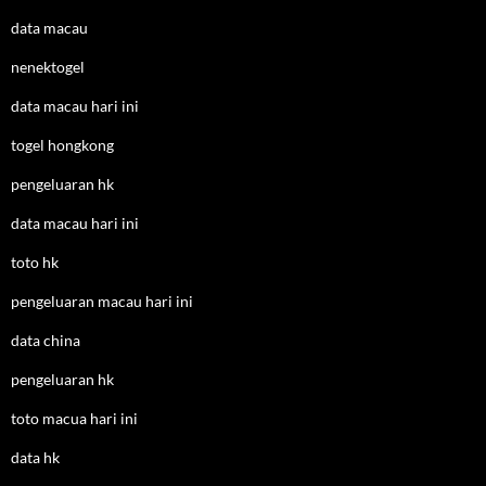
data macau
nenektogel
data macau hari ini
togel hongkong
pengeluaran hk
data macau hari ini
toto hk
pengeluaran macau hari ini
data china
pengeluaran hk
toto macua hari ini
data hk