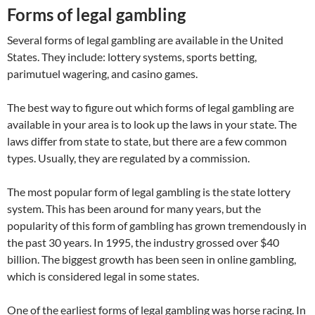
Forms of legal gambling
Several forms of legal gambling are available in the United
States. They include: lottery systems, sports betting,
parimutuel wagering, and casino games.
The best way to figure out which forms of legal gambling are
available in your area is to look up the laws in your state. The
laws differ from state to state, but there are a few common
types. Usually, they are regulated by a commission.
The most popular form of legal gambling is the state lottery
system. This has been around for many years, but the
popularity of this form of gambling has grown tremendously in
the past 30 years. In 1995, the industry grossed over $40
billion. The biggest growth has been seen in online gambling,
which is considered legal in some states.
One of the earliest forms of legal gambling was horse racing. In