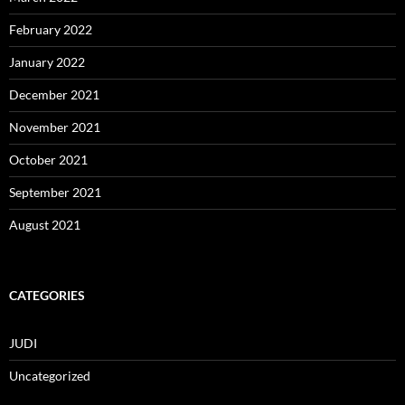
February 2022
January 2022
December 2021
November 2021
October 2021
September 2021
August 2021
CATEGORIES
JUDI
Uncategorized