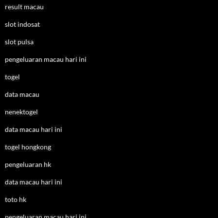
result macau
slot indosat
slot pulsa
pengeluaran macau hari ini
togel
data macau
nenektogel
data macau hari ini
togel hongkong
pengeluaran hk
data macau hari ini
toto hk
pengeluaran macau hari ini