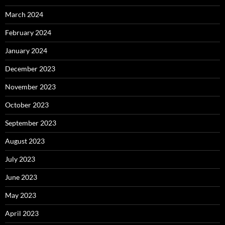
March 2024
February 2024
January 2024
December 2023
November 2023
October 2023
September 2023
August 2023
July 2023
June 2023
May 2023
April 2023