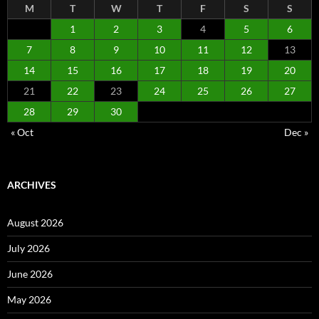
M
T
W
T
F
S
S
1
2
3
4
5
6
7
8
9
10
11
12
13
14
15
16
17
18
19
20
21
22
23
24
25
26
27
28
29
30
« Oct
Dec »
ARCHIVES
August 2026
July 2026
June 2026
May 2026