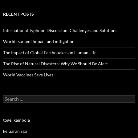
RECENT POSTS
International Typhoon Discussion: Challenges and Solutions
World tsunami impact and mitigation
The Impact of Global Earthquakes on Human Life
The Rise of Natural Disasters: Why We Should Be Alert
World Vaccines Save Lives
Search
for:
togel kamboja
keluaran sgp