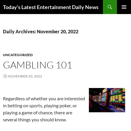
Skip
Search
Today's Latest Entertainment Daily News
to
PRIMAR
content
MENU
Daily Archives: November 20, 2022
UNCATEGORIZED
GAMBLING 101
NOVEMBER 20, 2022
Regardless of whether you are interested
in betting on sports, playing poker, or
playing a game of chance, there are
several things you should know.