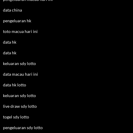
data china
pengeluaran hk
toto macua hari ini
data hk
data hk
keluaran sdy lotto
data macau hari ini
data hk lotto
keluaran sdy lotto
live draw sdy lotto
togel sdy lotto
pengeluaran sdy lotto