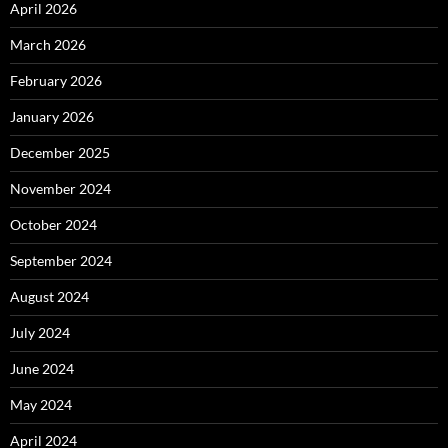
April 2026
March 2026
February 2026
January 2026
December 2025
November 2024
October 2024
September 2024
August 2024
July 2024
June 2024
May 2024
April 2024