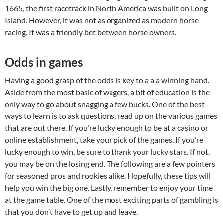
1665, the first racetrack in North America was built on Long
Island. However, it was not as organized as modern horse
racing. It was a friendly bet between horse owners.
Odds in games
Having a good grasp of the odds is key to a a a winning hand.
Aside from the most basic of wagers, a bit of education is the
only way to go about snagging a few bucks. One of the best
ways to learn is to ask questions, read up on the various games
that are out there. If you’re lucky enough to be at a casino or
online establishment, take your pick of the games. If you’re
lucky enough to win, be sure to thank your lucky stars. If not,
you may be on the losing end. The following are a few pointers
for seasoned pros and rookies alike. Hopefully, these tips will
help you win the big one. Lastly, remember to enjoy your time
at the game table. One of the most exciting parts of gambling is
that you don’t have to get up and leave.