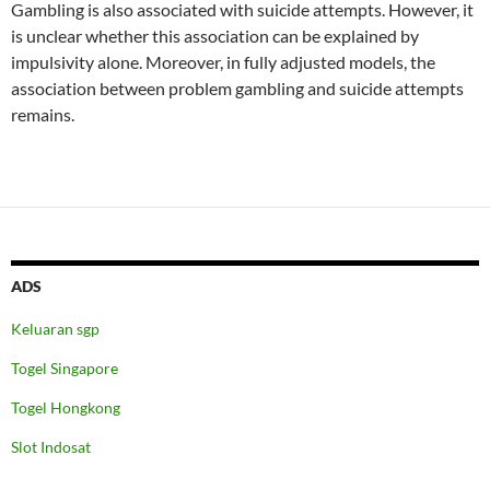
Gambling is also associated with suicide attempts. However, it
is unclear whether this association can be explained by
impulsivity alone. Moreover, in fully adjusted models, the
association between problem gambling and suicide attempts
remains.
ADS
Keluaran sgp
Togel Singapore
Togel Hongkong
Slot Indosat