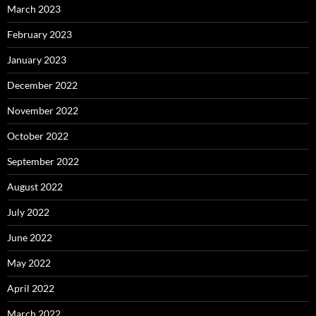
March 2023
February 2023
January 2023
December 2022
November 2022
October 2022
September 2022
August 2022
July 2022
June 2022
May 2022
April 2022
March 2022