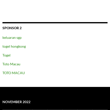
SPONSOR 2
keluaran sgp
togel hongkong
Togel
Toto Macau
TOTO MACAU
NOVEMBER 2022