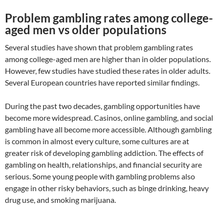
Problem gambling rates among college-
aged men vs older populations
Several studies have shown that problem gambling rates
among college-aged men are higher than in older populations.
However, few studies have studied these rates in older adults.
Several European countries have reported similar findings.
During the past two decades, gambling opportunities have
become more widespread. Casinos, online gambling, and social
gambling have all become more accessible. Although gambling
is common in almost every culture, some cultures are at
greater risk of developing gambling addiction. The effects of
gambling on health, relationships, and financial security are
serious. Some young people with gambling problems also
engage in other risky behaviors, such as binge drinking, heavy
drug use, and smoking marijuana.