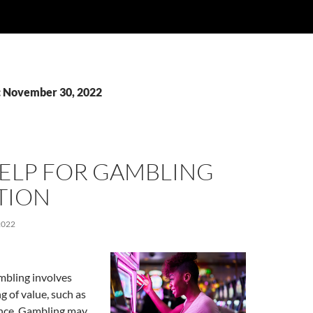
: November 30, 2022
HELP FOR GAMBLING
TION
2022
ambling involves
g of value, such as
nce. Gambling may