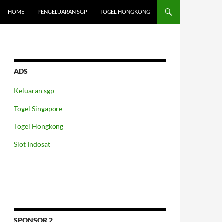
HOME
PENGELUARAN SGP
TOGEL HONGKONG
ADS
Keluaran sgp
Togel Singapore
Togel Hongkong
Slot Indosat
SPONSOR 2