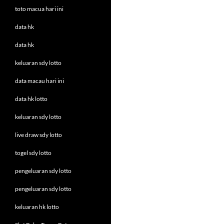
toto macua hari ini
data hk
data hk
keluaran sdy lotto
data macau hari ini
data hk lotto
keluaran sdy lotto
live draw sdy lotto
togel sdy lotto
pengeluaran sdy lotto
pengeluaran sdy lotto
keluaran hk lotto