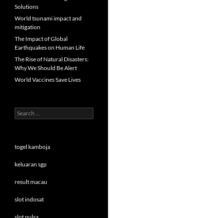
Solutions
World tsunami impact and
mitigation
The Impact of Global
Earthquakes on Human Life
The Rise of Natural Disasters:
Why We Should Be Alert
World Vaccines Save Lives
Search
for:
togel kamboja
keluaran sgp
result macau
slot indosat
slot pulsa