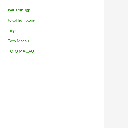
keluaran sgp
togel hongkong
Togel
Toto Macau
TOTO MACAU