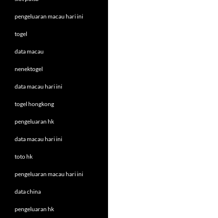
pengeluaran macau hari ini
togel
data macau
nenektogel
data macau hari ini
togel hongkong
pengeluaran hk
data macau hari ini
toto hk
pengeluaran macau hari ini
data china
pengeluaran hk