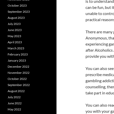
is to understand
October 2023
can be fun, but 
September 2023
unable to contro
August 2023
practical reason
July 2023
June 2023
There are many 
May 2023
Anonymous, that 
April 2023
experiencing ga
March 2023
after Alcoholic
February 2023
provide you wit
January 2023
December 2022
You can also se
November 2022
prescribe medica
October 2022
gambling addicti
September 2022
counselling, the
August 2022
take part in edu
July 2022
June 2022
You can also reac
May 2022
you with your g