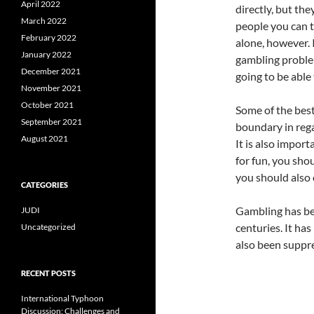
April 2022
directly, but th
March 2022
people you can tu
February 2022
alone, however. I
January 2022
gambling problem
December 2021
going to be able 
November 2021
October 2021
Some of the best
September 2021
boundary in reg
August 2021
It is also impor
for fun, you shou
you should also
CATEGORIES
Gambling has bee
JUDI
centuries. It has
Uncategorized
also been suppre
RECENT POSTS
International Typhoon
Discussion: Challenges and