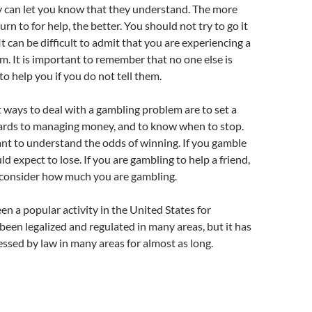
ey can let you know that they understand. The more
rn to for help, the better. You should not try to go it
t can be difficult to admit that you are experiencing a
. It is important to remember that no one else is
to help you if you do not tell them.
 ways to deal with a gambling problem are to set a
ards to managing money, and to know when to stop.
tant to understand the odds of winning. If you gamble
ld expect to lose. If you are gambling to help a friend,
 consider how much you are gambling.
n a popular activity in the United States for
 been legalized and regulated in many areas, but it has
ssed by law in many areas for almost as long.