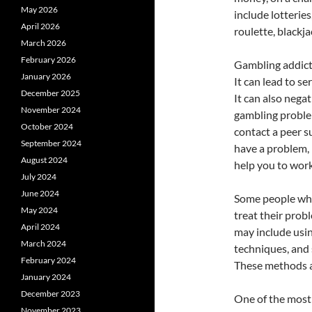
May 2026
include lotteries
April 2026
roulette, blackja
March 2026
February 2026
Gambling addictio
January 2026
It can lead to se
December 2025
It can also negat
November 2024
gambling problem
October 2024
contact a peer su
September 2024
have a problem, 
August 2024
help you to work
July 2024
June 2024
Some people who
May 2024
treat their prob
April 2024
may include usin
March 2024
techniques, and 
February 2024
These methods a
January 2024
December 2023
One of the most
November 2023