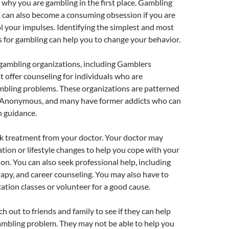
 why you are gambling in the first place. Gambling
it can also become a consuming obsession if you are
l your impulses. Identifying the simplest and most
s for gambling can help you to change your behavior.
gambling organizations, including Gamblers
offer counseling for individuals who are
mbling problems. These organizations are patterned
s Anonymous, and many have former addicts who can
h guidance.
ek treatment from your doctor. Your doctor may
tion or lifestyle changes to help you cope with your
on. You can also seek professional help, including
rapy, and career counseling. You may also have to
cation classes or volunteer for a good cause.
h out to friends and family to see if they can help
ambling problem. They may not be able to help you