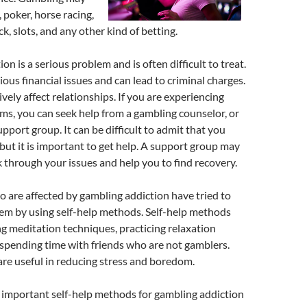
, poker, horse racing,
ck, slots, and any other kind of betting.
n is a serious problem and is often difficult to treat.
rious financial issues and can lead to criminal charges.
ively affect relationships. If you are experiencing
s, you can seek help from a gambling counselor, or
pport group. It can be difficult to admit that you
but it is important to get help. A support group may
 through your issues and help you to find recovery.
 are affected by gambling addiction have tried to
lem by using self-help methods. Self-help methods
g meditation techniques, practicing relaxation
spending time with friends who are not gamblers.
re useful in reducing stress and boredom.
 important self-help methods for gambling addiction