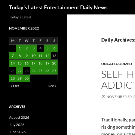
Search
Today's Latest Entertainment Daily News
Skip
Today's Latest
to
NOVEMBER 2022
content
Daily Archives
M
T
W
T
F
S
S
1
2
3
4
5
6
7
8
9
10
11
12
13
14
15
16
17
18
19
20
UNCATEGORIZED
SELF-
21
22
23
24
25
26
27
28
29
30
ADDIC
« Oct
Dec »
NOVEMBER 30, 
ARCHIVES
August 2026
Traditionally, g
July 2026
risking somethin
June 2026
money, on a cha