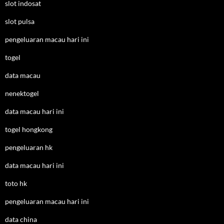
slot indosat
slot pulsa
pengeluaran macau hari ini
togel
data macau
nenektogel
data macau hari ini
togel hongkong
pengeluaran hk
data macau hari ini
toto hk
pengeluaran macau hari ini
data china