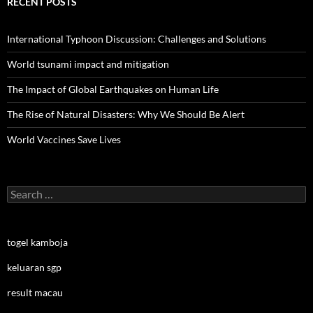
RECENT POSTS
International Typhoon Discussion: Challenges and Solutions
World tsunami impact and mitigation
The Impact of Global Earthquakes on Human Life
The Rise of Natural Disasters: Why We Should Be Alert
World Vaccines Save Lives
Search
for:
togel kamboja
keluaran sgp
result macau