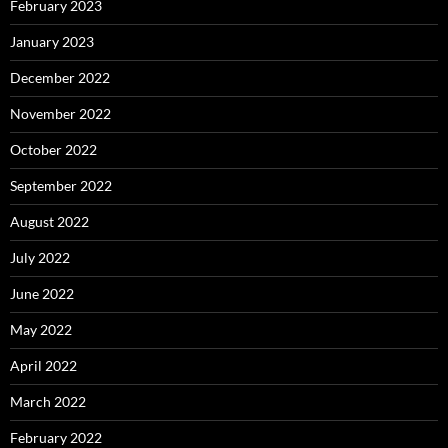
February 2023
January 2023
December 2022
November 2022
October 2022
September 2022
August 2022
July 2022
June 2022
May 2022
April 2022
March 2022
February 2022