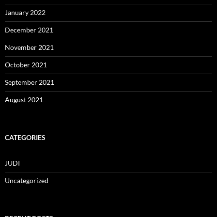
January 2022
December 2021
November 2021
October 2021
September 2021
August 2021
CATEGORIES
JUDI
Uncategorized