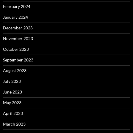
February 2024
January 2024
December 2023
November 2023
October 2023
September 2023
August 2023
July 2023
June 2023
May 2023
April 2023
March 2023