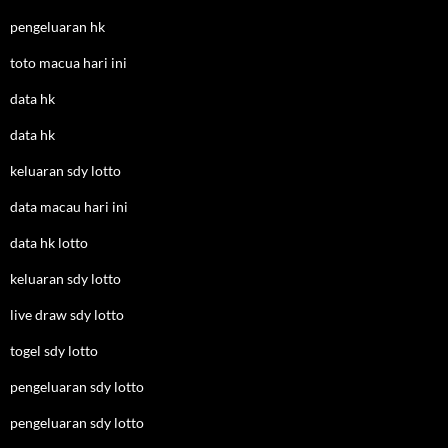
pengeluaran hk
toto macua hari ini
data hk
data hk
keluaran sdy lotto
data macau hari ini
data hk lotto
keluaran sdy lotto
live draw sdy lotto
togel sdy lotto
pengeluaran sdy lotto
pengeluaran sdy lotto