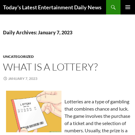
Skip
Search
Today's Latest Entertainment Daily News
to
PRIMAR
content
MENU
Daily Archives: January 7, 2023
UNCATEGORIZED
WHAT IS A LOTTERY?
JANUARY 7, 2023
Lotteries are a type of gambling
that combines chance and luck.
The game involves the purchase
of a ticket and the selection of
numbers. Usually, the prize is a