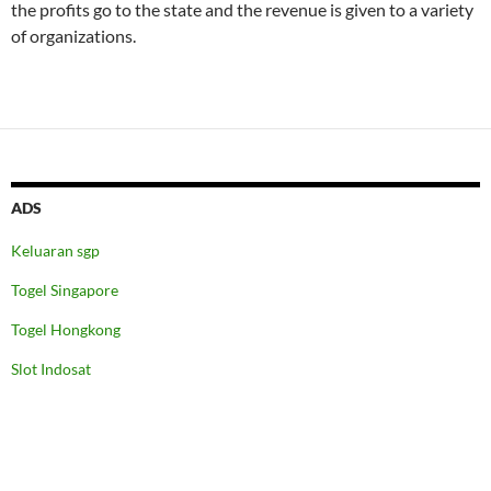
the profits go to the state and the revenue is given to a variety
of organizations.
ADS
Keluaran sgp
Togel Singapore
Togel Hongkong
Slot Indosat