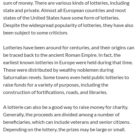
sum of money. There are various kinds of lotteries, including
state and private. Almost all European countries and most
states of the United States have some form of lotteries.
Despite the widespread popularity of lotteries, they have also
been subject to some criticism.
Lotteries have been around for centuries, and their origins can
be traced back to the ancient Roman Empire. In fact, the
earliest known lotteries in Europe were held during that time.
These were distributed by wealthy noblemen during
Saturnalian revels. Some towns even held public lotteries to
raise funds for a variety of purposes, including the
construction of fortifications, roads, and libraries.
A lotterie can also be a good way to raise money for charity.
Generally, the proceeds are divided among a number of
beneficiaries, which can include veterans and senior citizens.
Depending on the lottery, the prizes may be large or small.