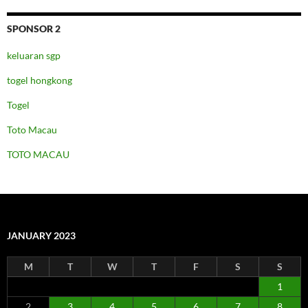
SPONSOR 2
keluaran sgp
togel hongkong
Togel
Toto Macau
TOTO MACAU
JANUARY 2023
M
T
W
T
F
S
S
1
2
3
4
5
6
7
8