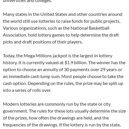
universities and colleges.
Many states in the United States and other countries around
the world still use lotteries to raise funds for public projects.
Various organizations, such as the National Basketball
Association, hold lottery games to help determine the draft
picks and draft positions of their players.
Today, the Mega Millions jackpot is the largest in lottery
history. It is currently valued at $1.9 billion. The winner has the
option to choose an annuity of 30 payments over 29 years or
an immediate cash lump sum. Most people choose to take the
cash option. Depending on the rules, the prize may be split up
into a series of rolls over.
Modern lotteries are commonly run by the state or city
government. The rules for these lots usually determine the size
of the prizes, how often the drawings are held, and the
frequencies of the drawings. If the lottery is run by the state,