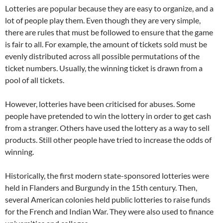
Lotteries are popular because they are easy to organize, and a
lot of people play them. Even though they are very simple,
there are rules that must be followed to ensure that the game
is fair to all. For example, the amount of tickets sold must be
evenly distributed across all possible permutations of the
ticket numbers. Usually, the winning ticket is drawn from a
pool of all tickets.
However, lotteries have been criticised for abuses. Some
people have pretended to win the lottery in order to get cash
from a stranger. Others have used the lottery as a way to sell
products. Still other people have tried to increase the odds of
winning.
Historically, the first modern state-sponsored lotteries were
held in Flanders and Burgundy in the 15th century. Then,
several American colonies held public lotteries to raise funds
for the French and Indian War. They were also used to finance