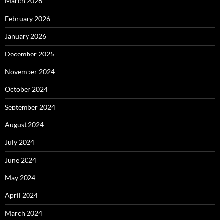
March 2026
February 2026
January 2026
December 2025
November 2024
October 2024
September 2024
August 2024
July 2024
June 2024
May 2024
April 2024
March 2024