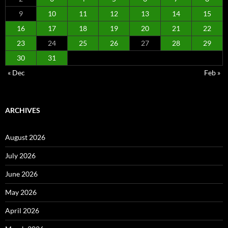
9
10
11
12
13
14
15
16
17
18
19
20
21
22
23
24
25
26
27
28
29
30
31
« Dec
Feb »
ARCHIVES
August 2026
July 2026
June 2026
May 2026
April 2026