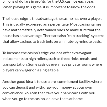
billions of dollars in profits for the U.S. casinos each year.
When playing this game, it is important to know the odds.
The house edge is the advantage the casino has over a player.
This is usually expressed as a percentage. Most casino games
have mathematically determined odds to make sure that the
house has an advantage. There are also “chip tracking” systems
that allow casinos to track bets on a minute-by-minute basis.
To increase the casino’s edge, casinos offer extravagant
inducements to high rollers, such as free drinks, meals, and
transportation. Some casinos even have private rooms where
players can wager on a single table.
Another good idea is to use a pre-commitment facility, where
you can deposit and withdraw your money at your own
convenience. You can then take your bank cards with you
when you go to the casino, or leave them at home.