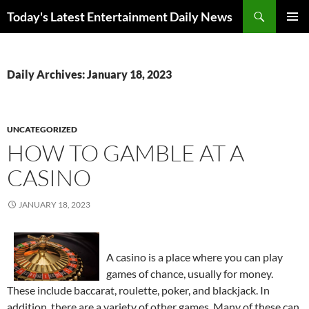
Skip
Search
Today's Latest Entertainment Daily News
to
PRIMAR
content
MENU
Daily Archives: January 18, 2023
UNCATEGORIZED
HOW TO GAMBLE AT A
CASINO
JANUARY 18, 2023
A casino is a place where you can play
games of chance, usually for money.
These include baccarat, roulette, poker, and blackjack. In
addition, there are a variety of other games. Many of these can