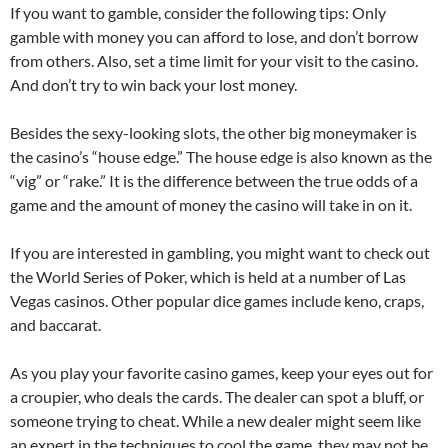
If you want to gamble, consider the following tips: Only
gamble with money you can afford to lose, and don’t borrow
from others. Also, set a time limit for your visit to the casino.
And don’t try to win back your lost money.
Besides the sexy-looking slots, the other big moneymaker is
the casino’s “house edge.” The house edge is also known as the
“vig” or “rake.” It is the difference between the true odds of a
game and the amount of money the casino will take in on it.
If you are interested in gambling, you might want to check out
the World Series of Poker, which is held at a number of Las
Vegas casinos. Other popular dice games include keno, craps,
and baccarat.
As you play your favorite casino games, keep your eyes out for
a croupier, who deals the cards. The dealer can spot a bluff, or
someone trying to cheat. While a new dealer might seem like
an expert in the techniques to cool the game, they may not be.