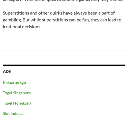
Superstitions and other quirks have always been a part of
gambling. But while superstitions can be fun, they can lead to
irrational decisions.
ADS
Keluaran sgp
Togel Singapore
Togel Hongkong
Slot Indosat