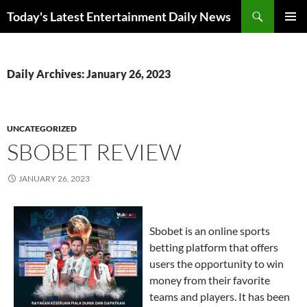
Skip
Search
Today's Latest Entertainment Daily News
to
PRIMAR
content
MENU
Daily Archives: January 26, 2023
UNCATEGORIZED
SBOBET REVIEW
JANUARY 26, 2023
Sbobet is an online sports
betting platform that offers
users the opportunity to win
money from their favorite
teams and players. It has been