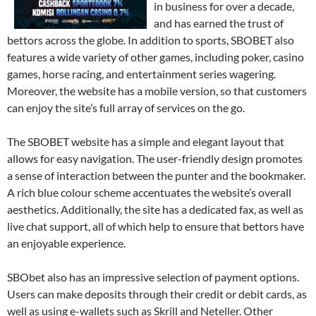
in business for over a decade,
and has earned the trust of
bettors across the globe. In addition to sports, SBOBET also
features a wide variety of other games, including poker, casino
games, horse racing, and entertainment series wagering.
Moreover, the website has a mobile version, so that customers
can enjoy the site’s full array of services on the go.
The SBOBET website has a simple and elegant layout that
allows for easy navigation. The user-friendly design promotes
a sense of interaction between the punter and the bookmaker.
A rich blue colour scheme accentuates the website’s overall
aesthetics. Additionally, the site has a dedicated fax, as well as
live chat support, all of which help to ensure that bettors have
an enjoyable experience.
SBObet also has an impressive selection of payment options.
Users can make deposits through their credit or debit cards, as
well as using e-wallets such as Skrill and Neteller. Other