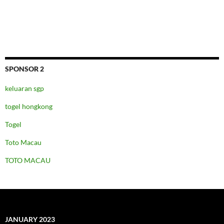
SPONSOR 2
keluaran sgp
togel hongkong
Togel
Toto Macau
TOTO MACAU
JANUARY 2023