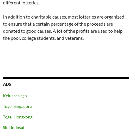
different lotteries.
In addition to charitable causes, most lotteries are organized
to ensure that a certain percentage of the proceeds are
donated to good causes. A lot of the profits are used to help
the poor, college students, and veterans.
ADS
Keluaran sgp
Togel Singapore
Togel Hongkong
Slot Indosat