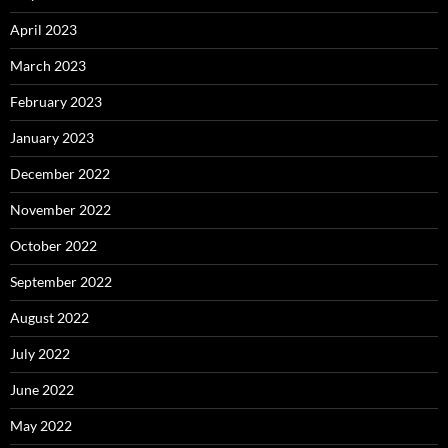
April 2023
March 2023
February 2023
January 2023
December 2022
November 2022
October 2022
September 2022
August 2022
July 2022
June 2022
May 2022