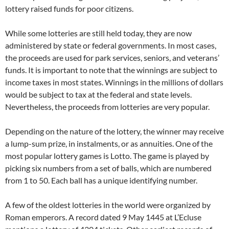
lottery raised funds for poor citizens.
While some lotteries are still held today, they are now
administered by state or federal governments. In most cases,
the proceeds are used for park services, seniors, and veterans’
funds. It is important to note that the winnings are subject to
income taxes in most states. Winnings in the millions of dollars
would be subject to tax at the federal and state levels.
Nevertheless, the proceeds from lotteries are very popular.
Depending on the nature of the lottery, the winner may receive
a lump-sum prize, in instalments, or as annuities. One of the
most popular lottery games is Lotto. The game is played by
picking six numbers from a set of balls, which are numbered
from 1 to 50. Each ball has a unique identifying number.
A few of the oldest lotteries in the world were organized by
Roman emperors. A record dated 9 May 1445 at L’Ecluse