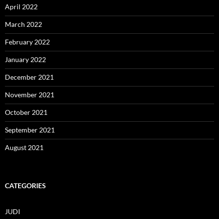
April 2022
March 2022
February 2022
January 2022
December 2021
November 2021
October 2021
September 2021
August 2021
CATEGORIES
JUDI