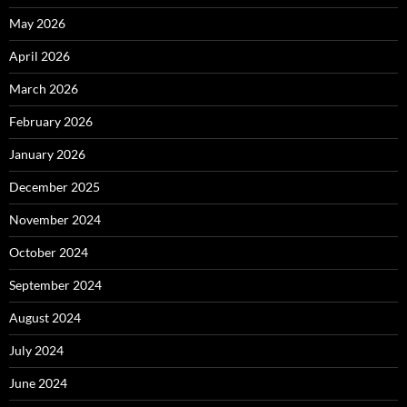
May 2026
April 2026
March 2026
February 2026
January 2026
December 2025
November 2024
October 2024
September 2024
August 2024
July 2024
June 2024