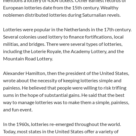
mentions a lottery of 4304 tickets. Other earliest records of
European lotteries date from the 15th century. Wealthy
noblemen distributed lotteries during Saturnalian revels.
Lotteries were popular in the Netherlands in the 17th century.
Several colonies used lottery to finance fortifications, local
militias, and bridges. There were several types of lotteries,
including the Loterie Royale, the Academy Lottery, and the
Mountain Road Lottery.
Alexander Hamilton, then the president of the United States,
wrote about the necessity of keeping lotteries simple and
painless. He believed that people were willing to risk trifling
sums in the hope of substantial gains. He said that the best
way to manage lotteries was to make them a simple, painless,
and fun event.
In the 1960s, lotteries re-emerged throughout the world.
Today, most states in the United States offer a variety of