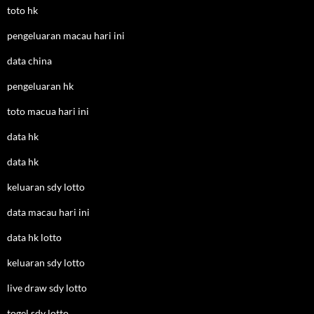
toto hk
pengeluaran macau hari ini
data china
pengeluaran hk
toto macua hari ini
data hk
data hk
keluaran sdy lotto
data macau hari ini
data hk lotto
keluaran sdy lotto
live draw sdy lotto
togel sdy lotto