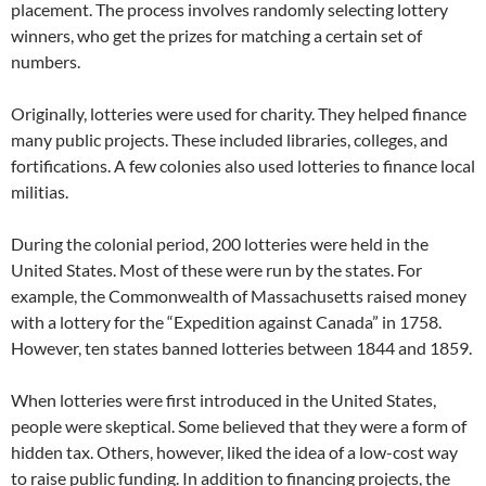
placement. The process involves randomly selecting lottery
winners, who get the prizes for matching a certain set of
numbers.
Originally, lotteries were used for charity. They helped finance
many public projects. These included libraries, colleges, and
fortifications. A few colonies also used lotteries to finance local
militias.
During the colonial period, 200 lotteries were held in the
United States. Most of these were run by the states. For
example, the Commonwealth of Massachusetts raised money
with a lottery for the “Expedition against Canada” in 1758.
However, ten states banned lotteries between 1844 and 1859.
When lotteries were first introduced in the United States,
people were skeptical. Some believed that they were a form of
hidden tax. Others, however, liked the idea of a low-cost way
to raise public funding. In addition to financing projects, the