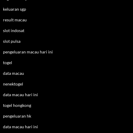
keluaran sgp
result macau
slot indosat
slot pulsa
pengeluaran macau hari ini
togel
data macau
nenektogel
data macau hari ini
togel hongkong
pengeluaran hk
data macau hari ini