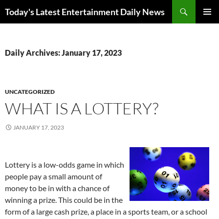
Skip
Search
Today's Latest Entertainment Daily News
to
PRIMAR
content
MENU
Daily Archives: January 17, 2023
UNCATEGORIZED
WHAT IS A LOTTERY?
JANUARY 17, 2023
Lottery is a low-odds game in which
people pay a small amount of
money to be in with a chance of
winning a prize. This could be in the
form of a large cash prize, a place in a sports team, or a school