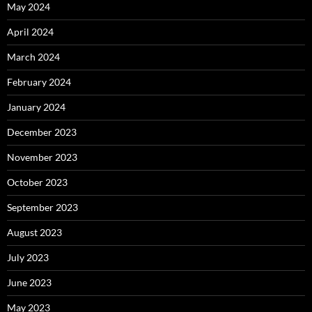
May 2024
April 2024
March 2024
February 2024
January 2024
December 2023
November 2023
October 2023
September 2023
August 2023
July 2023
June 2023
May 2023