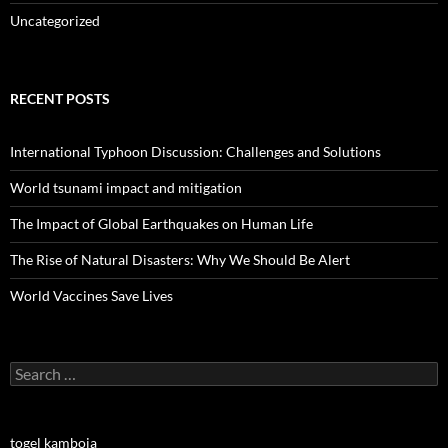
Uncategorized
RECENT POSTS
International Typhoon Discussion: Challenges and Solutions
World tsunami impact and mitigation
The Impact of Global Earthquakes on Human Life
The Rise of Natural Disasters: Why We Should Be Alert
World Vaccines Save Lives
Search
for:
togel kamboja