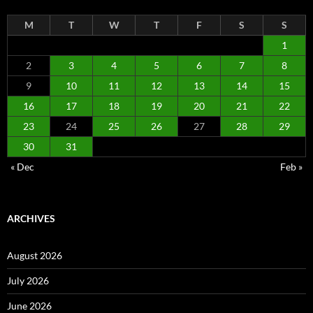
M
T
W
T
F
S
S
1
2
3
4
5
6
7
8
9
10
11
12
13
14
15
16
17
18
19
20
21
22
23
24
25
26
27
28
29
30
31
« Dec
Feb »
ARCHIVES
August 2026
July 2026
June 2026