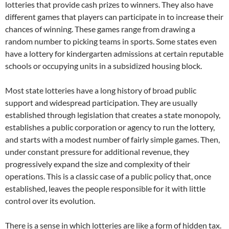
lotteries that provide cash prizes to winners. They also have
different games that players can participate in to increase their
chances of winning. These games range from drawing a
random number to picking teams in sports. Some states even
have a lottery for kindergarten admissions at certain reputable
schools or occupying units in a subsidized housing block.
Most state lotteries have a long history of broad public
support and widespread participation. They are usually
established through legislation that creates a state monopoly,
establishes a public corporation or agency to run the lottery,
and starts with a modest number of fairly simple games. Then,
under constant pressure for additional revenue, they
progressively expand the size and complexity of their
operations. This is a classic case of a public policy that, once
established, leaves the people responsible for it with little
control over its evolution.
There is a sense in which lotteries are like a form of hidden tax.