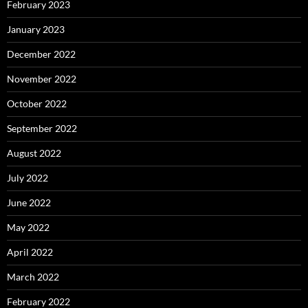
February 2023
January 2023
December 2022
November 2022
October 2022
September 2022
August 2022
July 2022
June 2022
May 2022
April 2022
March 2022
February 2022