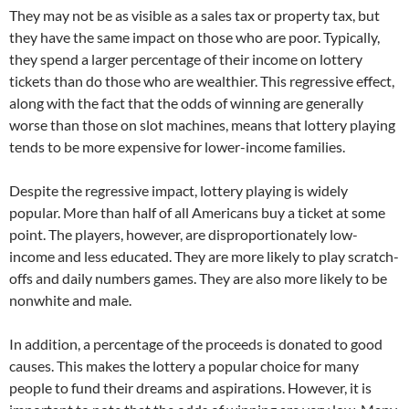
They may not be as visible as a sales tax or property tax, but
they have the same impact on those who are poor. Typically,
they spend a larger percentage of their income on lottery
tickets than do those who are wealthier. This regressive effect,
along with the fact that the odds of winning are generally
worse than those on slot machines, means that lottery playing
tends to be more expensive for lower-income families.
Despite the regressive impact, lottery playing is widely
popular. More than half of all Americans buy a ticket at some
point. The players, however, are disproportionately low-
income and less educated. They are more likely to play scratch-
offs and daily numbers games. They are also more likely to be
nonwhite and male.
In addition, a percentage of the proceeds is donated to good
causes. This makes the lottery a popular choice for many
people to fund their dreams and aspirations. However, it is