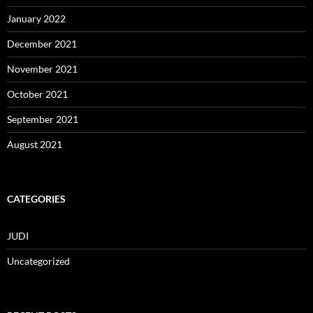
January 2022
December 2021
November 2021
October 2021
September 2021
August 2021
CATEGORIES
JUDI
Uncategorized