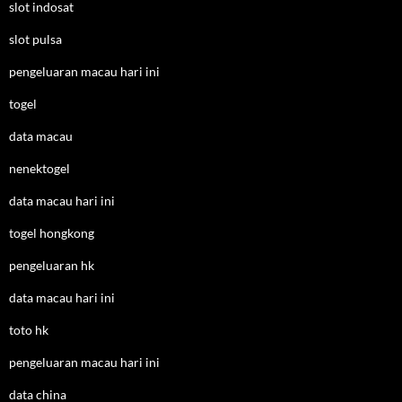
slot indosat
slot pulsa
pengeluaran macau hari ini
togel
data macau
nenektogel
data macau hari ini
togel hongkong
pengeluaran hk
data macau hari ini
toto hk
pengeluaran macau hari ini
data china