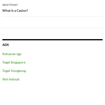
NEXT POST
What Is a Casino?
ADS
Keluaran sgp
Togel Singapore
Togel Hongkong
Slot Indosat