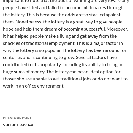
important to note that the odds of winning are very low. Many
people have tried and failed to become millionaires through
the lottery. This is because the odds are so stacked against
them. Nonetheless, the lottery is a great way to give people
hope and help them dream of becoming successful. Moreover,
it has helped people make a living and get away from the
shackles of traditional employment. This is a major factor in
why the lottery is so popular. The lottery has been around for
centuries and is continuing to grow. Several factors have
contributed to its popularity, including its ability to bring in
huge sums of money. The lottery can be an ideal option for
those who are unable to get traditional jobs or do not want to
work in an office environment.
Post
PREVIOUS POST
navigation
SBOBET Review