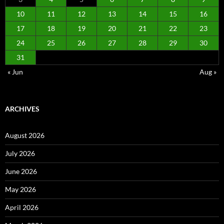
10
11
12
13
14
15
16
17
18
19
20
21
22
23
24
25
26
27
28
29
30
31
« Jun
Aug »
ARCHIVES
August 2026
July 2026
June 2026
May 2026
April 2026