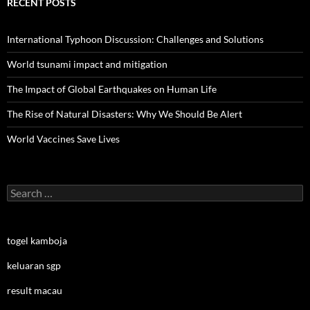
RECENT POSTS
International Typhoon Discussion: Challenges and Solutions
World tsunami impact and mitigation
The Impact of Global Earthquakes on Human Life
The Rise of Natural Disasters: Why We Should Be Alert
World Vaccines Save Lives
Search
for:
togel kamboja
keluaran sgp
result macau