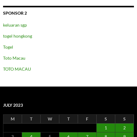
SPONSOR 2
keluaran sgp
togel hongkong
Togel
Toto Macau
TOTO MACAU
JULY 2023
M
T
W
T
F
S
S
1
2
3
4
5
6
7
8
9