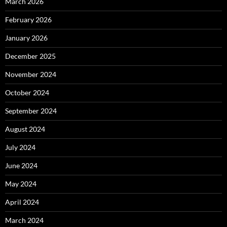
March 2026
February 2026
January 2026
December 2025
November 2024
October 2024
September 2024
August 2024
July 2024
June 2024
May 2024
April 2024
March 2024