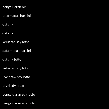
pengeluaran hk
toto macua hari ini
data hk
data hk
keluaran sdy lotto
data macau hari ini
data hk lotto
keluaran sdy lotto
live draw sdy lotto
togel sdy lotto
pengeluaran sdy lotto
pengeluaran sdy lotto