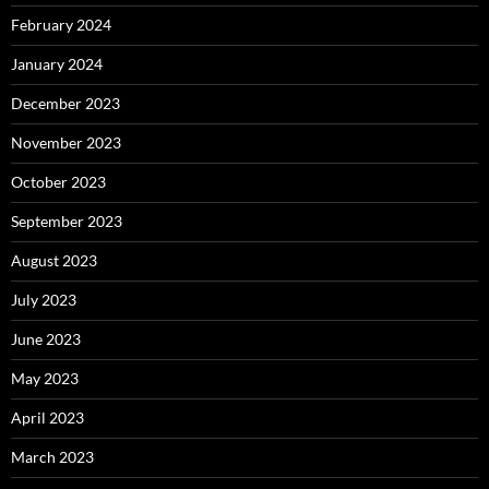
February 2024
January 2024
December 2023
November 2023
October 2023
September 2023
August 2023
July 2023
June 2023
May 2023
April 2023
March 2023