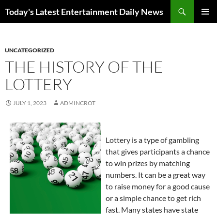
Skip
Search
Today's Latest Entertainment Daily News
to
PRIMAR
content
MENU
UNCATEGORIZED
THE HISTORY OF THE
LOTTERY
JULY 1, 2023
ADMINCROT
Lottery is a type of gambling
that gives participants a chance
to win prizes by matching
numbers. It can be a great way
to raise money for a good cause
or a simple chance to get rich
fast. Many states have state