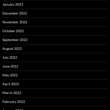
January 2023
December 2022
November 2022
October 2022
September 2022
August 2022
July 2022
June 2022
May 2022
April 2022
March 2022
February 2022