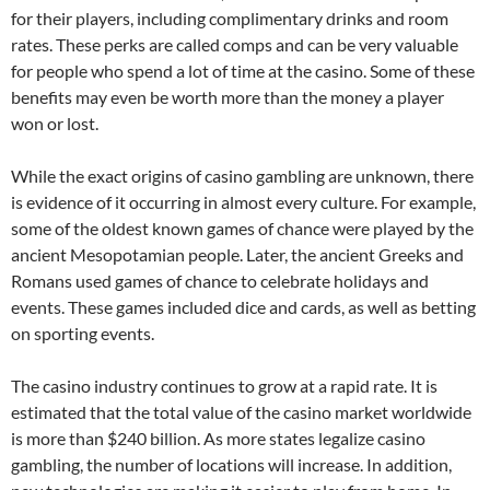
for their players, including complimentary drinks and room
rates. These perks are called comps and can be very valuable
for people who spend a lot of time at the casino. Some of these
benefits may even be worth more than the money a player
won or lost.
While the exact origins of casino gambling are unknown, there
is evidence of it occurring in almost every culture. For example,
some of the oldest known games of chance were played by the
ancient Mesopotamian people. Later, the ancient Greeks and
Romans used games of chance to celebrate holidays and
events. These games included dice and cards, as well as betting
on sporting events.
The casino industry continues to grow at a rapid rate. It is
estimated that the total value of the casino market worldwide
is more than $240 billion. As more states legalize casino
gambling, the number of locations will increase. In addition,