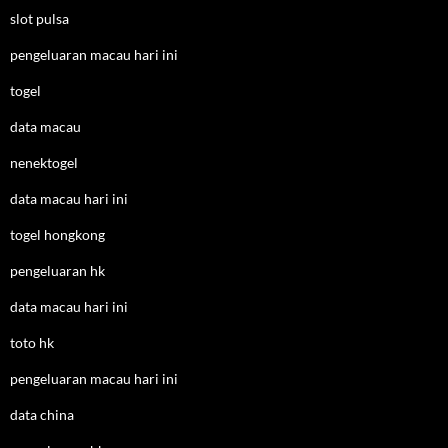
slot pulsa
pengeluaran macau hari ini
togel
data macau
nenektogel
data macau hari ini
togel hongkong
pengeluaran hk
data macau hari ini
toto hk
pengeluaran macau hari ini
data china