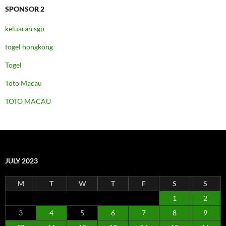
SPONSOR 2
keluaran sgp
togel hongkong
Togel
Toto Macau
TOTO MACAU
JULY 2023
M
T
W
T
F
S
S
1
2
3
4
5
6
7
8
9