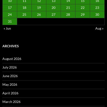
10
11
12
13
14
15
16
17
18
19
20
21
22
23
24
25
26
27
28
29
30
31
« Jun
Aug »
ARCHIVES
August 2026
July 2026
June 2026
May 2026
April 2026
March 2026