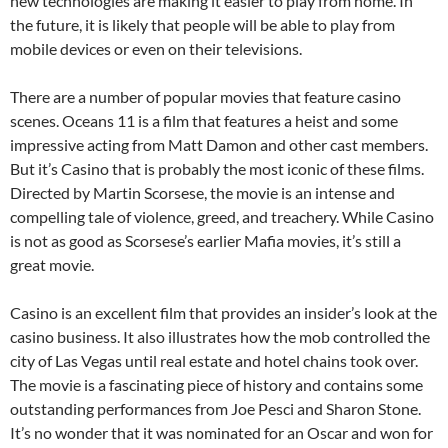
new technologies are making it easier to play from home. In
the future, it is likely that people will be able to play from
mobile devices or even on their televisions.
There are a number of popular movies that feature casino
scenes. Oceans 11 is a film that features a heist and some
impressive acting from Matt Damon and other cast members.
But it’s Casino that is probably the most iconic of these films.
Directed by Martin Scorsese, the movie is an intense and
compelling tale of violence, greed, and treachery. While Casino
is not as good as Scorsese’s earlier Mafia movies, it’s still a
great movie.
Casino is an excellent film that provides an insider’s look at the
casino business. It also illustrates how the mob controlled the
city of Las Vegas until real estate and hotel chains took over.
The movie is a fascinating piece of history and contains some
outstanding performances from Joe Pesci and Sharon Stone.
It’s no wonder that it was nominated for an Oscar and won for