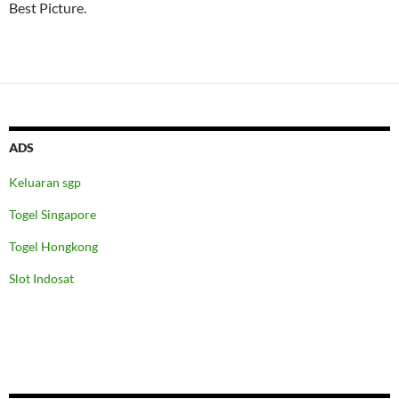
Best Picture.
ADS
Keluaran sgp
Togel Singapore
Togel Hongkong
Slot Indosat