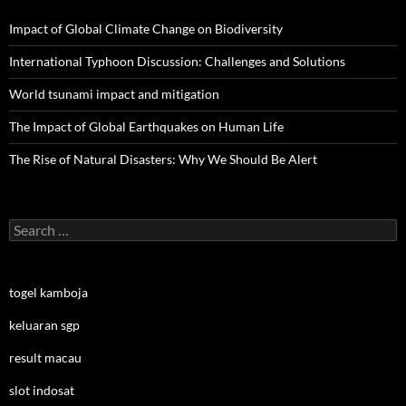
Impact of Global Climate Change on Biodiversity
International Typhoon Discussion: Challenges and Solutions
World tsunami impact and mitigation
The Impact of Global Earthquakes on Human Life
The Rise of Natural Disasters: Why We Should Be Alert
Search
for:
togel kamboja
keluaran sgp
result macau
slot indosat