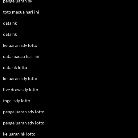
pengeluaran hk
toto macua hari ini
data hk
data hk
keluaran sdy lotto
data macau hari ini
data hk lotto
keluaran sdy lotto
live draw sdy lotto
togel sdy lotto
pengeluaran sdy lotto
pengeluaran sdy lotto
keluaran hk lotto