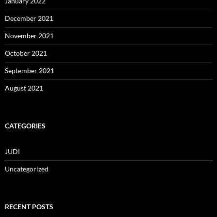
January 2022
December 2021
November 2021
October 2021
September 2021
August 2021
CATEGORIES
JUDI
Uncategorized
RECENT POSTS