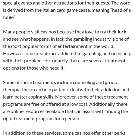
special events and other attractions for their guests. The word
is derived from the Italian card game cassa, meaning “head of a
table.”
Many people visit casinos because they love to try their luck
and see what happens. In fact, the gambling industry is one of
the most popular forms of entertainment in the world.
However, some people are addicted to gambling and need help
with their problem. Fortunately, there are several treatment
options for those who need it.
Some of these treatments include counseling and group
therapy. These can help patients deal with their addiction and
learn better coping skills. Moreover, some of these treatment
programs are free or offered at a low cost. Additionally, there
are online resources available that can assist with finding the
right treatment program for a person.
In addition to these services, some casinos offer other perks