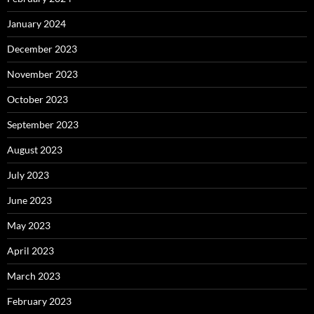
January 2024
December 2023
November 2023
October 2023
September 2023
August 2023
July 2023
June 2023
May 2023
April 2023
March 2023
February 2023