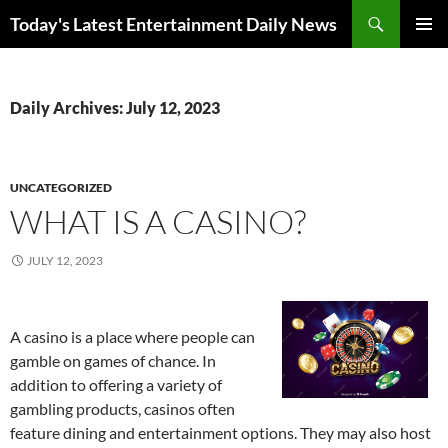
Skip
Search
Today's Latest Entertainment Daily News
to
PRIMAR
content
MENU
Daily Archives: July 12, 2023
UNCATEGORIZED
WHAT IS A CASINO?
JULY 12, 2023
A casino is a place where people can
gamble on games of chance. In
addition to offering a variety of
gambling products, casinos often
feature dining and entertainment options. They may also host