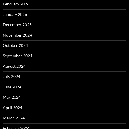
February 2026
January 2026
December 2025
November 2024
October 2024
September 2024
August 2024
July 2024
June 2024
May 2024
April 2024
March 2024
February 2024