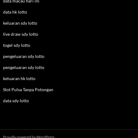
data macau hari ini
data hk lotto
keluaran sdy lotto
live draw sdy lotto
togel sdy lotto
pengeluaran sdy lotto
pengeluaran sdy lotto
keluaran hk lotto
Slot Pulsa Tanpa Potongan
data sdy lotto
Proudly powered by WordPress