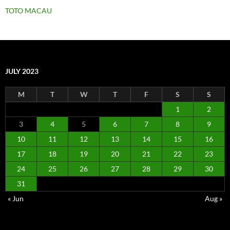
TOTO MACAU
JULY 2023
M
T
W
T
F
S
S
1
2
3
4
5
6
7
8
9
10
11
12
13
14
15
16
17
18
19
20
21
22
23
24
25
26
27
28
29
30
31
« Jun
Aug »