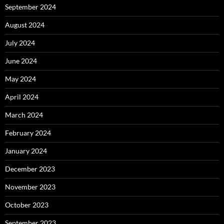
September 2024
August 2024
July 2024
June 2024
May 2024
April 2024
March 2024
February 2024
January 2024
December 2023
November 2023
October 2023
September 2023