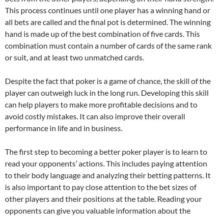
This process continues until one player has a winning hand or
all bets are called and the final pot is determined. The winning
hand is made up of the best combination of five cards. This
combination must contain a number of cards of the same rank
or suit, and at least two unmatched cards.
Despite the fact that poker is a game of chance, the skill of the
player can outweigh luck in the long run. Developing this skill
can help players to make more profitable decisions and to
avoid costly mistakes. It can also improve their overall
performance in life and in business.
The first step to becoming a better poker player is to learn to
read your opponents’ actions. This includes paying attention
to their body language and analyzing their betting patterns. It
is also important to pay close attention to the bet sizes of
other players and their positions at the table. Reading your
opponents can give you valuable information about the