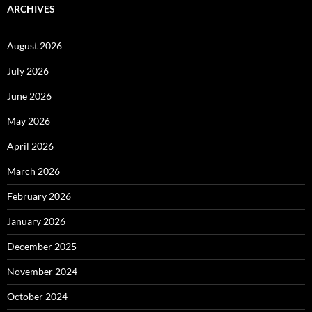
ARCHIVES
August 2026
July 2026
June 2026
May 2026
April 2026
March 2026
February 2026
January 2026
December 2025
November 2024
October 2024