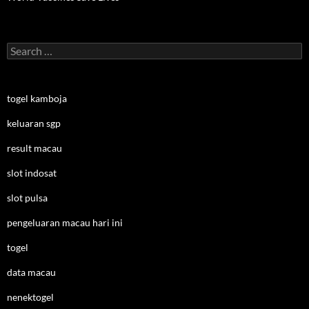
Search
for:
togel kamboja
keluaran sgp
result macau
slot indosat
slot pulsa
pengeluaran macau hari ini
togel
data macau
nenektogel