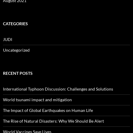
August 2021
CATEGORIES
JUDI
Uncategorized
RECENT POSTS
International Typhoon Discussion: Challenges and Solutions
World tsunami impact and mitigation
The Impact of Global Earthquakes on Human Life
The Rise of Natural Disasters: Why We Should Be Alert
World Vaccines Save Lives