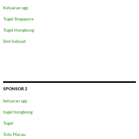
Keluaran sgp
Togel Singapore
Togel Hongkong
Slot Indosat
SPONSOR 2
keluaran sgp
togel hongkong
Togel
Toto Macau