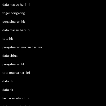
data macau hari ini
togel hongkong
pengeluaran hk
data macau hari ini
toto hk
pengeluaran macau hari ini
data china
pengeluaran hk
toto macua hari ini
data hk
data hk
keluaran sdy lotto