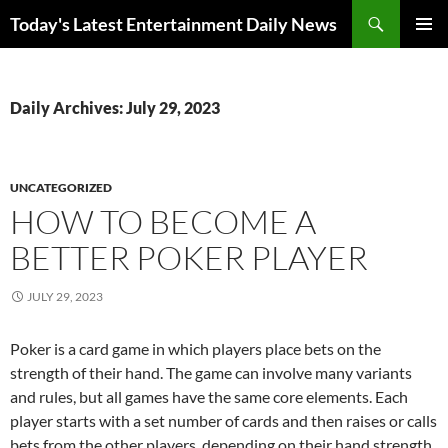
Skip
Search
Today's Latest Entertainment Daily News
to
PRIMAR
content
MENU
Daily Archives: July 29, 2023
UNCATEGORIZED
HOW TO BECOME A
BETTER POKER PLAYER
JULY 29, 2023
Poker is a card game in which players place bets on the
strength of their hand. The game can involve many variants
and rules, but all games have the same core elements. Each
player starts with a set number of cards and then raises or calls
bets from the other players, depending on their hand strength.