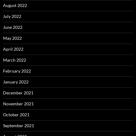
August 2022
July 2022
June 2022
May 2022
April 2022
March 2022
February 2022
January 2022
December 2021
November 2021
October 2021
September 2021