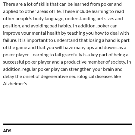
There are a lot of skills that can be learned from poker and
applied to other areas of life. These include learning to read
other people’s body language, understanding bet sizes and
position, and avoiding bad habits. In addition, poker can
improve your mental health by teaching you how to deal with
failure. It is important to understand that losing a hand is part
of the game and that you will have many ups and downs as a
poker player. Learning to fail gracefully is a key part of being a
successful poker player and a productive member of society. In
addition, regular poker play can strengthen your brain and
delay the onset of degenerative neurological diseases like
Alzheimer’s.
ADS