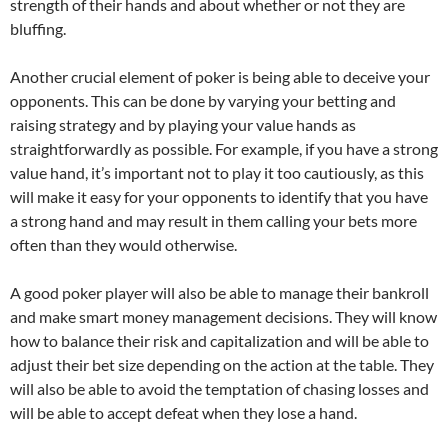
strength of their hands and about whether or not they are
bluffing.
Another crucial element of poker is being able to deceive your
opponents. This can be done by varying your betting and
raising strategy and by playing your value hands as
straightforwardly as possible. For example, if you have a strong
value hand, it’s important not to play it too cautiously, as this
will make it easy for your opponents to identify that you have
a strong hand and may result in them calling your bets more
often than they would otherwise.
A good poker player will also be able to manage their bankroll
and make smart money management decisions. They will know
how to balance their risk and capitalization and will be able to
adjust their bet size depending on the action at the table. They
will also be able to avoid the temptation of chasing losses and
will be able to accept defeat when they lose a hand.