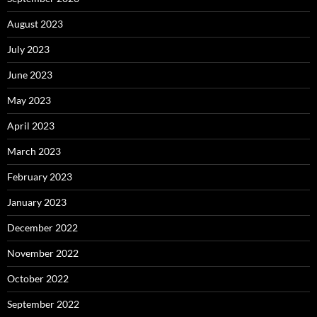
August 2023
July 2023
June 2023
May 2023
April 2023
March 2023
February 2023
January 2023
December 2022
November 2022
October 2022
September 2022