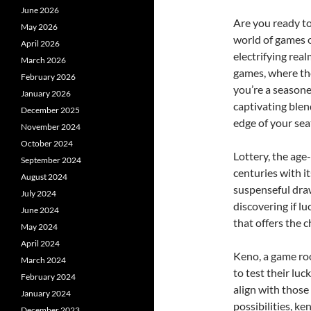
June 2026
Are you ready t
May 2026
world of games o
April 2026
electrifying real
March 2026
games, where the
February 2026
you’re a seasone
January 2026
captivating blen
December 2025
edge of your sea
November 2024
October 2024
Lottery, the age
September 2024
centuries with i
August 2024
suspenseful dra
July 2024
discovering if lu
June 2024
that offers the 
May 2024
April 2024
Keno, a game roo
March 2024
to test their lu
February 2024
align with thos
January 2024
possibilities, k
December 2023