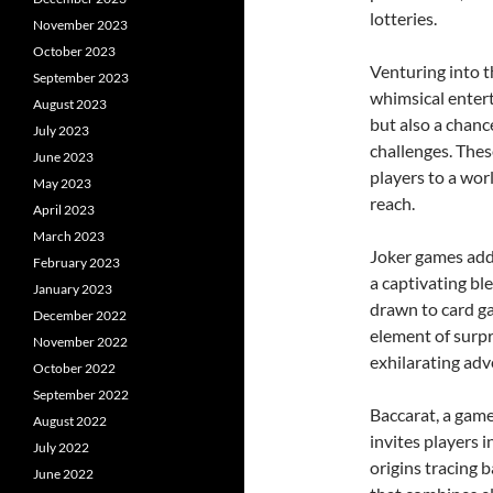
lotteries.
November 2023
October 2023
Venturing into t
September 2023
whimsical entert
August 2023
but also a chance
July 2023
challenges. Thes
June 2023
players to a wor
May 2023
reach.
April 2023
March 2023
Joker games add 
February 2023
a captivating bl
January 2023
drawn to card gam
December 2022
element of surpr
November 2022
exhilarating adv
October 2022
September 2022
Baccarat, a gam
August 2022
invites players 
July 2022
origins tracing 
June 2022