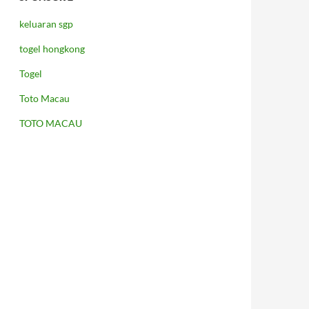
keluaran sgp
togel hongkong
Togel
Toto Macau
TOTO MACAU