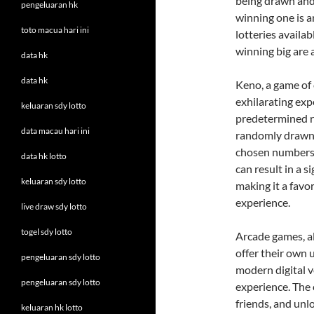
being drawn and
pengeluaran hk
winning one is a
toto macua hari ini
lotteries availab
winning big are 
data hk
data hk
Keno, a game of 
exhilarating exp
keluaran sdy lotto
predetermined r
data macau hari ini
randomly drawn. T
chosen numbers 
data hk lotto
can result in a s
keluaran sdy lotto
making it a favor
experience.
live draw sdy lotto
togel sdy lotto
Arcade games, al
offer their own 
pengeluaran sdy lotto
modern digital v
pengeluaran sdy lotto
experience. The 
friends, and unl
keluaran hk lotto