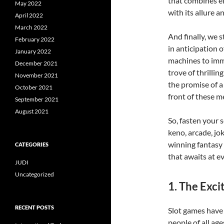
that combines el
May 2022
with its allure 
April 2022
March 2022
And finally, we s
February 2022
in anticipation 
January 2022
machines to imme
December 2021
trove of thrilli
November 2021
the promise of a
October 2021
front of these m
September 2021
August 2021
So, fasten your s
keno, arcade, jok
winning fantasy
CATEGORIES
that awaits at ev
JUDI
Uncategorized
1. The Exc
RECENT POSTS
Slot games have 
people of all ag