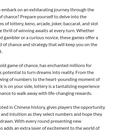
o embark on an exhilarating journey through the
f chance? Prepare yourself to delve into the
ms of lottery, keno, arcade, joker, baccarat, and slot
 thrill of winning awaits at every turn. Whether
d gambler or a curious novice, these games offer a
d of chance and strategy that will keep you on the
t.
-old game of chance, has enchanted millions for
ts potential to turn dreams into reality. From the
wing of numbers to the heart-pounding moment of
ck is on your side, lottery is a tantalizing experience
chance to walk away with life-changing rewards.
ted in Chinese history, gives players the opportunity
ck and intuition as they select numbers and hope they
e drawn. With every round presenting new
eno adds an extra layer of excitement to the world of