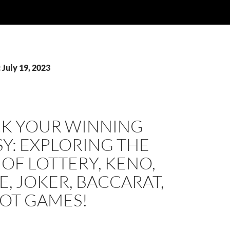
 July 19, 2023
K YOUR WINNING
Y: EXPLORING THE
 OF LOTTERY, KENO,
, JOKER, BACCARAT,
LOT GAMES!