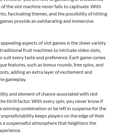
e of the slot machine never fails to captivate. With
ghts, fascinating themes, and the possibility of hitting
t games provide an exhilarating and immersive
appealing aspects of slot games is the sheer variety
traditional fruit machines to intricate video slots,
to suit every taste and preference. Each game comes
que features, such as bonus rounds, free spins, and
pots, adding an extra layer of excitement and
the gameplay.
lity and element of chance associated with slot
e thrill factor. With every spin, you never know if
 a winning combination or be left in suspense for the
 unpredictability keeps players on the edge of their
es a suspenseful atmosphere that heightens the
xperience.