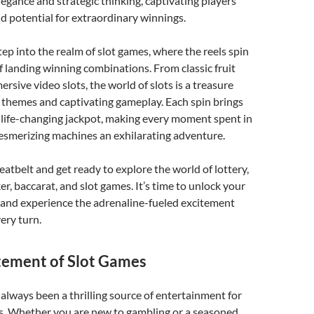
egance and strategic thinking, captivating players
and potential for extraordinary winnings.
tep into the realm of slot games, where the reels spin
of landing winning combinations. From classic fruit
rsive video slots, the world of slots is a treasure
ng themes and captivating gameplay. Each spin brings
 life-changing jackpot, making every moment spent in
esmerizing machines an exhilarating adventure.
eatbelt and get ready to explore the world of lottery,
er, baccarat, and slot games. It’s time to unlock your
 and experience the adrenaline-fueled excitement
ery turn.
itement of Slot Games
always been a thrilling source of entertainment for
es. Whether you are new to gambling or a seasoned