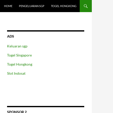
HOME
PENGELUARAN SGP
TOGEL HONGKONG
ADS
Keluaran sgp
Togel Singapore
Togel Hongkong
Slot Indosat
SPONSOR 2