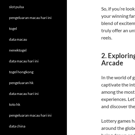
slot pulsa
So, if you’re lo
your winning fan
pengeluaran macau hari ini
blend of excitem
togel
truly offer an u
reels.
data macau
nenektogel
2. Explorin
data macau hari ini
Arcade
togel hongkong
In the world of 
pengeluaran hk
captivate the in
among the most p
data macau hari ini
experiences. Let
toto hk
and discover the 
pengeluaran macau hari ini
Lottery games ha
data china
around the globe