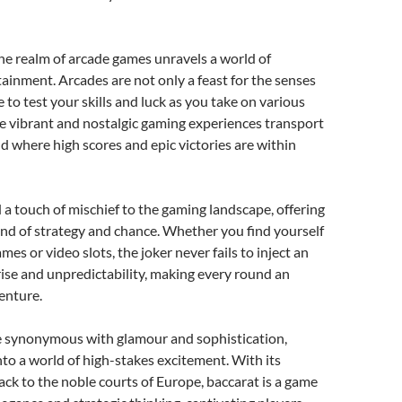
he realm of arcade games unravels a world of
ainment. Arcades are not only a feast for the senses
 to test your skills and luck as you take on various
e vibrant and nostalgic gaming experiences transport
ld where high scores and epic victories are within
a touch of mischief to the gaming landscape, offering
end of strategy and chance. Whether you find yourself
es or video slots, the joker never fails to inject an
ise and unpredictability, making every round an
enture.
e synonymous with glamour and sophistication,
into a world of high-stakes excitement. With its
back to the noble courts of Europe, baccarat is a game