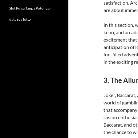
satisfaction. Ar
Slot Pulsa Tanpa Potongan
are about immers
data sdy lotto
In this section, 
keno, and arcade
excitement that 
anticipation of l
fun-filled adven
in the exciting r
3. The Allu
Joker, Baccarat,
world of gambling
that accompany 
casino enthusias
Baccarat, and o
the chance to wi