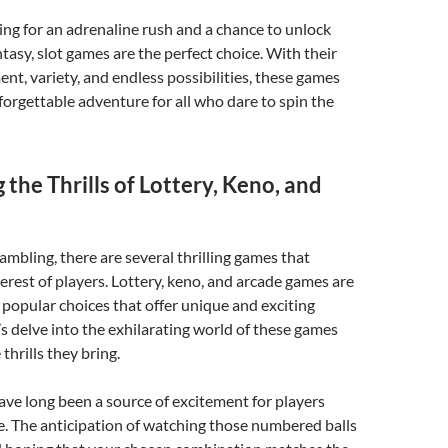
oking for an adrenaline rush and a chance to unlock
tasy, slot games are the perfect choice. With their
ent, variety, and endless possibilities, these games
nforgettable adventure for all who dare to spin the
g the Thrills of Lottery, Keno, and
gambling, there are several thrilling games that
terest of players. Lottery, keno, and arcade games are
opular choices that offer unique and exciting
’s delve into the exhilarating world of these games
thrills they bring.
ve long been a source of excitement for players
. The anticipation of watching those numbered balls