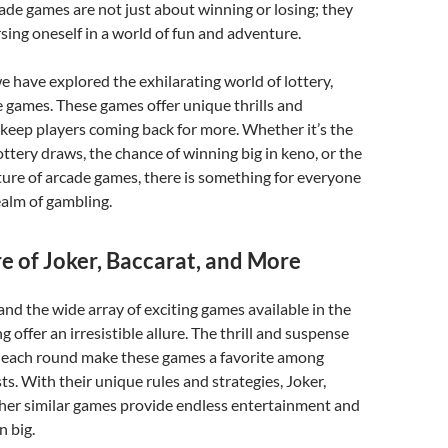
cade games are not just about winning or losing; they
ing oneself in a world of fun and adventure.
we have explored the exhilarating world of lottery,
 games. These games offer unique thrills and
keep players coming back for more. Whether it’s the
ottery draws, the chance of winning big in keno, or the
ture of arcade games, there is something for everyone
ealm of gambling.
re of Joker, Baccarat, and More
 and the wide array of exciting games available in the
 offer an irresistible allure. The thrill and suspense
each round make these games a favorite among
ts. With their unique rules and strategies, Joker,
ther similar games provide endless entertainment and
n big.