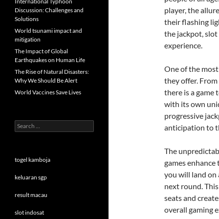
International Typhoon
player, the allur
Discussion: Challenges and
Solutions
their flashing li
World tsunami impact and
the jackpot, slo
mitigation
experience.
The Impact of Global
Earthquakes on Human Life
One of the most 
The Rise of Natural Disasters:
they offer. From 
Why We Should Be Alert
there is a game 
World Vaccines Save Lives
with its own uni
progressive jack
Search
anticipation to 
for:
The unpredictabi
togel kamboja
games enhance th
you will land on
keluaran sgp
next round. This
result macau
seats and creat
overall gaming e
slot indosat