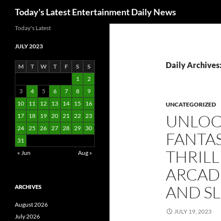
Search
Today's Latest Entertainment Daily News
Skip
Today's Latest
to
JULY 2023
content
Daily Archives:
M
T
W
T
F
S
S
1
2
3
4
5
6
7
8
9
10
11
12
13
14
15
16
UNCATEGORIZED
UNLOC
17
18
19
20
21
22
23
24
25
26
27
28
29
30
FANTAS
31
THRILL
« Jun
Aug »
ARCADE
AND S
ARCHIVES
August 2026
JULY 19, 2023
July 2026