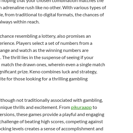
 hoping that your chosen combination matches the
n adrenaline rush like no other. With various types of
le, from traditional to digital formats, the chances of
always within reach.
chance resembling a lottery, also promises an
erience. Players select a set of numbers from a
ange and watch as the winning numbers are
he thrill lies in the suspense of seeing if your
match the drawn ones, wherein even a single match
ignificant prize. Keno combines luck and strategy,
ite for those looking for a thrilling gambling
though not traditionally associated with gambling,
unique thrills and excitement. From
pikuraapp
to
ersions, these games provide a playful and engaging
challenge of beating high scores, competing against
ocking levels creates a sense of accomplishment and