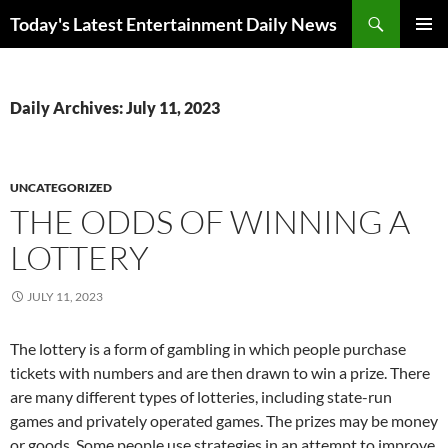
Skip
Search
Today's Latest Entertainment Daily News
to
PRIMAR
content
MENU
Daily Archives: July 11, 2023
UNCATEGORIZED
THE ODDS OF WINNING A
LOTTERY
JULY 11, 2023
The lottery is a form of gambling in which people purchase
tickets with numbers and are then drawn to win a prize. There
are many different types of lotteries, including state-run
games and privately operated games. The prizes may be money
or goods. Some people use strategies in an attempt to improve