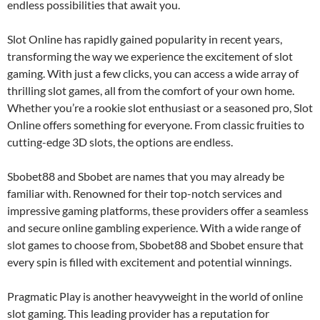
endless possibilities that await you.
Slot Online has rapidly gained popularity in recent years,
transforming the way we experience the excitement of slot
gaming. With just a few clicks, you can access a wide array of
thrilling slot games, all from the comfort of your own home.
Whether you’re a rookie slot enthusiast or a seasoned pro, Slot
Online offers something for everyone. From classic fruities to
cutting-edge 3D slots, the options are endless.
Sbobet88 and Sbobet are names that you may already be
familiar with. Renowned for their top-notch services and
impressive gaming platforms, these providers offer a seamless
and secure online gambling experience. With a wide range of
slot games to choose from, Sbobet88 and Sbobet ensure that
every spin is filled with excitement and potential winnings.
Pragmatic Play is another heavyweight in the world of online
slot gaming. This leading provider has a reputation for