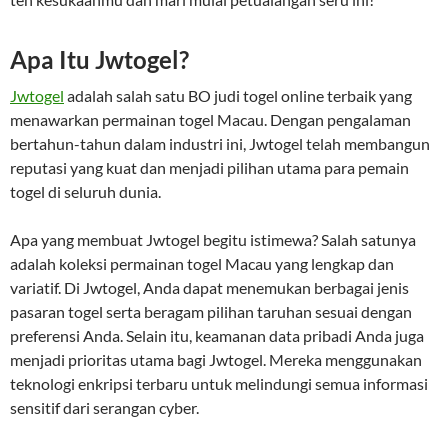
Apa Itu Jwtogel?
Jwtogel
adalah salah satu BO judi togel online terbaik yang
menawarkan permainan togel Macau. Dengan pengalaman
bertahun-tahun dalam industri ini, Jwtogel telah membangun
reputasi yang kuat dan menjadi pilihan utama para pemain
togel di seluruh dunia.
Apa yang membuat Jwtogel begitu istimewa? Salah satunya
adalah koleksi permainan togel Macau yang lengkap dan
variatif. Di Jwtogel, Anda dapat menemukan berbagai jenis
pasaran togel serta beragam pilihan taruhan sesuai dengan
preferensi Anda. Selain itu, keamanan data pribadi Anda juga
menjadi prioritas utama bagi Jwtogel. Mereka menggunakan
teknologi enkripsi terbaru untuk melindungi semua informasi
sensitif dari serangan cyber.