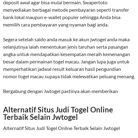
deposit awal agar bisa mulai bermain. Swapertoto
menyediakan berbagai metode pembayaran seperti transfer
bank lokal maupun e-wallet populer sehingga Anda bisa
memilih cara pembayaran yang nyaman bagi anda.
Segera setelah saldo anda masuk ke akun jwtogel anda maka
selanjutnya ialah menentukan jenis taruhan serta pasangan
angka untuk mendapatkan kesempatan meraih kemenangan
besar dalam permainan togel macau. Jangan lupa juga untuk
memperhatikan jadwal result keluaran hasil pengundian
nomor togel macau supaya tidak melewatkan peluang menang.
Bergabung dengan Jwtogel pastinya akan memberikan
Alternatif Situs Judi Togel Online
Terbaik Selain Jwtogel
Alternatif Situs Judi Togel Online Terbaik Selain Jwtogel