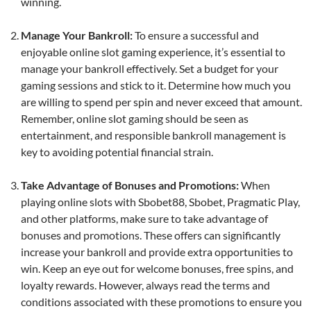
winning.
Manage Your Bankroll:
To ensure a successful and
enjoyable online slot gaming experience, it’s essential to
manage your bankroll effectively. Set a budget for your
gaming sessions and stick to it. Determine how much you
are willing to spend per spin and never exceed that amount.
Remember, online slot gaming should be seen as
entertainment, and responsible bankroll management is
key to avoiding potential financial strain.
Take Advantage of Bonuses and Promotions:
When
playing online slots with Sbobet88, Sbobet, Pragmatic Play,
and other platforms, make sure to take advantage of
bonuses and promotions. These offers can significantly
increase your bankroll and provide extra opportunities to
win. Keep an eye out for welcome bonuses, free spins, and
loyalty rewards. However, always read the terms and
conditions associated with these promotions to ensure you