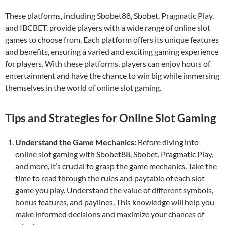
These platforms, including Sbobet88, Sbobet, Pragmatic Play,
and IBCBET, provide players with a wide range of online slot
games to choose from. Each platform offers its unique features
and benefits, ensuring a varied and exciting gaming experience
for players. With these platforms, players can enjoy hours of
entertainment and have the chance to win big while immersing
themselves in the world of online slot gaming.
Tips and Strategies for Online Slot Gaming
Understand the Game Mechanics:
Before diving into
online slot gaming with Sbobet88, Sbobet, Pragmatic Play,
and more, it’s crucial to grasp the game mechanics. Take the
time to read through the rules and paytable of each slot
game you play. Understand the value of different symbols,
bonus features, and paylines. This knowledge will help you
make informed decisions and maximize your chances of