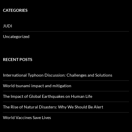
CATEGORIES
JUDI
Uncategorized
RECENT POSTS
International Typhoon Discussion: Challenges and Solutions
World tsunami impact and mitigation
The Impact of Global Earthquakes on Human Life
The Rise of Natural Disasters: Why We Should Be Alert
World Vaccines Save Lives