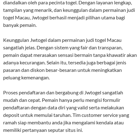
diandalkan oleh para pecinta togel. Dengan layanan lengkap,
tampilan yang menarik, dan keunggulan dalam permainan judi
togel Macau, Jwtogel berhasil menjadi pilihan utama bagi
banyak pemain.
Keunggulan Jwtogel dalam permainan judi togel Macau
sangatlah jelas. Dengan sistem yang fair dan transparan,
pemain dapat merasakan sensasi bermain tanpa khawatir akan
adanya kecurangan. Selain itu, tersedia juga berbagai jenis
pasaran dan diskon besar-besaran untuk meningkatkan
peluang kemenangan.
Proses pendaftaran dan bergabung di Jwtogel sangatlah
mudah dan cepat. Pemain hanya perlu mengisi formulir
pendaftaran dengan data diri yang valid serta melakukan
deposit untuk memulai taruhan. Tim customer service yang
ramah siap membantu anda jika mengalami kendala atau
memiliki pertanyaan seputar situs ini.