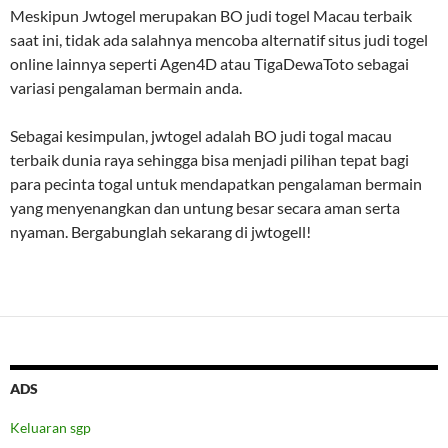
Meskipun Jwtogel merupakan BO judi togel Macau terbaik
saat ini, tidak ada salahnya mencoba alternatif situs judi togel
online lainnya seperti Agen4D atau TigaDewaToto sebagai
variasi pengalaman bermain anda.
Sebagai kesimpulan, jwtogel adalah BO judi togal macau
terbaik dunia raya sehingga bisa menjadi pilihan tepat bagi
para pecinta togal untuk mendapatkan pengalaman bermain
yang menyenangkan dan untung besar secara aman serta
nyaman. Bergabunglah sekarang di jwtogell!
ADS
Keluaran sgp