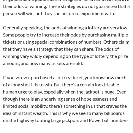
their odds of winning. These strategies do not guarantee that a
person will win, but they can be fun to experiment with.
Generally speaking, the odds of winning a lottery are very low.
Some people try to increase their odds by purchasing multiple
tickets or using special combinations of numbers. Others claim
that they have a strategy that they can share. The odds of
winning vary wildly depending on the type of lottery, the prize
amount, and how many tickets are sold.
If you’ve ever purchased a lottery ticket, you know how much
of a long shot it is to win. But there’s a certain inextricable
human urge to play, especially when the jackpot is huge. Even
though there is an underlying sense of hopelessness and
limited social mobility, there’s something in us that craves the
idea of instant wealth. This is why we see so many billboards
on the highway touting large jackpots and Powerball numbers.