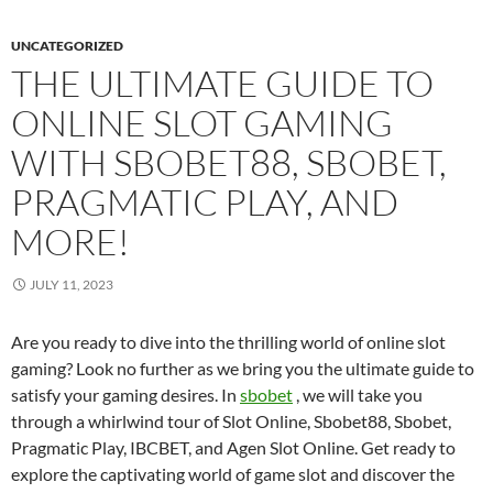
UNCATEGORIZED
THE ULTIMATE GUIDE TO
ONLINE SLOT GAMING
WITH SBOBET88, SBOBET,
PRAGMATIC PLAY, AND
MORE!
JULY 11, 2023
Are you ready to dive into the thrilling world of online slot
gaming? Look no further as we bring you the ultimate guide to
satisfy your gaming desires. In
sbobet
, we will take you
through a whirlwind tour of Slot Online, Sbobet88, Sbobet,
Pragmatic Play, IBCBET, and Agen Slot Online. Get ready to
explore the captivating world of game slot and discover the