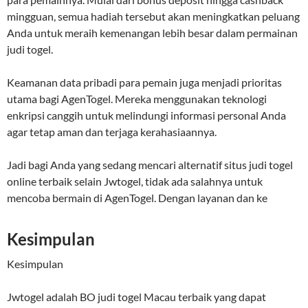
mingguan, semua hadiah tersebut akan meningkatkan peluang
Anda untuk meraih kemenangan lebih besar dalam permainan
judi togel.
Keamanan data pribadi para pemain juga menjadi prioritas
utama bagi AgenTogel. Mereka menggunakan teknologi
enkripsi canggih untuk melindungi informasi personal Anda
agar tetap aman dan terjaga kerahasiaannya.
Jadi bagi Anda yang sedang mencari alternatif situs judi togel
online terbaik selain Jwtogel, tidak ada salahnya untuk
mencoba bermain di AgenTogel. Dengan layanan dan ke
Kesimpulan
Kesimpulan
Jwtogel adalah BO judi togel Macau terbaik yang dapat