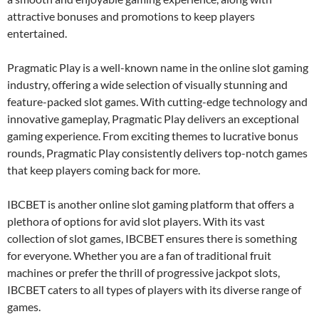
attractive bonuses and promotions to keep players
entertained.
Pragmatic Play is a well-known name in the online slot gaming
industry, offering a wide selection of visually stunning and
feature-packed slot games. With cutting-edge technology and
innovative gameplay, Pragmatic Play delivers an exceptional
gaming experience. From exciting themes to lucrative bonus
rounds, Pragmatic Play consistently delivers top-notch games
that keep players coming back for more.
IBCBET is another online slot gaming platform that offers a
plethora of options for avid slot players. With its vast
collection of slot games, IBCBET ensures there is something
for everyone. Whether you are a fan of traditional fruit
machines or prefer the thrill of progressive jackpot slots,
IBCBET caters to all types of players with its diverse range of
games.