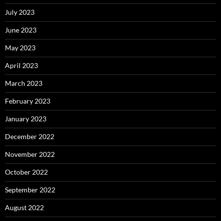
July 2023
June 2023
May 2023
April 2023
March 2023
February 2023
January 2023
December 2022
November 2022
October 2022
September 2022
August 2022