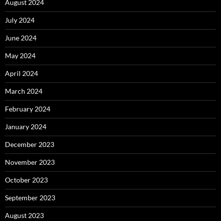
August 2024
July 2024
June 2024
May 2024
April 2024
March 2024
February 2024
January 2024
December 2023
November 2023
October 2023
September 2023
August 2023