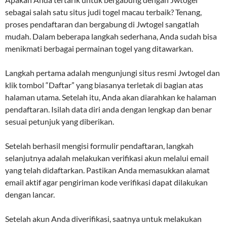
sebagai salah satu situs judi togel macau terbaik? Tenang,
proses pendaftaran dan bergabung di Jwtogel sangatlah
mudah. Dalam beberapa langkah sederhana, Anda sudah bisa
menikmati berbagai permainan togel yang ditawarkan.
Langkah pertama adalah mengunjungi situs resmi Jwtogel dan
klik tombol “Daftar” yang biasanya terletak di bagian atas
halaman utama. Setelah itu, Anda akan diarahkan ke halaman
pendaftaran. Isilah data diri anda dengan lengkap dan benar
sesuai petunjuk yang diberikan.
Setelah berhasil mengisi formulir pendaftaran, langkah
selanjutnya adalah melakukan verifikasi akun melalui email
yang telah didaftarkan. Pastikan Anda memasukkan alamat
email aktif agar pengiriman kode verifikasi dapat dilakukan
dengan lancar.
Setelah akun Anda diverifikasi, saatnya untuk melakukan