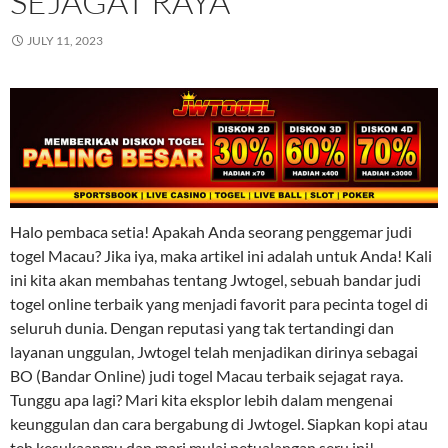
SEJAGAT RAYA
JULY 11, 2023
Halo pembaca setia! Apakah Anda seorang penggemar judi
togel Macau? Jika iya, maka artikel ini adalah untuk Anda! Kali
ini kita akan membahas tentang Jwtogel, sebuah bandar judi
togel online terbaik yang menjadi favorit para pecinta togel di
seluruh dunia. Dengan reputasi yang tak tertandingi dan
layanan unggulan, Jwtogel telah menjadikan dirinya sebagai
BO (Bandar Online) judi togel Macau terbaik sejagat raya.
Tunggu apa lagi? Mari kita eksplor lebih dalam mengenai
keunggulan dan cara bergabung di Jwtogel. Siapkan kopi atau
teh kesukaanmu dan mari mulai petualangan seru ini!