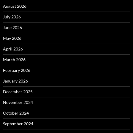
August 2026
July 2026
June 2026
May 2026
April 2026
March 2026
February 2026
January 2026
December 2025
November 2024
October 2024
September 2024