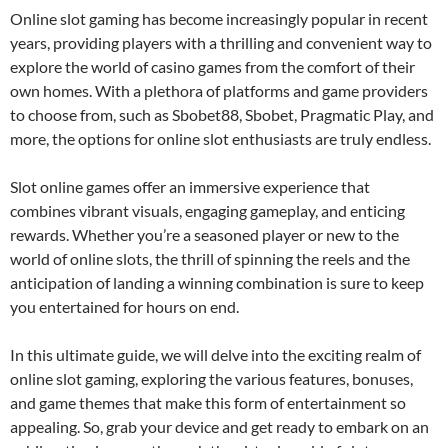
Online slot gaming has become increasingly popular in recent
years, providing players with a thrilling and convenient way to
explore the world of casino games from the comfort of their
own homes. With a plethora of platforms and game providers
to choose from, such as Sbobet88, Sbobet, Pragmatic Play, and
more, the options for online slot enthusiasts are truly endless.
Slot online games offer an immersive experience that
combines vibrant visuals, engaging gameplay, and enticing
rewards. Whether you’re a seasoned player or new to the
world of online slots, the thrill of spinning the reels and the
anticipation of landing a winning combination is sure to keep
you entertained for hours on end.
In this ultimate guide, we will delve into the exciting realm of
online slot gaming, exploring the various features, bonuses,
and game themes that make this form of entertainment so
appealing. So, grab your device and get ready to embark on an