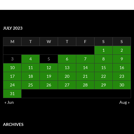
JULY 2023
M
T
W
T
F
S
S
1
2
3
4
5
6
7
8
9
10
11
12
13
14
15
16
17
18
19
20
21
22
23
24
25
26
27
28
29
30
31
« Jun
Aug »
ARCHIVES