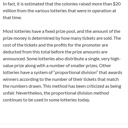
In fact, it is estimated that the colonies raised more than $20
million from the various lotteries that were in operation at
that time.
Most lotteries have a fixed prize pool, and the amount of the
prize money is determined by how many tickets are sold. The
cost of the tickets and the profits for the promoter are
deducted from this total before the prize amounts are
announced. Some lotteries also distribute a single, very high-
value prize along with a number of smaller prizes. Other
lotteries have a system of “proportional division” that awards
winners according to the number of their tickets that match
the numbers drawn. This method has been criticized as being
unfair. Nevertheless, the proportional division method
continues to be used in some lotteries today.