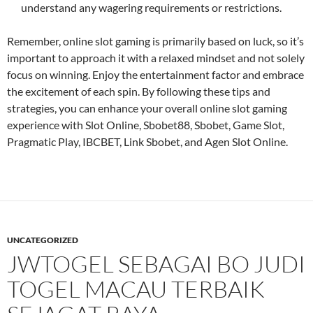
understand any wagering requirements or restrictions.
Remember, online slot gaming is primarily based on luck, so it’s
important to approach it with a relaxed mindset and not solely
focus on winning. Enjoy the entertainment factor and embrace
the excitement of each spin. By following these tips and
strategies, you can enhance your overall online slot gaming
experience with Slot Online, Sbobet88, Sbobet, Game Slot,
Pragmatic Play, IBCBET, Link Sbobet, and Agen Slot Online.
UNCATEGORIZED
JWTOGEL SEBAGAI BO JUDI
TOGEL MACAU TERBAIK