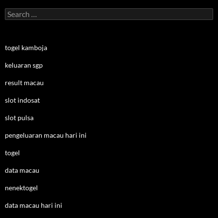
Search
for:
togel kamboja
keluaran sgp
result macau
slot indosat
slot pulsa
pengeluaran macau hari ini
togel
data macau
nenektogel
data macau hari ini