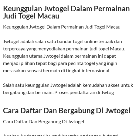
Keunggulan Jwtogel Dalam Permainan
Judi Togel Macau
Keunggulan Jwtogel Dalam Permainan Judi Togel Macau
Jwtogel adalah salah satu bandar togel online terbaik dan
terpercaya yang menyediakan permainan judi togel Macau.
Keunggulan utama Jwtogel dalam permainan ini dapat
menjadi pilihan tepat bagi para pecinta togel yang ingin
merasakan sensasi bermain di tingkat internasional.
Salah satu keunggulan Jwtogel adalah kemudahan akses untuk
bergabung dan bermain. Proses pendaftaran di Jwtog
Cara Daftar Dan Bergabung Di Jwtogel
Cara Daftar Dan Bergabung Di Jwtogel
Apakah Anda tertarik untuk bergabung dengan Jwtogel