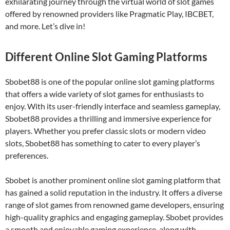
exhilarating journey through the virtual world of slot games
offered by renowned providers like Pragmatic Play, IBCBET,
and more. Let’s dive in!
Different Online Slot Gaming Platforms
Sbobet88 is one of the popular online slot gaming platforms
that offers a wide variety of slot games for enthusiasts to
enjoy. With its user-friendly interface and seamless gameplay,
Sbobet88 provides a thrilling and immersive experience for
players. Whether you prefer classic slots or modern video
slots, Sbobet88 has something to cater to every player’s
preferences.
Sbobet is another prominent online slot gaming platform that
has gained a solid reputation in the industry. It offers a diverse
range of slot games from renowned game developers, ensuring
high-quality graphics and engaging gameplay. Sbobet provides
a smooth and enjoyable gaming experience, along with