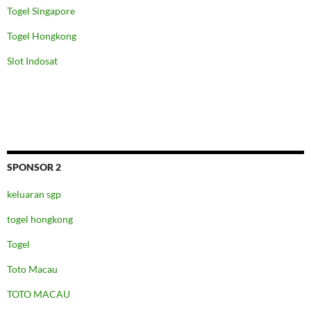
Togel Singapore
Togel Hongkong
Slot Indosat
SPONSOR 2
keluaran sgp
togel hongkong
Togel
Toto Macau
TOTO MACAU