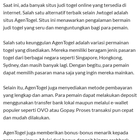
Saat ini, ada banyak situs judi togel online yang tersedia di
internet. Salah satu alternatif terbaik selain Jwtogel adalah
situs AgenTogel. Situs ini menawarkan pengalaman bermain
judi togel yang seru dan menguntungkan bagi para pemain.
Salah satu keunggulan AgenTogel adalah variasi permainan
togel yang disediakan. Mereka memiliki beragam jenis pasaran
togel dari berbagai negara seperti Singapore, Hongkong,
Sydney, dan masih banyak lagi. Dengan begitu, para pemain
dapat memilih pasaran mana saja yang ingin mereka mainkan.
Selain itu, AgenTogel juga menyediakan metode pembayaran
yang lengkap dan aman. Para pemain dapat melakukan deposit
menggunakan transfer bank lokal maupun melalui e-wallet
populer seperti OVO atau Gopay. Proses transaksi pun cepat
dan mudah dilakukan.
AgenTogel juga memberikan bonus-bonus menarik kepada
para pemainnya. Mulai dari bonus deposit hingga cashback