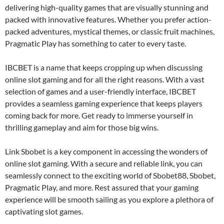
delivering high-quality games that are visually stunning and
packed with innovative features. Whether you prefer action-
packed adventures, mystical themes, or classic fruit machines,
Pragmatic Play has something to cater to every taste.
IBCBET is a name that keeps cropping up when discussing
online slot gaming and for all the right reasons. With a vast
selection of games and a user-friendly interface, IBCBET
provides a seamless gaming experience that keeps players
coming back for more. Get ready to immerse yourself in
thrilling gameplay and aim for those big wins.
Link Sbobet is a key component in accessing the wonders of
online slot gaming. With a secure and reliable link, you can
seamlessly connect to the exciting world of Sbobet88, Sbobet,
Pragmatic Play, and more. Rest assured that your gaming
experience will be smooth sailing as you explore a plethora of
captivating slot games.