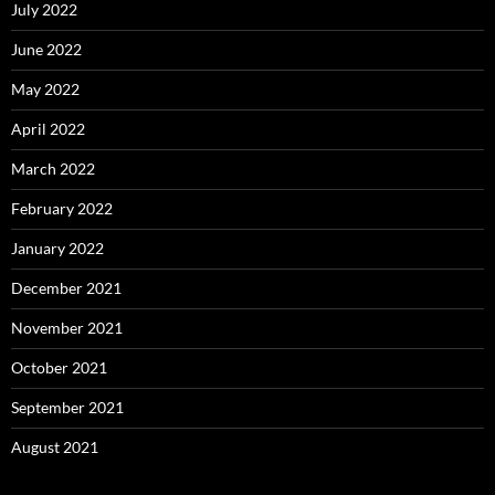
July 2022
June 2022
May 2022
April 2022
March 2022
February 2022
January 2022
December 2021
November 2021
October 2021
September 2021
August 2021