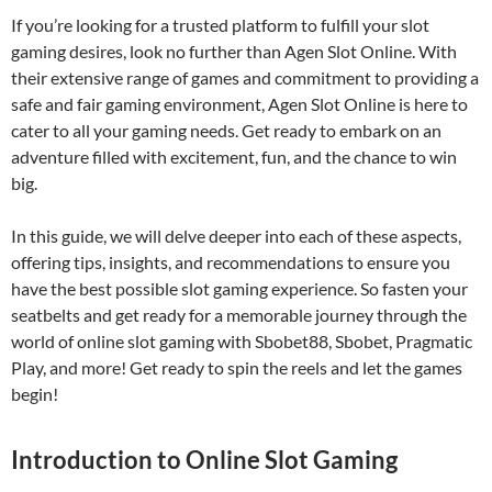
If you’re looking for a trusted platform to fulfill your slot
gaming desires, look no further than Agen Slot Online. With
their extensive range of games and commitment to providing a
safe and fair gaming environment, Agen Slot Online is here to
cater to all your gaming needs. Get ready to embark on an
adventure filled with excitement, fun, and the chance to win
big.
In this guide, we will delve deeper into each of these aspects,
offering tips, insights, and recommendations to ensure you
have the best possible slot gaming experience. So fasten your
seatbelts and get ready for a memorable journey through the
world of online slot gaming with Sbobet88, Sbobet, Pragmatic
Play, and more! Get ready to spin the reels and let the games
begin!
Introduction to Online Slot Gaming