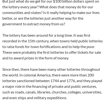
But just what do we get for our $100 billion dollars spent on
the lottery every year? What does that money do for our
communities and states? Is it really helping to make our lives
better, or are the lotteries just another way for the
government to extract money from us?
The lottery has been around for a long time. It was first
recorded in the 15th century, when towns held public lotteries
to raise funds for town fortifications and to help the poor.
These were probably the first lotteries to offer tickets for sale
and to award prizes in the form of money.
Since then, there have been many other lotteries throughout
the world. In colonial America, there were more than 200
lotteries sanctioned between 1744 and 1776, and they played
a major role in the financing of private and public ventures,
such as roads, canals, libraries, churches, colleges, universities,
and even ships and military expeditions.