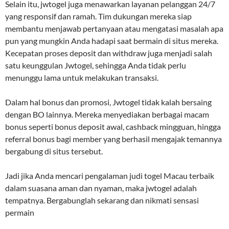
Selain itu, jwtogel juga menawarkan layanan pelanggan 24/7
yang responsif dan ramah. Tim dukungan mereka siap
membantu menjawab pertanyaan atau mengatasi masalah apa
pun yang mungkin Anda hadapi saat bermain di situs mereka.
Kecepatan proses deposit dan withdraw juga menjadi salah
satu keunggulan Jwtogel, sehingga Anda tidak perlu
menunggu lama untuk melakukan transaksi.
Dalam hal bonus dan promosi, Jwtogel tidak kalah bersaing
dengan BO lainnya. Mereka menyediakan berbagai macam
bonus seperti bonus deposit awal, cashback mingguan, hingga
referral bonus bagi member yang berhasil mengajak temannya
bergabung di situs tersebut.
Jadi jika Anda mencari pengalaman judi togel Macau terbaik
dalam suasana aman dan nyaman, maka jwtogel adalah
tempatnya. Bergabunglah sekarang dan nikmati sensasi
permain