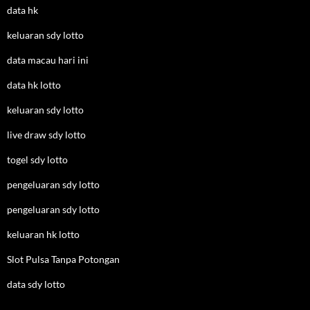
data hk
keluaran sdy lotto
data macau hari ini
data hk lotto
keluaran sdy lotto
live draw sdy lotto
togel sdy lotto
pengeluaran sdy lotto
pengeluaran sdy lotto
keluaran hk lotto
Slot Pulsa Tanpa Potongan
data sdy lotto