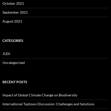
October 2021
September 2021
August 2021
CATEGORIES
JUDI
Uncategorized
RECENT POSTS
Impact of Global Climate Change on Biodiversity
International Typhoon Discussion: Challenges and Solutions