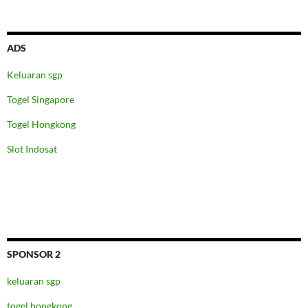
ADS
Keluaran sgp
Togel Singapore
Togel Hongkong
Slot Indosat
SPONSOR 2
keluaran sgp
togel hongkong