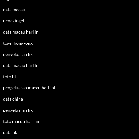
data macau
nenektogel
data macau hari ini
togel hongkong
pengeluaran hk
data macau hari ini
toto hk
pengeluaran macau hari ini
data china
pengeluaran hk
toto macua hari ini
data hk