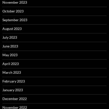
November 2023
October 2023
September 2023
August 2023
July 2023
June 2023
May 2023
April 2023
March 2023
February 2023
January 2023
December 2022
November 2022