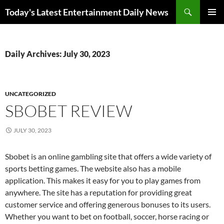
Skip
Search
Today's Latest Entertainment Daily News
to
PRIMAR
content
MENU
Daily Archives: July 30, 2023
UNCATEGORIZED
SBOBET REVIEW
JULY 30, 2023
Sbobet is an online gambling site that offers a wide variety of
sports betting games. The website also has a mobile
application. This makes it easy for you to play games from
anywhere. The site has a reputation for providing great
customer service and offering generous bonuses to its users.
Whether you want to bet on football, soccer, horse racing or