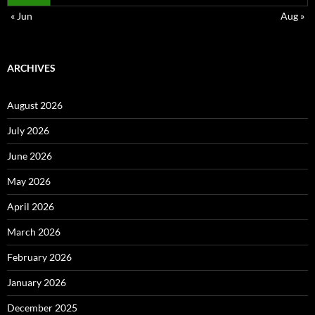
« Jun
Aug »
ARCHIVES
August 2026
July 2026
June 2026
May 2026
April 2026
March 2026
February 2026
January 2026
December 2025