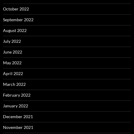
October 2022
September 2022
August 2022
July 2022
June 2022
May 2022
April 2022
March 2022
February 2022
January 2022
December 2021
November 2021