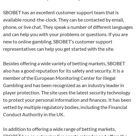
SBOBET has an excellent customer support team that is
available round-the-clock. They can be contacted by email,
phone, or live chat. They speak a number of different languages
and can help you with your problems or questions. If you are
new to online gambling, SBOBET’s customer support
representatives can help you get started with the site.
Besides offering a wide variety of betting markets, SBOBET
also has a good reputation for its safety and security. It is a
member of the European Monitoring Center for Illegal
Gambling and has been recognized as an industry leader in
player protection. The site uses the latest security technology
to protect your personal information and finances. It has been
vetted by multiple regulatory bodies, including the Financial
Conduct Authority in the UK.
In addition to offering a wide range of betting markets,