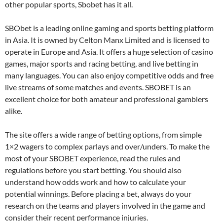
other popular sports, Sbobet has it all.
SBObet is a leading online gaming and sports betting platform
in Asia. It is owned by Celton Manx Limited and is licensed to
operate in Europe and Asia. It offers a huge selection of casino
games, major sports and racing betting, and live betting in
many languages. You can also enjoy competitive odds and free
live streams of some matches and events. SBOBET is an
excellent choice for both amateur and professional gamblers
alike.
The site offers a wide range of betting options, from simple
1×2 wagers to complex parlays and over/unders. To make the
most of your SBOBET experience, read the rules and
regulations before you start betting. You should also
understand how odds work and how to calculate your
potential winnings. Before placing a bet, always do your
research on the teams and players involved in the game and
consider their recent performance injuries.