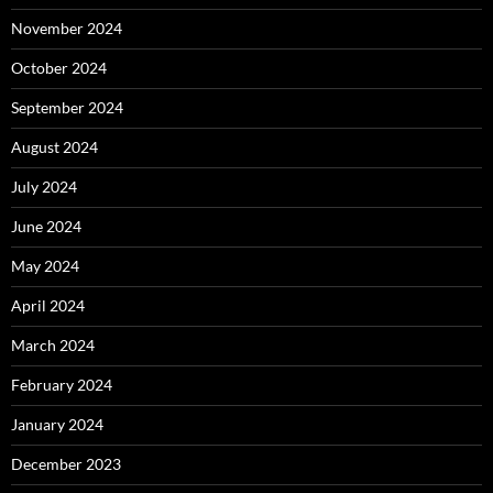
November 2024
October 2024
September 2024
August 2024
July 2024
June 2024
May 2024
April 2024
March 2024
February 2024
January 2024
December 2023