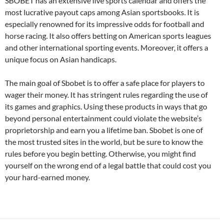
SBOBET has an extensive live sports calendar and offers the
most lucrative payout caps among Asian sportsbooks. It is
especially renowned for its impressive odds for football and
horse racing. It also offers betting on American sports leagues
and other international sporting events. Moreover, it offers a
unique focus on Asian handicaps.
The main goal of Sbobet is to offer a safe place for players to
wager their money. It has stringent rules regarding the use of
its games and graphics. Using these products in ways that go
beyond personal entertainment could violate the website’s
proprietorship and earn you a lifetime ban. Sbobet is one of
the most trusted sites in the world, but be sure to know the
rules before you begin betting. Otherwise, you might find
yourself on the wrong end of a legal battle that could cost you
your hard-earned money.