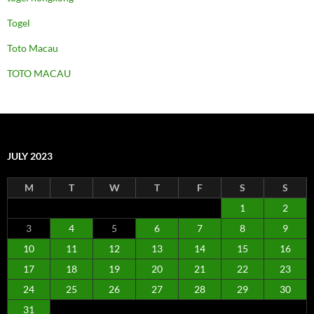
Togel
Toto Macau
TOTO MACAU
JULY 2023
M
T
W
T
F
S
S
1
2
3
4
5
6
7
8
9
10
11
12
13
14
15
16
17
18
19
20
21
22
23
24
25
26
27
28
29
30
31