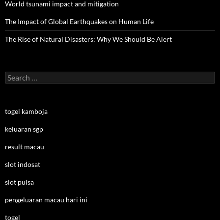
World tsunami impact and mitigation
The Impact of Global Earthquakes on Human Life
The Rise of Natural Disasters: Why We Should Be Alert
Search
for:
togel kamboja
keluaran sgp
result macau
slot indosat
slot pulsa
pengeluaran macau hari ini
togel