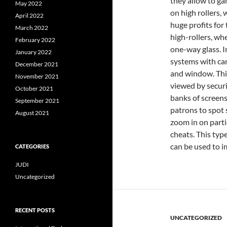
they allow to ga
May 2022
on high rollers
April 2022
huge profits for
March 2022
high-rollers, wh
February 2022
one-way glass. I
January 2022
systems with cam
December 2021
and window. This 
November 2021
viewed by securi
October 2021
banks of screens
September 2021
patrons to spot 
August 2021
zoom in on partic
cheats. This typ
can be used to 
CATEGORIES
JUDI
Uncategorized
RECENT POSTS
UNCATEGORIZED