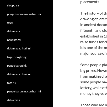
placements.
slot pulsa
The history of th
pengeluaran macau hari ini
drawing of lots 
togel
in ancient docu
fifteenth and si
data macau
established in 1
nenektogel
raise funds for c
it is one of the
data macau hari ini
major source of
togel hongkong
Some people play
pengeluaran hk
big prizes. Howe
data macau hari ini
from making dras
some people have
toto hk
lottery, while o
pengeluaran macau hari ini
money they’ve 
data china
Those who are no