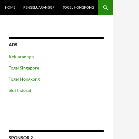
HOME
PENGELUARAN SGP
TOGEL HONGKONG
ADS
Keluaran sgp
Togel Singapore
Togel Hongkong
Slot Indosat
SPONSOR 2