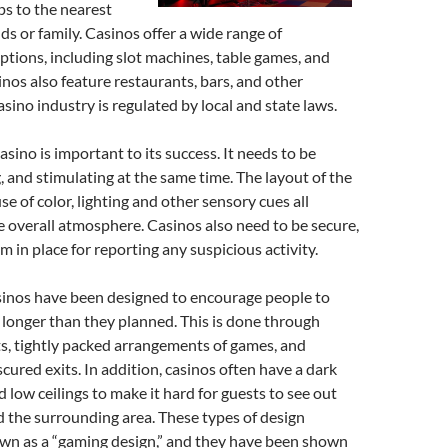
s to the nearest
ds or family. Casinos offer a wide range of
tions, including slot machines, table games, and
nos also feature restaurants, bars, and other
asino industry is regulated by local and state laws.
asino is important to its success. It needs to be
g, and stimulating at the same time. The layout of the
e of color, lighting and other sensory cues all
e overall atmosphere. Casinos also need to be secure,
m in place for reporting any suspicious activity.
asinos have been designed to encourage people to
longer than they planned. This is done through
s, tightly packed arrangements of games, and
cured exits. In addition, casinos often have a dark
 low ceilings to make it hard for guests to see out
 the surrounding area. These types of design
own as a “gaming design,” and they have been shown