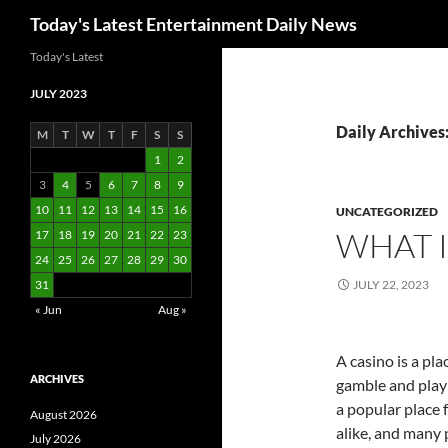
Search
Today's Latest Entertainment Daily News
Skip
Today's Latest
to
JULY 2023
content
Daily Archives:
M
T
W
T
F
S
S
1
2
3
4
5
6
7
8
9
10
11
12
13
14
15
16
UNCATEGORIZED
WHAT I
17
18
19
20
21
22
23
24
25
26
27
28
29
30
31
JULY 22, 2023
« Jun
Aug »
A casino is a pl
ARCHIVES
gamble and play 
a popular place f
August 2026
alike, and many 
July 2026