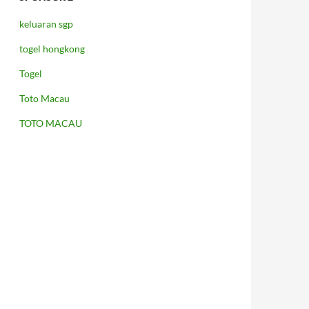
keluaran sgp
togel hongkong
Togel
Toto Macau
TOTO MACAU