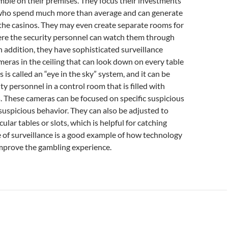
mble on their premises. They focus their investments
, who spend much more than average and can generate
 the casinos. They may even create separate rooms for
ere the security personnel can watch them through
n addition, they have sophisticated surveillance
eras in the ceiling that can look down on every table
is called an “eye in the sky” system, and it can be
ty personnel in a control room that is filled with
. These cameras can be focused on specific suspicious
suspicious behavior. They can also be adjusted to
ular tables or slots, which is helpful for catching
e of surveillance is a good example of how technology
improve the gambling experience.