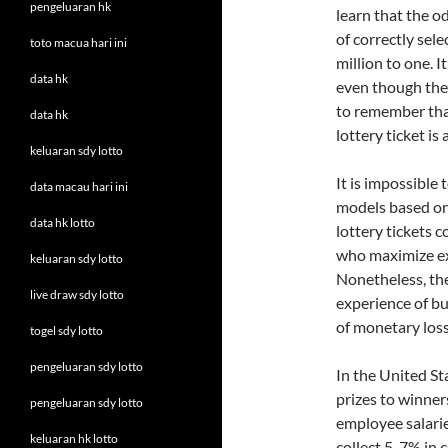
pengeluaran hk
learn that the o
of correctly sel
toto macua hari ini
million to one. I
data hk
even though they
to remember that
data hk
lottery ticket i
keluaran sdy lotto
It is impossible
data macau hari ini
models based on
data hk lotto
lottery tickets 
who maximize ex
keluaran sdy lotto
Nonetheless, th
live draw sdy lotto
experience of bu
of monetary loss
togel sdy lotto
pengeluaran sdy lotto
In the United Sta
prizes to winner
pengeluaran sdy lotto
employee salarie
keluaran hk lotto
collect 5-7% in