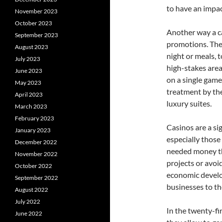
to have an impac
November 2023
October 2023
Another way a ca
September 2023
promotions. They
August 2023
night or meals, 
July 2023
high-stakes are
June 2023
on a single game
May 2023
treatment by the
April 2023
luxury suites.
March 2023
February 2023
Casinos are a si
January 2023
especially those
December 2022
needed money th
November 2022
projects or avoi
October 2022
economic develo
September 2022
businesses to th
August 2022
July 2022
In the twenty-f
June 2022