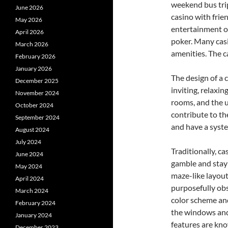
weekend bus trip
June 2026
casino with frien
May 2026
entertainment op
April 2026
poker. Many casi
March 2026
amenities. The c
February 2026
January 2026
The design of a c
December 2025
inviting, relaxin
November 2024
rooms, and the us
October 2024
contribute to th
September 2024
and have a syste
August 2024
July 2024
Traditionally, c
June 2024
gamble and stay 
May 2024
maze-like layout
April 2024
purposefully obs
March 2024
color scheme and
February 2024
the windows and
January 2024
features are kn
December 2023