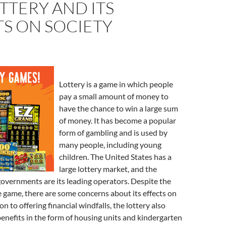
TTERY AND ITS
S ON SOCIETY
Lottery is a game in which people
pay a small amount of money to
have the chance to win a large sum
of money. It has become a popular
form of gambling and is used by
many people, including young
children. The United States has a
large lottery market, and the
governments are its leading operators. Despite the
e game, there are some concerns about its effects on
ion to offering financial windfalls, the lottery also
benefits in the form of housing units and kindergarten