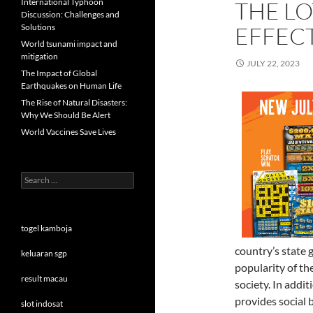
International Typhoon
THE LO
Discussion: Challenges and
Solutions
EFFECT
World tsunami impact and
mitigation
JULY 22, 2023
The Impact of Global
Earthquakes on Human Life
The Rise of Natural Disasters:
Why We Should Be Alert
World Vaccines Save Lives
Search
for:
togel kamboja
country’s state 
keluaran sgp
popularity of th
result macau
society. In addit
provides social 
slot indosat