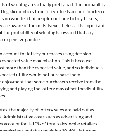
dds of winning are actually pretty bad. The probability
ecting six numbers from forty-nine is around fourteen
t is no wonder that people continue to buy tickets,
 are aware of the odds. Nevertheless, it is important
 the probability of winning is low and that any
s an expensive gamble.
 to account for lottery purchases using decision
 expected value maximization. This is because
cost more than the expected value, and so individuals
pected utility would not purchase them.
e enjoyment that some purchasers receive from the
ying and playing the lottery may offset the disutility
es.
tes, the majority of lottery sales are paid out as
s. Administrative costs such as advertising and
s account for 1-10% of total sales, while retailers
 commissions and the remaining 30-40% is turned