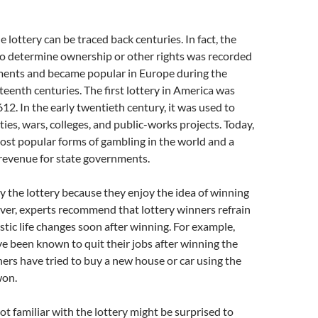
e lottery can be traced back centuries. In fact, the
to determine ownership or other rights was recorded
ments and became popular in Europe during the
xteenth centuries. The first lottery in America was
612. In the early twentieth century, it was used to
ities, wars, colleges, and public-works projects. Today,
 most popular forms of gambling in the world and a
 revenue for state governments.
 the lottery because they enjoy the idea of winning
ver, experts recommend that lottery winners refrain
tic life changes soon after winning. For example,
 been known to quit their jobs after winning the
thers have tried to buy a new house or car using the
won.
t familiar with the lottery might be surprised to