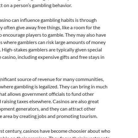
t on a person’s gambling behavior.
sino can influence gambling habits is through
 often give away free things, like a room for the
to encourage players to gamble. They may also have
as where gamblers can risk large amounts of money
. High-stakes gamblers are typically given special
 casino, including expensive gifts and free stays in
gnificant source of revenue for many communities,
 where gambling is legalized. They can bring in much
at allows government officials to fund other
d raising taxes elsewhere. Casinos are also great
pment generators, and they can attract other
e area by creating jobs and promoting tourism.
irst century, casinos have become choosier about who