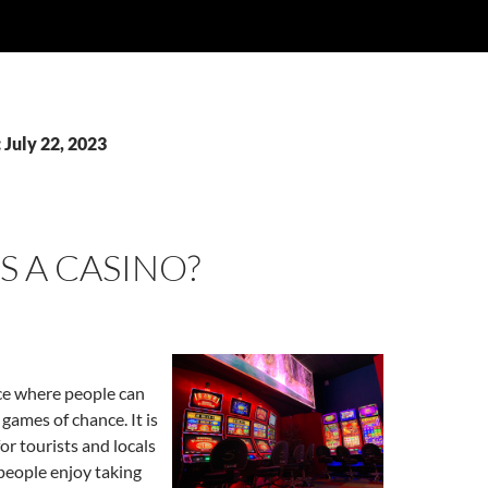
 July 22, 2023
S A CASINO?
ace where people can
games of chance. It is
or tourists and locals
people enjoy taking