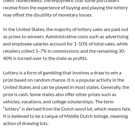
them. Nonetheless, the enjoyment that some purchasers
receive from the experience of buying and playing the lottery
may offset the disutility of monetary losses.
In the United States, the majority of lottery sales are paid out
as prizes to winners. Administrative costs such as advertising
and employee salaries account for 1-10% of total sales, while
retailers collect 5-7% in commissions and the remaining 30-
40% is turned over to the state as profits.
Lottery is a form of gambling that involves a draw to win a
prize based on random chance. It is a popular activity in the
United States and can be played in most states. Generally, the
prize is cash. Some states also offer other prizes such as
vehicles, vacations, and college scholarships. The term
“lottery” is derived from the Dutch word lot, which means fate.
It is believed to be a calque of Middle Dutch lotinge, meaning
action of drawing lots.