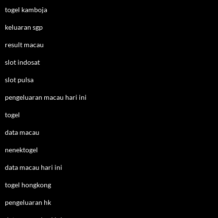
togel kamboja
keluaran sgp
result macau
slot indosat
slot pulsa
pengeluaran macau hari ini
togel
data macau
nenektogel
data macau hari ini
togel hongkong
pengeluaran hk