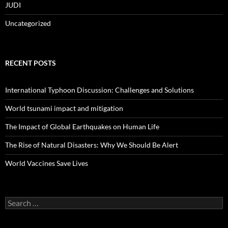
JUDI
Uncategorized
RECENT POSTS
International Typhoon Discussion: Challenges and Solutions
World tsunami impact and mitigation
The Impact of Global Earthquakes on Human Life
The Rise of Natural Disasters: Why We Should Be Alert
World Vaccines Save Lives
Search
for: