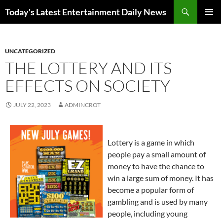
Skip
Search
Today's Latest Entertainment Daily News
to
PRIMAR
content
MENU
UNCATEGORIZED
THE LOTTERY AND ITS
EFFECTS ON SOCIETY
JULY 22, 2023
ADMINCROT
Lottery is a game in which
people pay a small amount of
money to have the chance to
win a large sum of money. It has
become a popular form of
gambling and is used by many
people, including young