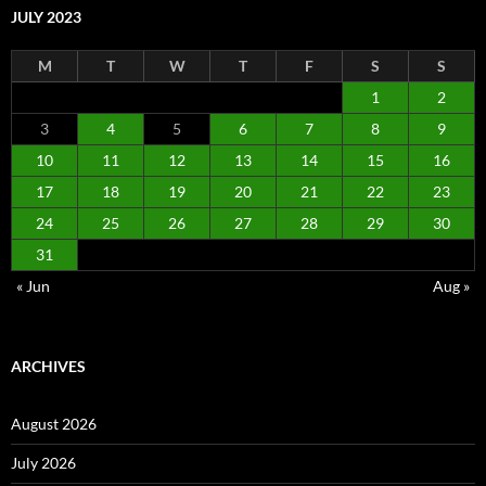
JULY 2023
M
T
W
T
F
S
S
1
2
3
4
5
6
7
8
9
10
11
12
13
14
15
16
17
18
19
20
21
22
23
24
25
26
27
28
29
30
31
« Jun
Aug »
ARCHIVES
August 2026
July 2026