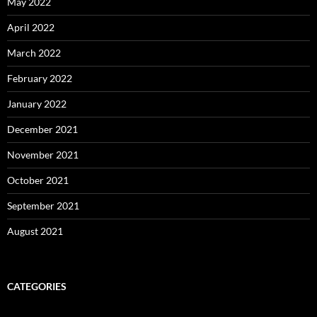
May 2022
April 2022
March 2022
February 2022
January 2022
December 2021
November 2021
October 2021
September 2021
August 2021
CATEGORIES