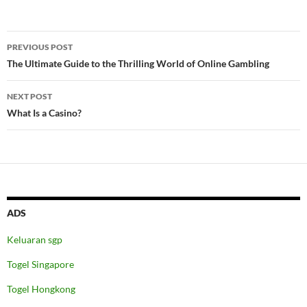
Post
PREVIOUS POST
navigation
The Ultimate Guide to the Thrilling World of Online Gambling
NEXT POST
What Is a Casino?
ADS
Keluaran sgp
Togel Singapore
Togel Hongkong