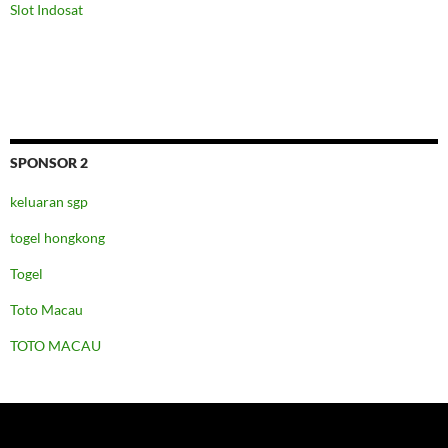
Slot Indosat
SPONSOR 2
keluaran sgp
togel hongkong
Togel
Toto Macau
TOTO MACAU