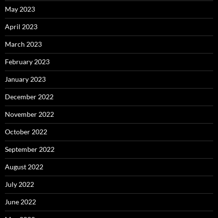
May 2023
April 2023
March 2023
February 2023
January 2023
December 2022
November 2022
October 2022
September 2022
August 2022
July 2022
June 2022