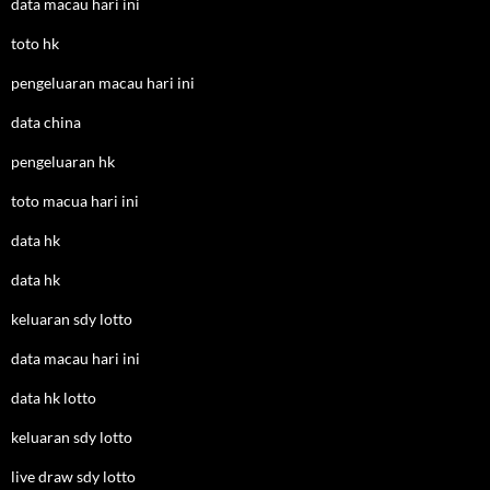
data macau hari ini
toto hk
pengeluaran macau hari ini
data china
pengeluaran hk
toto macua hari ini
data hk
data hk
keluaran sdy lotto
data macau hari ini
data hk lotto
keluaran sdy lotto
live draw sdy lotto