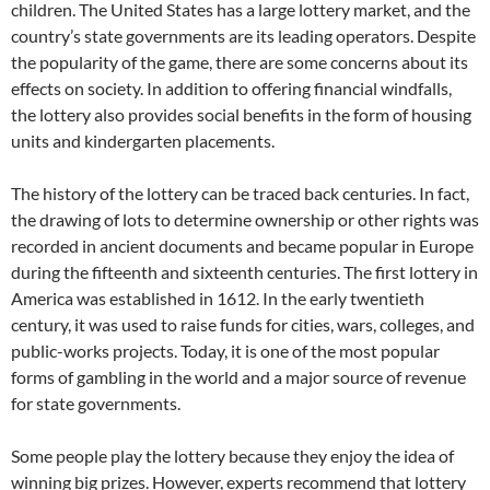
children. The United States has a large lottery market, and the
country’s state governments are its leading operators. Despite
the popularity of the game, there are some concerns about its
effects on society. In addition to offering financial windfalls,
the lottery also provides social benefits in the form of housing
units and kindergarten placements.
The history of the lottery can be traced back centuries. In fact,
the drawing of lots to determine ownership or other rights was
recorded in ancient documents and became popular in Europe
during the fifteenth and sixteenth centuries. The first lottery in
America was established in 1612. In the early twentieth
century, it was used to raise funds for cities, wars, colleges, and
public-works projects. Today, it is one of the most popular
forms of gambling in the world and a major source of revenue
for state governments.
Some people play the lottery because they enjoy the idea of
winning big prizes. However, experts recommend that lottery