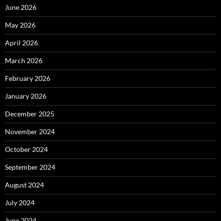
June 2026
May 2026
April 2026
March 2026
February 2026
January 2026
December 2025
November 2024
October 2024
September 2024
August 2024
July 2024
June 2024