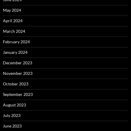
May 2024
April 2024
March 2024
February 2024
January 2024
December 2023
November 2023
October 2023
September 2023
August 2023
July 2023
June 2023