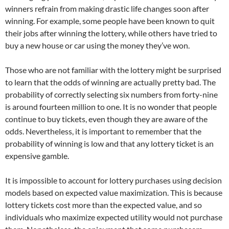
winners refrain from making drastic life changes soon after
winning. For example, some people have been known to quit
their jobs after winning the lottery, while others have tried to
buy a new house or car using the money they’ve won.
Those who are not familiar with the lottery might be surprised
to learn that the odds of winning are actually pretty bad. The
probability of correctly selecting six numbers from forty-nine
is around fourteen million to one. It is no wonder that people
continue to buy tickets, even though they are aware of the
odds. Nevertheless, it is important to remember that the
probability of winning is low and that any lottery ticket is an
expensive gamble.
It is impossible to account for lottery purchases using decision
models based on expected value maximization. This is because
lottery tickets cost more than the expected value, and so
individuals who maximize expected utility would not purchase