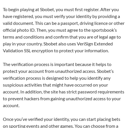
To begin playing at Sbobet, you must first register. After you
have registered, you must verify your identity by providing a
valid document. This can be a passport, driving licence or other
official photo ID. Then, you must agree to the sportsbook’s
terms and conditions and confirm that you are of legal age to
play in your country. Sbobet also uses VeriSign Extended
Validation SSL encryption to protect your information.
The verification process is important because it helps to
protect your account from unauthorized access. Sbobet’s
verification process is designed to help you identify any
suspicious activities that might have occurred on your
account. In addition, the site has strict password requirements
to prevent hackers from gaining unauthorized access to your
account.
Once you’ve verified your identity, you can start placing bets
on sporting events and other games. You can choose from a