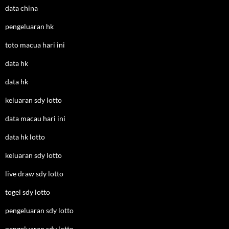
data china
pengeluaran hk
toto macua hari ini
data hk
data hk
keluaran sdy lotto
data macau hari ini
data hk lotto
keluaran sdy lotto
live draw sdy lotto
togel sdy lotto
pengeluaran sdy lotto
pengeluaran sdy lotto