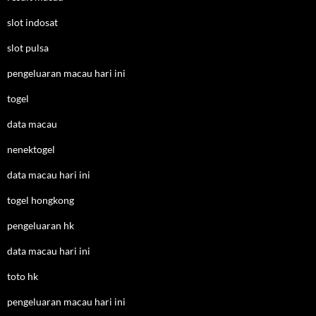
slot indosat
slot pulsa
pengeluaran macau hari ini
togel
data macau
nenektogel
data macau hari ini
togel hongkong
pengeluaran hk
data macau hari ini
toto hk
pengeluaran macau hari ini