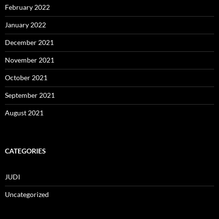
February 2022
January 2022
December 2021
November 2021
October 2021
September 2021
August 2021
CATEGORIES
JUDI
Uncategorized