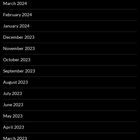
March 2024
February 2024
January 2024
December 2023
November 2023
October 2023
September 2023
August 2023
July 2023
June 2023
May 2023
April 2023
March 2023