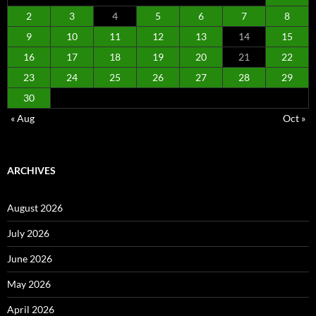
2
3
4
5
6
7
8
9
10
11
12
13
14
15
16
17
18
19
20
21
22
23
24
25
26
27
28
29
30
« Aug
Oct »
ARCHIVES
August 2026
July 2026
June 2026
May 2026
April 2026