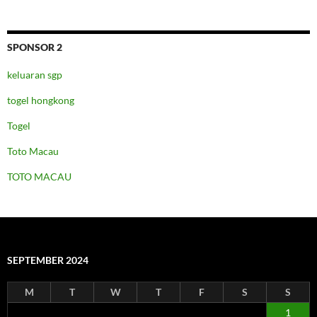
SPONSOR 2
keluaran sgp
togel hongkong
Togel
Toto Macau
TOTO MACAU
SEPTEMBER 2024
M
T
W
T
F
S
S
1