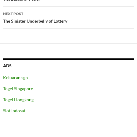
navigation
NEXT POST
The Sinister Underbelly of Lottery
ADS
Keluaran sgp
Togel Singapore
Togel Hongkong
Slot Indosat