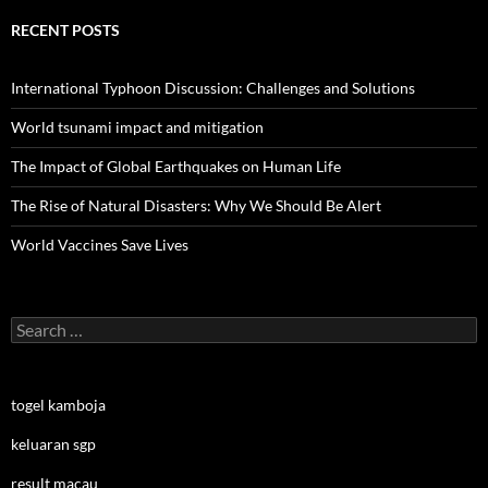
RECENT POSTS
International Typhoon Discussion: Challenges and Solutions
World tsunami impact and mitigation
The Impact of Global Earthquakes on Human Life
The Rise of Natural Disasters: Why We Should Be Alert
World Vaccines Save Lives
Search
for:
togel kamboja
keluaran sgp
result macau