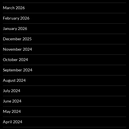
March 2026
February 2026
January 2026
December 2025
November 2024
October 2024
September 2024
August 2024
July 2024
June 2024
May 2024
April 2024