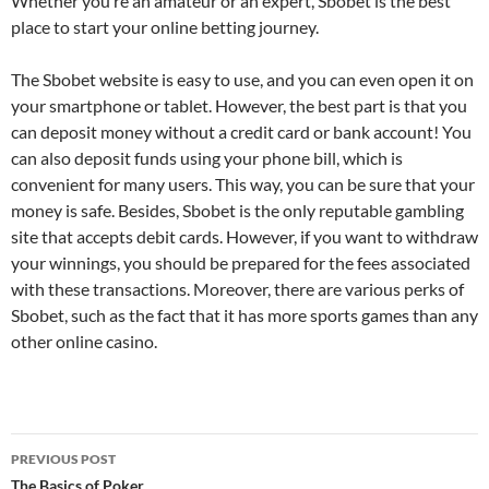
Whether you’re an amateur or an expert, Sbobet is the best
place to start your online betting journey.
The Sbobet website is easy to use, and you can even open it on
your smartphone or tablet. However, the best part is that you
can deposit money without a credit card or bank account! You
can also deposit funds using your phone bill, which is
convenient for many users. This way, you can be sure that your
money is safe. Besides, Sbobet is the only reputable gambling
site that accepts debit cards. However, if you want to withdraw
your winnings, you should be prepared for the fees associated
with these transactions. Moreover, there are various perks of
Sbobet, such as the fact that it has more sports games than any
other online casino.
Post
PREVIOUS POST
The Basics of Poker