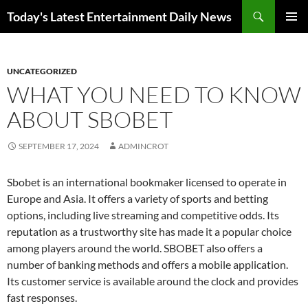
Skip
Search
Today's Latest Entertainment Daily News
to
PRIMAR
content
MENU
UNCATEGORIZED
WHAT YOU NEED TO KNOW
ABOUT SBOBET
SEPTEMBER 17, 2024
ADMINCROT
Sbobet is an international bookmaker licensed to operate in
Europe and Asia. It offers a variety of sports and betting
options, including live streaming and competitive odds. Its
reputation as a trustworthy site has made it a popular choice
among players around the world. SBOBET also offers a
number of banking methods and offers a mobile application.
Its customer service is available around the clock and provides
fast responses.