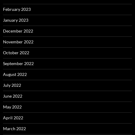
February 2023
January 2023
December 2022
November 2022
October 2022
September 2022
August 2022
July 2022
June 2022
May 2022
April 2022
March 2022