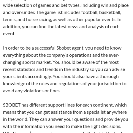
wide selection of games and bet types, including win and place
and over/under. The game list includes football, basketball,
tennis, and horse racing, as well as other popular events. In
addition, you can find the latest news and analysis of each
event.
In order to be a successful Sbobet agent, you need to know
everything about the company’s operations and the ever-
changing sports market. You should be aware of the most
recent statistics and trends in the industry so you can advise
your clients accordingly. You should also have a thorough
knowledge of the rules and regulations of your jurisdiction to
avoid any violations or fines.
SBOBET has different support lines for each continent, which
means that you can get assistance from a specialist anywhere
in the world. They can answer your questions and provide you
with the information you need to make the right decisions.