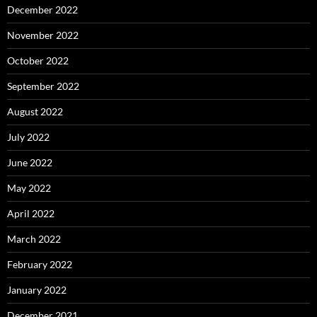
December 2022
November 2022
October 2022
September 2022
August 2022
July 2022
June 2022
May 2022
April 2022
March 2022
February 2022
January 2022
December 2021