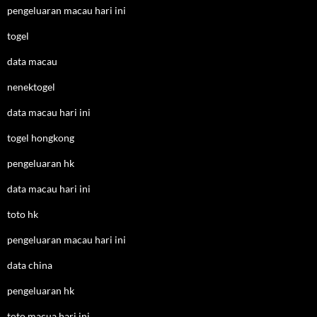
pengeluaran macau hari ini
togel
data macau
nenektogel
data macau hari ini
togel hongkong
pengeluaran hk
data macau hari ini
toto hk
pengeluaran macau hari ini
data china
pengeluaran hk
toto macua hari ini