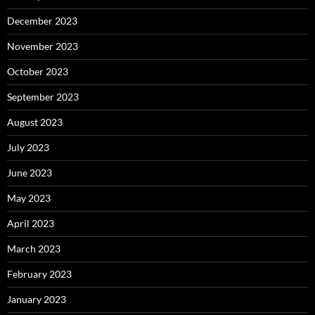
December 2023
November 2023
October 2023
September 2023
August 2023
July 2023
June 2023
May 2023
April 2023
March 2023
February 2023
January 2023