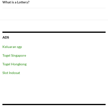
What is a Lottery?
ADS
Keluaran sgp
Togel Singapore
Togel Hongkong
Slot Indosat