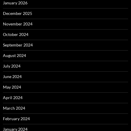
January 2026
December 2025
November 2024
October 2024
September 2024
August 2024
July 2024
June 2024
May 2024
April 2024
March 2024
February 2024
January 2024