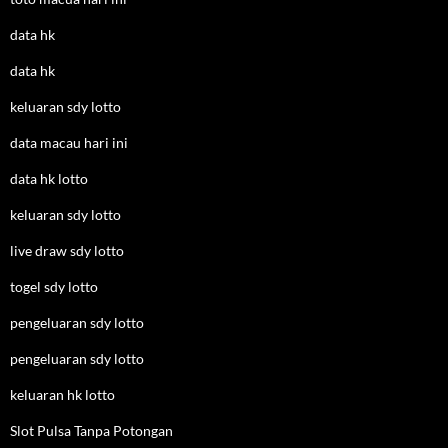
data hk
data hk
keluaran sdy lotto
data macau hari ini
data hk lotto
keluaran sdy lotto
live draw sdy lotto
togel sdy lotto
pengeluaran sdy lotto
pengeluaran sdy lotto
keluaran hk lotto
Slot Pulsa Tanpa Potongan