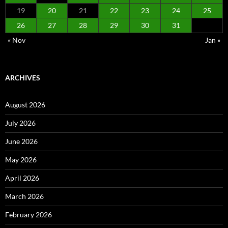
19
20
21
22
23
24
25
26
27
28
29
30
31
« Nov
Jan »
ARCHIVES
August 2026
July 2026
June 2026
May 2026
April 2026
March 2026
February 2026