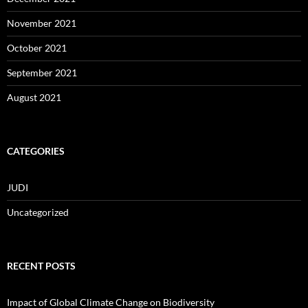
November 2021
October 2021
September 2021
August 2021
CATEGORIES
JUDI
Uncategorized
RECENT POSTS
Impact of Global Climate Change on Biodiversity