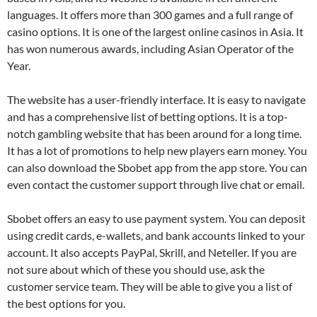
languages. It offers more than 300 games and a full range of
casino options. It is one of the largest online casinos in Asia. It
has won numerous awards, including Asian Operator of the
Year.
The website has a user-friendly interface. It is easy to navigate
and has a comprehensive list of betting options. It is a top-
notch gambling website that has been around for a long time.
It has a lot of promotions to help new players earn money. You
can also download the Sbobet app from the app store. You can
even contact the customer support through live chat or email.
Sbobet offers an easy to use payment system. You can deposit
using credit cards, e-wallets, and bank accounts linked to your
account. It also accepts PayPal, Skrill, and Neteller. If you are
not sure about which of these you should use, ask the
customer service team. They will be able to give you a list of
the best options for you.