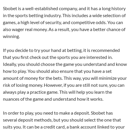
Sbobet is a well-established company, and it has a long history
in the sports betting industry. This includes a wide selection of
games, a high level of security, and competitive odds. You can
also wager real money. As a result, you have a better chance of
winning.
If you decide to try your hand at betting, it is recommended
that you first check out the sports you are interested in.
Ideally, you should choose the game you understand and know
how to play. You should also ensure that you have a set
amount of money for the bets. This way, you will minimize your
risk of losing money. However, if you are still not sure, you can
always play a practice game. This will help you learn the
nuances of the game and understand how it works.
In order to play, you need to make a deposit. Sbobet has
several deposit methods, but you should select the one that
suits you. It can be a credit card, a bank account linked to your