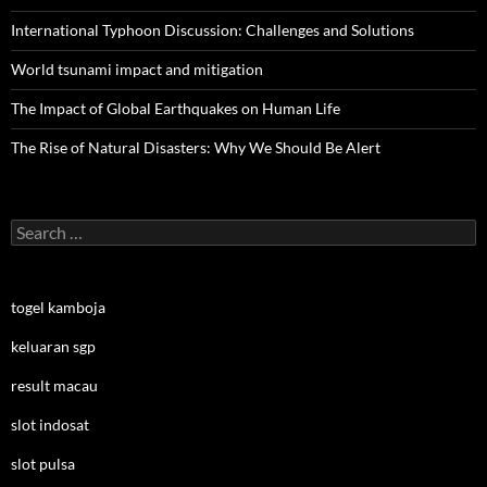
International Typhoon Discussion: Challenges and Solutions
World tsunami impact and mitigation
The Impact of Global Earthquakes on Human Life
The Rise of Natural Disasters: Why We Should Be Alert
Search
for:
togel kamboja
keluaran sgp
result macau
slot indosat
slot pulsa