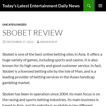
Skip
Search
Today's Latest Entertainment Daily News
to
PRIMAR
content
MENU
UNCATEGORIZED
SBOBET REVIEW
DECEMBER 17, 2022
ADMINCROT
Sbobet is one of the best online betting sites in Asia. It offers a
huge variety of games, including sports and casino. It is also
known for its high security and good customer service. In fact,
Sbobet is a licensed betting site by the Isle of Man, and is a
leading provider of betting services in the Asian handicap
gambling market.
Sbobet has been in operation since 2004. Its main focus is on
the racing and sports betting industries. Its main business is
based in Asia, and its website is available in ten different