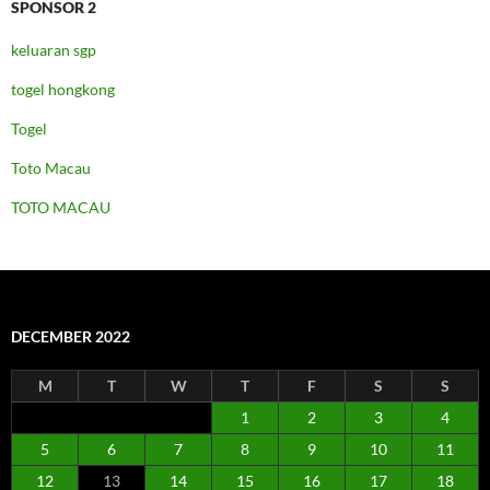
SPONSOR 2
keluaran sgp
togel hongkong
Togel
Toto Macau
TOTO MACAU
DECEMBER 2022
M
T
W
T
F
S
S
1
2
3
4
5
6
7
8
9
10
11
12
13
14
15
16
17
18