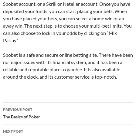
Sbobet account, or a Skrill or Neteller account. Once you have
deposited your funds, you can start placing your bets. When
you have placed your bets, you can select a home win or an
away win. The next step is to choose your multi-bet limits. You
can also choose to lock in your odds by clicking on “Mix
Parlay”.
Sbobet is a safe and secure online betting site. There have been
no major issues with its financial system, and it has been a
reliable and reputable place to gamble. It is also available
around the clock, and its customer service is top-notch.
Post
PREVIOUS POST
navigation
The Basics of Poker
NEXT POST