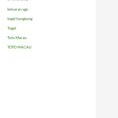
keluaran sgp
togel hongkong
Togel
Toto Macau
TOTO MACAU