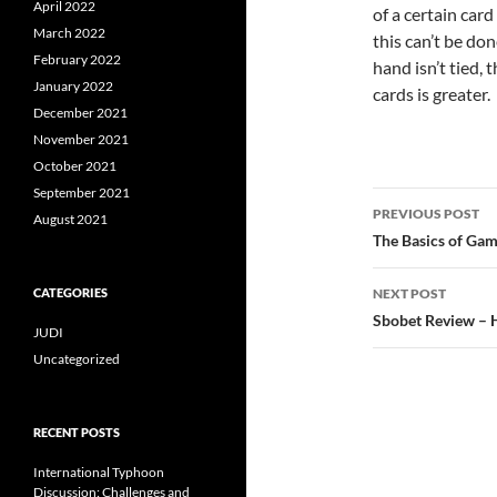
April 2022
of a certain car
March 2022
this can’t be don
February 2022
hand isn’t tied,
January 2022
cards is greater.
December 2021
November 2021
October 2021
September 2021
Post
PREVIOUS POST
August 2021
navigatio
The Basics of Gam
CATEGORIES
NEXT POST
Sbobet Review – H
JUDI
Uncategorized
RECENT POSTS
International Typhoon
Discussion: Challenges and