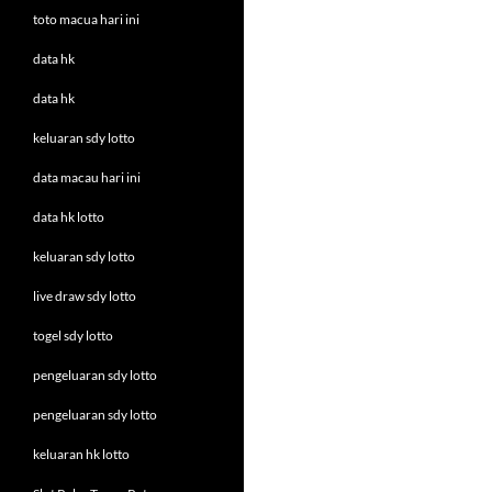
toto macua hari ini
data hk
data hk
keluaran sdy lotto
data macau hari ini
data hk lotto
keluaran sdy lotto
live draw sdy lotto
togel sdy lotto
pengeluaran sdy lotto
pengeluaran sdy lotto
keluaran hk lotto