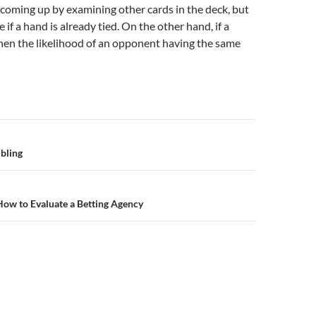
d coming up by examining other cards in the deck, but
e if a hand is already tied. On the other hand, if a
 then the likelihood of an opponent having the same
n
bling
ow to Evaluate a Betting Agency