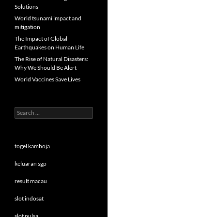
Solutions
World tsunami impact and
mitigation
The Impact of Global
Earthquakes on Human Life
The Rise of Natural Disasters:
Why We Should Be Alert
World Vaccines Save Lives
Search
for:
togel kamboja
keluaran sgp
result macau
slot indosat
slot pulsa