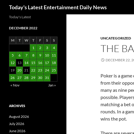
Search
Today's Latest Entertainment Daily News
Skip
Today's Latest
to
DECEMBER 2022
content
UNCATEGORIZED
M
T
W
T
F
S
S
THE BA
1
2
3
4
5
6
7
8
9
10
11
DECEMBER 22, 2
12
13
14
15
16
17
18
19
20
21
22
23
24
25
Poker is a game 
26
27
28
29
30
31
from their oppon
« Nov
Jan »
many as nine peo
possible. Players
matching a bet 
ARCHIVES
rounds. In a gam
August 2026
wins the pot.
July 2026
June 2026
There are severa