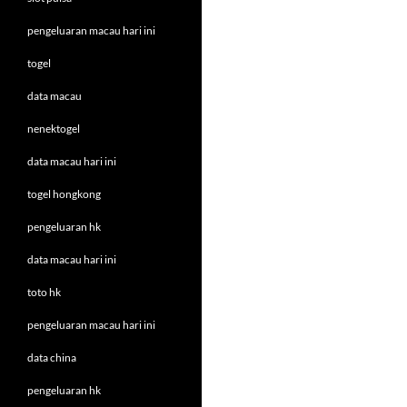
pengeluaran macau hari ini
togel
data macau
nenektogel
data macau hari ini
togel hongkong
pengeluaran hk
data macau hari ini
toto hk
pengeluaran macau hari ini
data china
pengeluaran hk