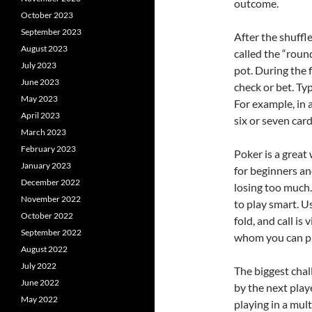
outcome.
October 2023
September 2023
After the shuffle
August 2023
called the “roun
July 2023
pot. During the f
June 2023
check or bet. Typi
May 2023
For example, in a
April 2023
six or seven card
March 2023
February 2023
Poker is a great 
January 2023
for beginners an
December 2022
losing too much. 
November 2022
to play smart. Us
October 2022
fold, and call is
September 2022
whom you can pla
August 2022
July 2022
The biggest chal
June 2022
by the next playe
May 2022
playing in a mul