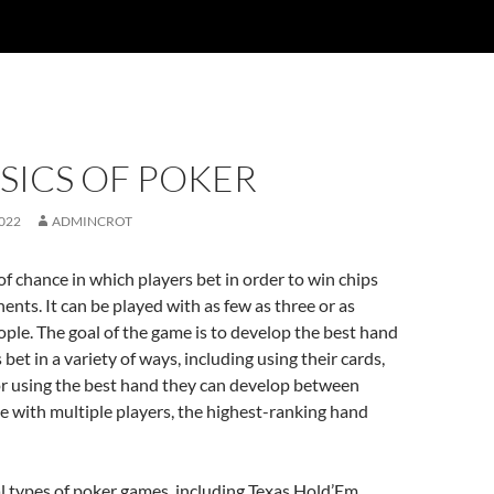
SICS OF POKER
022
ADMINCROT
of chance in which players bet in order to win chips
ents. It can be played with as few as three or as
ple. The goal of the game is to develop the best hand
 bet in a variety of ways, including using their cards,
or using the best hand they can develop between
e with multiple players, the highest-ranking hand
l types of poker games, including Texas Hold’Em,