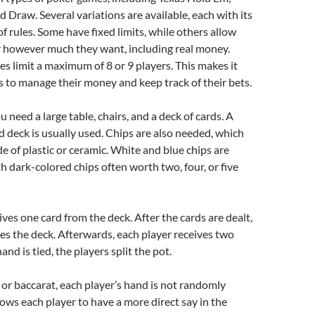
 Draw. Several variations are available, each with its
f rules. Some have fixed limits, while others allow
r however much they want, including real money.
 limit a maximum of 8 or 9 players. This makes it
rs to manage their money and keep track of their bets.
u need a large table, chairs, and a deck of cards. A
 deck is usually used. Chips are also needed, which
de of plastic or ceramic. White and blue chips are
th dark-colored chips often worth two, four, or five
ives one card from the deck. After the cards are dealt,
les the deck. Afterwards, each player receives two
hand is tied, the players split the pot.
 or baccarat, each player’s hand is not randomly
llows each player to have a more direct say in the