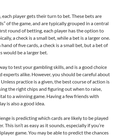
, each player gets their turn to bet. These bets are
ds” of the game, and are typically grouped in a central
irst round of betting, each player has the option to
cally, a check is a small bet, while a bet is a larger one.
 hand of five cards, a check is a small bet, but a bet of
s would be a larger bet.
way to test your gambling skills, and is a good choice
d experts alike. However, you should be careful about
Unless practice is a given, the best course of action is
ing the right chips and figuring out when to raise,
 vital to a winning game. Having a few friends with
y is also a good idea.
lenge is predicting which cards are likely to be played
r. This isn’t as easy as it sounds, especially if you’re
tiplayer game. You may be able to predict the chances