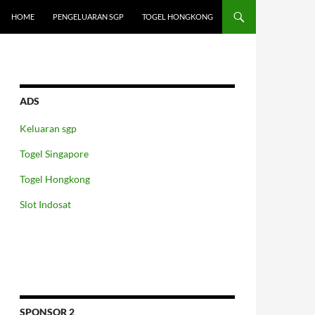
HOME
PENGELUARAN SGP
TOGEL HONGKONG
ADS
Keluaran sgp
Togel Singapore
Togel Hongkong
Slot Indosat
SPONSOR 2