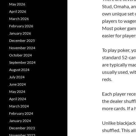
May 2026
Stud, Omaha, and
April 2026
own unique set o
March 2026
players to wage
February 2026
Most poker games
January 2026
easier for playe
December 2025
November 2024
To play poker, yo
October 2024
standard 52-card
September 2024
are typically ma
August 2024
usually used, wi
July 2024
reds.
June 2024
May 2024
Each player rece
April 2024
the dealer shuff
March 2024
more cards. If a 
February 2024
January 2024
Unlike blackjack
December 2023
shuffled. This a
November 2023