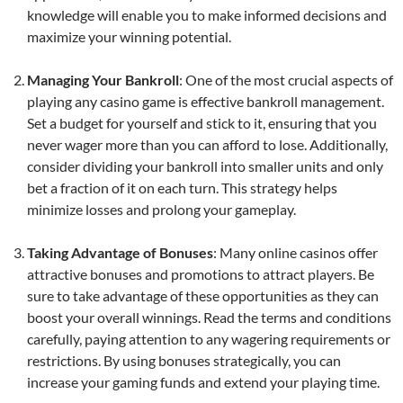
knowledge will enable you to make informed decisions and
maximize your winning potential.
Managing Your Bankroll
: One of the most crucial aspects of
playing any casino game is effective bankroll management.
Set a budget for yourself and stick to it, ensuring that you
never wager more than you can afford to lose. Additionally,
consider dividing your bankroll into smaller units and only
bet a fraction of it on each turn. This strategy helps
minimize losses and prolong your gameplay.
Taking Advantage of Bonuses
: Many online casinos offer
attractive bonuses and promotions to attract players. Be
sure to take advantage of these opportunities as they can
boost your overall winnings. Read the terms and conditions
carefully, paying attention to any wagering requirements or
restrictions. By using bonuses strategically, you can
increase your gaming funds and extend your playing time.