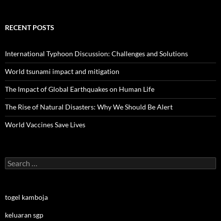
RECENT POSTS
International Typhoon Discussion: Challenges and Solutions
World tsunami impact and mitigation
The Impact of Global Earthquakes on Human Life
The Rise of Natural Disasters: Why We Should Be Alert
World Vaccines Save Lives
Search
for:
togel kamboja
keluaran sgp