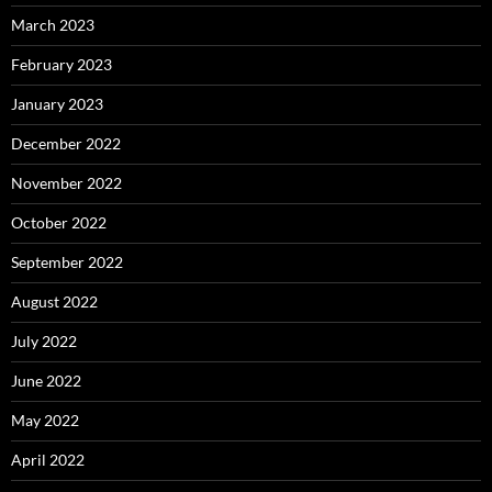
March 2023
February 2023
January 2023
December 2022
November 2022
October 2022
September 2022
August 2022
July 2022
June 2022
May 2022
April 2022