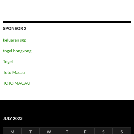
SPONSOR 2
keluaran sgp
togel hongkong
Togel
Toto Macau
TOTO MACAU
JULY 2023
M
T
W
T
F
S
S