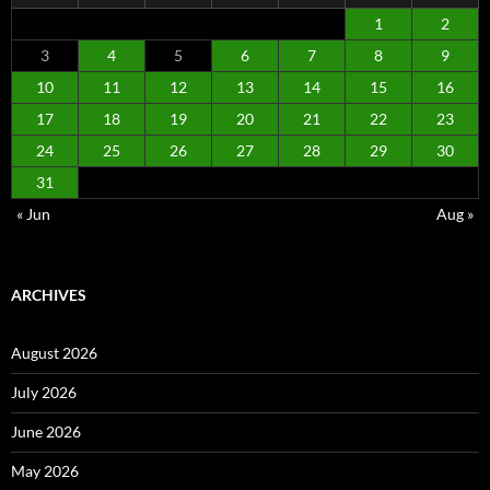
1
2
3
4
5
6
7
8
9
10
11
12
13
14
15
16
17
18
19
20
21
22
23
24
25
26
27
28
29
30
31
« Jun
Aug »
ARCHIVES
August 2026
July 2026
June 2026
May 2026