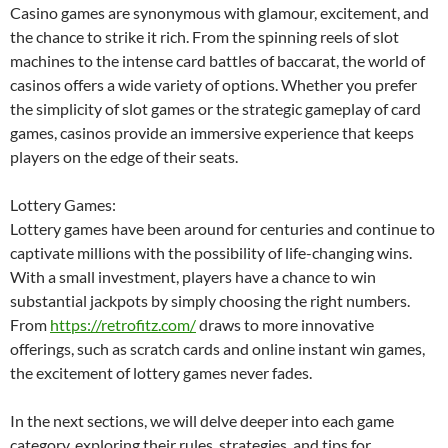
Casino games are synonymous with glamour, excitement, and
the chance to strike it rich. From the spinning reels of slot
machines to the intense card battles of baccarat, the world of
casinos offers a wide variety of options. Whether you prefer
the simplicity of slot games or the strategic gameplay of card
games, casinos provide an immersive experience that keeps
players on the edge of their seats.
Lottery Games:
Lottery games have been around for centuries and continue to
captivate millions with the possibility of life-changing wins.
With a small investment, players have a chance to win
substantial jackpots by simply choosing the right numbers.
From
https://retrofitz.com/
draws to more innovative
offerings, such as scratch cards and online instant win games,
the excitement of lottery games never fades.
In the next sections, we will delve deeper into each game
category, exploring their rules, strategies, and tips for