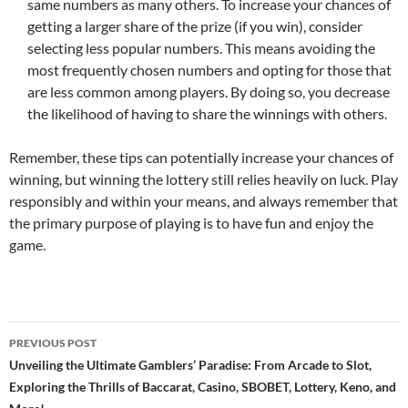
same numbers as many others. To increase your chances of
getting a larger share of the prize (if you win), consider
selecting less popular numbers. This means avoiding the
most frequently chosen numbers and opting for those that
are less common among players. By doing so, you decrease
the likelihood of having to share the winnings with others.
Remember, these tips can potentially increase your chances of
winning, but winning the lottery still relies heavily on luck. Play
responsibly and within your means, and always remember that
the primary purpose of playing is to have fun and enjoy the
game.
Post
PREVIOUS POST
navigation
Unveiling the Ultimate Gamblers’ Paradise: From Arcade to Slot,
Exploring the Thrills of Baccarat, Casino, SBOBET, Lottery, Keno, and