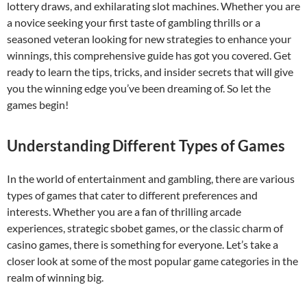
lottery draws, and exhilarating slot machines. Whether you are
a novice seeking your first taste of gambling thrills or a
seasoned veteran looking for new strategies to enhance your
winnings, this comprehensive guide has got you covered. Get
ready to learn the tips, tricks, and insider secrets that will give
you the winning edge you’ve been dreaming of. So let the
games begin!
Understanding Different Types of Games
In the world of entertainment and gambling, there are various
types of games that cater to different preferences and
interests. Whether you are a fan of thrilling arcade
experiences, strategic sbobet games, or the classic charm of
casino games, there is something for everyone. Let’s take a
closer look at some of the most popular game categories in the
realm of winning big.