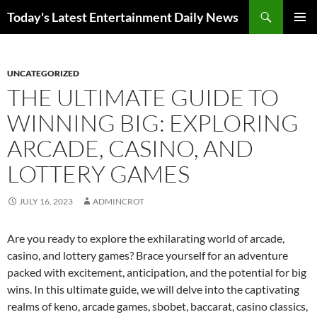
Skip
Search
Today's Latest Entertainment Daily News
to
PRIMAR
content
MENU
UNCATEGORIZED
THE ULTIMATE GUIDE TO
WINNING BIG: EXPLORING
ARCADE, CASINO, AND
LOTTERY GAMES
JULY 16, 2023
ADMINCROT
Are you ready to explore the exhilarating world of arcade,
casino, and lottery games? Brace yourself for an adventure
packed with excitement, anticipation, and the potential for big
wins. In this ultimate guide, we will delve into the captivating
realms of keno, arcade games, sbobet, baccarat, casino classics,