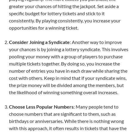
greater your chances of hitting the jackpot. Set aside a
specific budget for lottery tickets and stick to it
consistently. By playing consistently, you increase your
opportunities for a winning ticket.
Consider Joining a Syndicate
: Another way to improve
your chances is by joining a lottery syndicate. This involves
pooling your money with a group of players to purchase
multiple tickets together. By doing so, you increase the
number of entries you have in each draw while sharing the
cost with others. Keep in mind that if your syndicate wins,
the prize money will be divided among the members, but
the likelihood of winning something overall increases.
Choose Less Popular Numbers
: Many people tend to
choose numbers that are significant to them, such as
birthdays or anniversaries. While there is nothing wrong
with this approach, it often results in tickets that have the