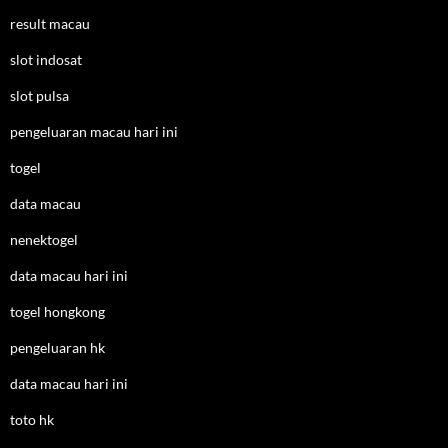
result macau
slot indosat
slot pulsa
pengeluaran macau hari ini
togel
data macau
nenektogel
data macau hari ini
togel hongkong
pengeluaran hk
data macau hari ini
toto hk