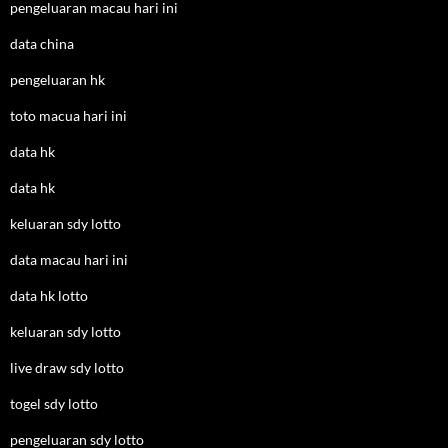
pengeluaran macau hari ini
data china
pengeluaran hk
toto macua hari ini
data hk
data hk
keluaran sdy lotto
data macau hari ini
data hk lotto
keluaran sdy lotto
live draw sdy lotto
togel sdy lotto
pengeluaran sdy lotto