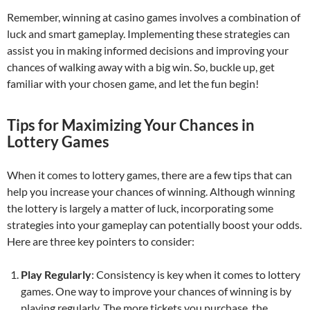
Remember, winning at casino games involves a combination of
luck and smart gameplay. Implementing these strategies can
assist you in making informed decisions and improving your
chances of walking away with a big win. So, buckle up, get
familiar with your chosen game, and let the fun begin!
Tips for Maximizing Your Chances in
Lottery Games
When it comes to lottery games, there are a few tips that can
help you increase your chances of winning. Although winning
the lottery is largely a matter of luck, incorporating some
strategies into your gameplay can potentially boost your odds.
Here are three key pointers to consider:
Play Regularly
: Consistency is key when it comes to lottery
games. One way to improve your chances of winning is by
playing regularly. The more tickets you purchase, the