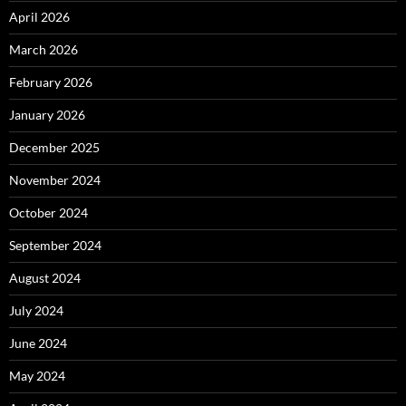
April 2026
March 2026
February 2026
January 2026
December 2025
November 2024
October 2024
September 2024
August 2024
July 2024
June 2024
May 2024