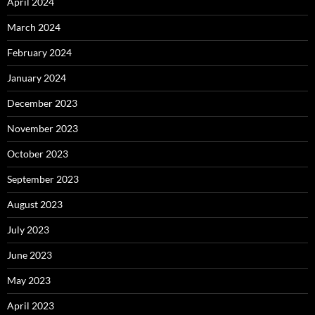
April 2024
March 2024
February 2024
January 2024
December 2023
November 2023
October 2023
September 2023
August 2023
July 2023
June 2023
May 2023
April 2023