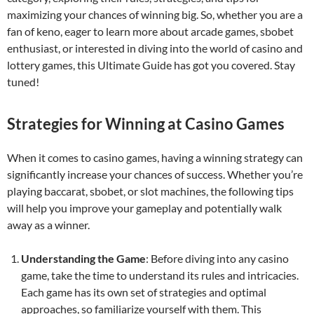
maximizing your chances of winning big. So, whether you are a
fan of keno, eager to learn more about arcade games, sbobet
enthusiast, or interested in diving into the world of casino and
lottery games, this Ultimate Guide has got you covered. Stay
tuned!
Strategies for Winning at Casino Games
When it comes to casino games, having a winning strategy can
significantly increase your chances of success. Whether you’re
playing baccarat, sbobet, or slot machines, the following tips
will help you improve your gameplay and potentially walk
away as a winner.
Understanding the Game
: Before diving into any casino
game, take the time to understand its rules and intricacies.
Each game has its own set of strategies and optimal
approaches, so familiarize yourself with them. This