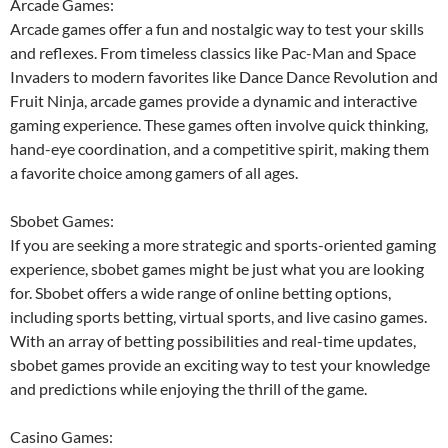
Arcade Games:
Arcade games offer a fun and nostalgic way to test your skills
and reflexes. From timeless classics like Pac-Man and Space
Invaders to modern favorites like Dance Dance Revolution and
Fruit Ninja, arcade games provide a dynamic and interactive
gaming experience. These games often involve quick thinking,
hand-eye coordination, and a competitive spirit, making them
a favorite choice among gamers of all ages.
Sbobet Games:
If you are seeking a more strategic and sports-oriented gaming
experience, sbobet games might be just what you are looking
for. Sbobet offers a wide range of online betting options,
including sports betting, virtual sports, and live casino games.
With an array of betting possibilities and real-time updates,
sbobet games provide an exciting way to test your knowledge
and predictions while enjoying the thrill of the game.
Casino Games: