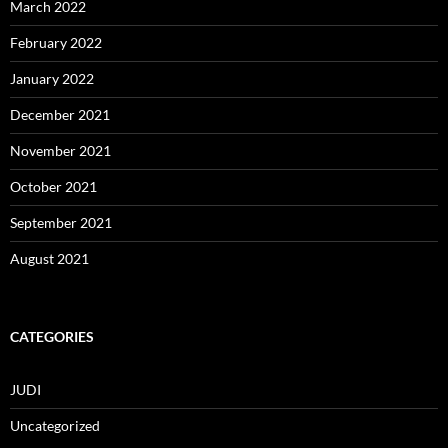
March 2022
February 2022
January 2022
December 2021
November 2021
October 2021
September 2021
August 2021
CATEGORIES
JUDI
Uncategorized