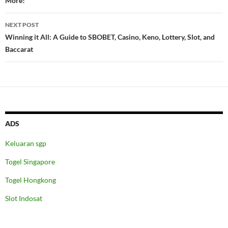
More!
NEXT POST
Winning it All: A Guide to SBOBET, Casino, Keno, Lottery, Slot, and
Baccarat
ADS
Keluaran sgp
Togel Singapore
Togel Hongkong
Slot Indosat