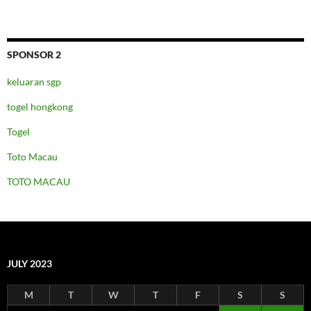
SPONSOR 2
keluaran sgp
togel hongkong
Togel
Toto Macau
TOTO MACAU
JULY 2023
M
T
W
T
F
S
S