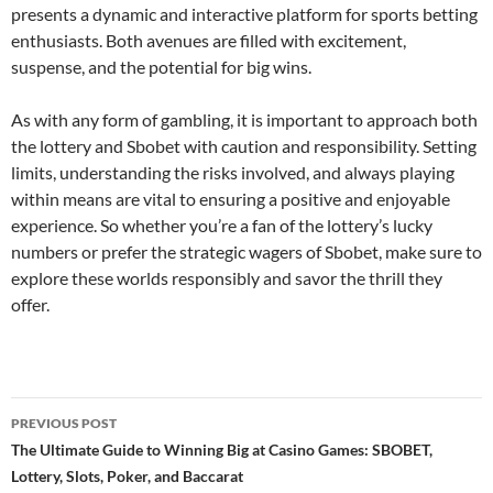
presents a dynamic and interactive platform for sports betting
enthusiasts. Both avenues are filled with excitement,
suspense, and the potential for big wins.
As with any form of gambling, it is important to approach both
the lottery and Sbobet with caution and responsibility. Setting
limits, understanding the risks involved, and always playing
within means are vital to ensuring a positive and enjoyable
experience. So whether you’re a fan of the lottery’s lucky
numbers or prefer the strategic wagers of Sbobet, make sure to
explore these worlds responsibly and savor the thrill they
offer.
Post
PREVIOUS POST
navigation
The Ultimate Guide to Winning Big at Casino Games: SBOBET,
Lottery, Slots, Poker, and Baccarat