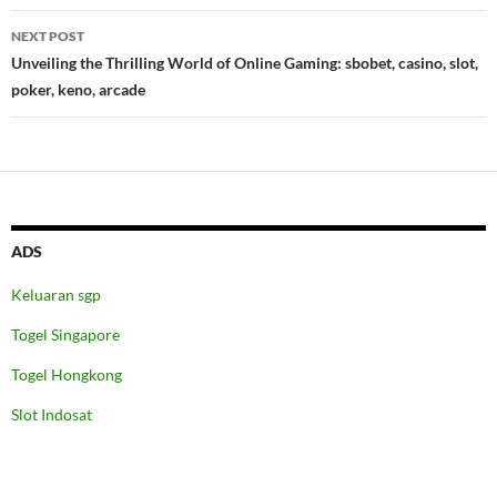
NEXT POST
Unveiling the Thrilling World of Online Gaming: sbobet, casino, slot,
poker, keno, arcade
ADS
Keluaran sgp
Togel Singapore
Togel Hongkong
Slot Indosat