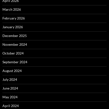
April 2026
March 2026
February 2026
January 2026
December 2025
November 2024
October 2024
September 2024
August 2024
July 2024
June 2024
May 2024
April 2024