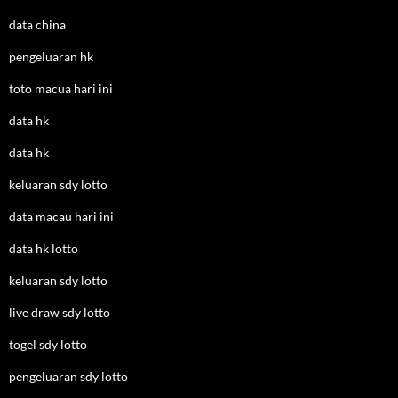
data china
pengeluaran hk
toto macua hari ini
data hk
data hk
keluaran sdy lotto
data macau hari ini
data hk lotto
keluaran sdy lotto
live draw sdy lotto
togel sdy lotto
pengeluaran sdy lotto