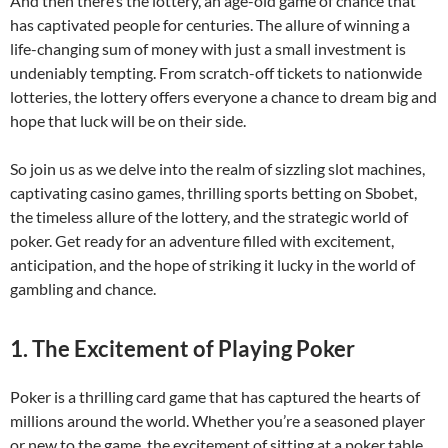
And then there’s the lottery, an age-old game of chance that
has captivated people for centuries. The allure of winning a
life-changing sum of money with just a small investment is
undeniably tempting. From scratch-off tickets to nationwide
lotteries, the lottery offers everyone a chance to dream big and
hope that luck will be on their side.
So join us as we delve into the realm of sizzling slot machines,
captivating casino games, thrilling sports betting on Sbobet,
the timeless allure of the lottery, and the strategic world of
poker. Get ready for an adventure filled with excitement,
anticipation, and the hope of striking it lucky in the world of
gambling and chance.
1. The Excitement of Playing Poker
Poker is a thrilling card game that has captured the hearts of
millions around the world. Whether you’re a seasoned player
or new to the game, the excitement of sitting at a poker table