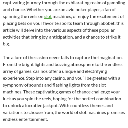
captivating journey through the exhilarating realm of gambling
and chance. Whether you are an avid poker player, a fan of
spinning the reels on
slot
machines, or enjoy the excitement of
placing bets on your favorite sports team through Sbobet, this
article will delve into the various aspects of these popular
activities that bring joy, anticipation, and a chance to strike it
big.
The allure of the casino never fails to capture the imagination.
From the bright lights and buzzing atmosphere to the endless
array of games, casinos offer a unique and electrifying
experience. Step into any casino, and you’ll be greeted with a
symphony of sounds and flashing lights from the slot
machines. These captivating games of chance challenge your
luck as you spin the reels, hoping for the perfect combination
to unlock a lucrative jackpot. With countless themes and
variations to choose from, the world of slot machines promises
endless entertainment.