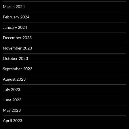
March 2024
February 2024
January 2024
December 2023
November 2023
October 2023
September 2023
August 2023
July 2023
June 2023
May 2023
April 2023