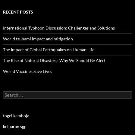
RECENT POSTS
International Typhoon Discussion: Challenges and Solutions
World tsunami impact and mitigation
The Impact of Global Earthquakes on Human Life
The Rise of Natural Disasters: Why We Should Be Alert
World Vaccines Save Lives
Search
for:
togel kamboja
keluaran sgp