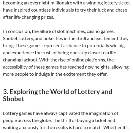
becoming an overnight millionaire with a winning lottery ticket
have inspired countless individuals to try their luck and chase
after life-changing prizes.
In conclusion, the allure of slot machines, casino games,
Sbobet, lottery, and poker lies in the thrill and excitement they
bring. These games represent a chance to potentially win big
and experience the rush of being one step closer to a life-
changing jackpot. With the rise of online platforms, the
accessibility of these games has reached new heights, allowing
more people to indulge in the excitement they offer.
3. Exploring the World of Lottery and
Sbobet
Lottery games have always captivated the imagination of
people across the globe. The thrill of buying a ticket and
waiting anxiously for the results is hard to match. Whether it’s