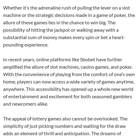
Whether it’s the adrenaline rush of pulling the lever on a slot
machine or the strategic decisions made in a game of poker, the
allure of these games lies in the chance to win big. The
possibility of hitting the jackpot or walking away with a
substantial sum of money makes every spin or bet a heart-
pounding experience.
In recent years, online platforms like Sbobet have further
amplified the allure of slot machines, casino games, and poker.
With the convenience of playing from the comfort of one’s own
home, players can now access a wide variety of games anytime,
anywhere. This accessibility has opened up a whole new world
of entertainment and excitement for both seasoned gamblers
and newcomers alike.
The appeal of lottery games also cannot be overlooked. The
simplicity of just picking numbers and waiting for the draw
adds an element of thrill and anticipation. The dreams of