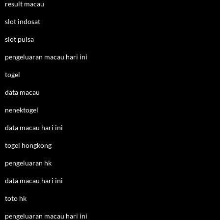
result macau
slot indosat
slot pulsa
pengeluaran macau hari ini
togel
data macau
nenektogel
data macau hari ini
togel hongkong
pengeluaran hk
data macau hari ini
toto hk
pengeluaran macau hari ini