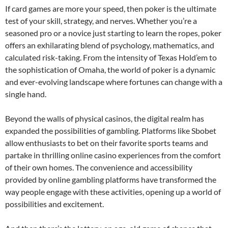
If card games are more your speed, then poker is the ultimate
test of your skill, strategy, and nerves. Whether you’re a
seasoned pro or a novice just starting to learn the ropes, poker
offers an exhilarating blend of psychology, mathematics, and
calculated risk-taking. From the intensity of Texas Hold’em to
the sophistication of Omaha, the world of poker is a dynamic
and ever-evolving landscape where fortunes can change with a
single hand.
Beyond the walls of physical casinos, the digital realm has
expanded the possibilities of gambling. Platforms like Sbobet
allow enthusiasts to bet on their favorite sports teams and
partake in thrilling online casino experiences from the comfort
of their own homes. The convenience and accessibility
provided by online gambling platforms have transformed the
way people engage with these activities, opening up a world of
possibilities and excitement.