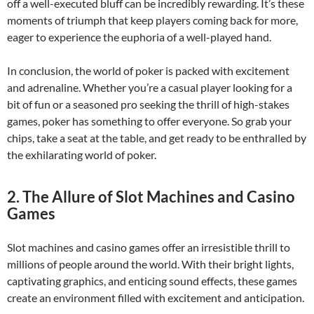
off a well-executed bluff can be incredibly rewarding. It’s these
moments of triumph that keep players coming back for more,
eager to experience the euphoria of a well-played hand.
In conclusion, the world of poker is packed with excitement
and adrenaline. Whether you’re a casual player looking for a
bit of fun or a seasoned pro seeking the thrill of high-stakes
games, poker has something to offer everyone. So grab your
chips, take a seat at the table, and get ready to be enthralled by
the exhilarating world of poker.
2. The Allure of Slot Machines and Casino
Games
Slot machines and casino games offer an irresistible thrill to
millions of people around the world. With their bright lights,
captivating graphics, and enticing sound effects, these games
create an environment filled with excitement and anticipation.