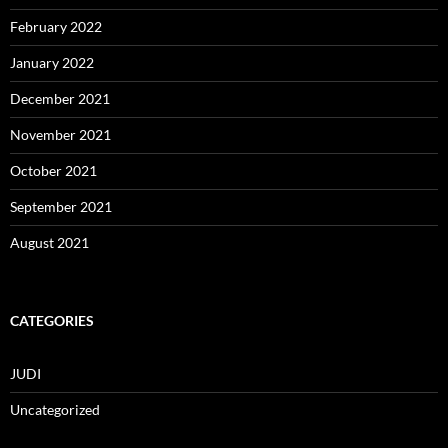
February 2022
January 2022
December 2021
November 2021
October 2021
September 2021
August 2021
CATEGORIES
JUDI
Uncategorized