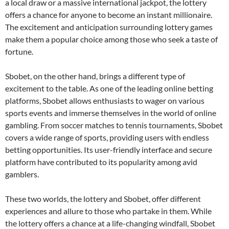
a local draw or a massive international jackpot, the lottery
offers a chance for anyone to become an instant millionaire.
The excitement and anticipation surrounding lottery games
make them a popular choice among those who seek a taste of
fortune.
Sbobet, on the other hand, brings a different type of
excitement to the table. As one of the leading online betting
platforms, Sbobet allows enthusiasts to wager on various
sports events and immerse themselves in the world of online
gambling. From soccer matches to tennis tournaments, Sbobet
covers a wide range of sports, providing users with endless
betting opportunities. Its user-friendly interface and secure
platform have contributed to its popularity among avid
gamblers.
These two worlds, the lottery and Sbobet, offer different
experiences and allure to those who partake in them. While
the lottery offers a chance at a life-changing windfall, Sbobet