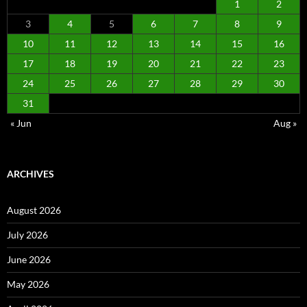
1
2
3
4
5
6
7
8
9
10
11
12
13
14
15
16
17
18
19
20
21
22
23
24
25
26
27
28
29
30
31
« Jun
Aug »
ARCHIVES
August 2026
July 2026
June 2026
May 2026