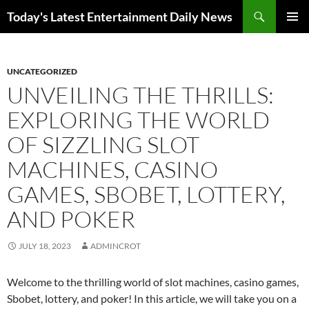
Skip
Search
Today's Latest Entertainment Daily News
to
PRIMAR
content
MENU
UNCATEGORIZED
UNVEILING THE THRILLS:
EXPLORING THE WORLD
OF SIZZLING SLOT
MACHINES, CASINO
GAMES, SBOBET, LOTTERY,
AND POKER
JULY 18, 2023
ADMINCROT
Welcome to the thrilling world of slot machines, casino games,
Sbobet, lottery, and poker! In this article, we will take you on a