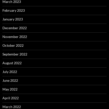
March 2023
February 2023
January 2023
December 2022
November 2022
October 2022
September 2022
August 2022
July 2022
June 2022
May 2022
April 2022
March 2022