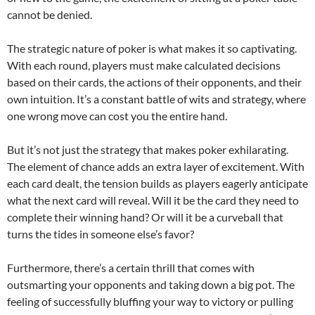
cannot be denied.
The strategic nature of poker is what makes it so captivating.
With each round, players must make calculated decisions
based on their cards, the actions of their opponents, and their
own intuition. It’s a constant battle of wits and strategy, where
one wrong move can cost you the entire hand.
But it’s not just the strategy that makes poker exhilarating.
The element of chance adds an extra layer of excitement. With
each card dealt, the tension builds as players eagerly anticipate
what the next card will reveal. Will it be the card they need to
complete their winning hand? Or will it be a curveball that
turns the tides in someone else’s favor?
Furthermore, there’s a certain thrill that comes with
outsmarting your opponents and taking down a big pot. The
feeling of successfully bluffing your way to victory or pulling