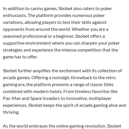
In addition to casino games, Sbobet also caters to poker
enthusiasts. The platform provides numerous poker
variations, allowing players to test their skills against
opponents from around the world. Whether you are a
seasoned professional or a beginner, Sbobet offers a
supportive environment where you can sharpen your poker
strategies and experience the intense competition that the
game has to offer.
Sbobet further amplifies the excitement with its collection of
arcade games. Offering a nostalgic throwback to the retro
gaming era, the platform presents a range of classic titles
combined with modern twists. From timeless favorites like
Pac-Man and Space Invaders to innovative, multiplayer
experiences, Sbobet keeps the spirit of arcade gaming alive and
thriving.
As the world embraces the online gaming revolution, Sbobet