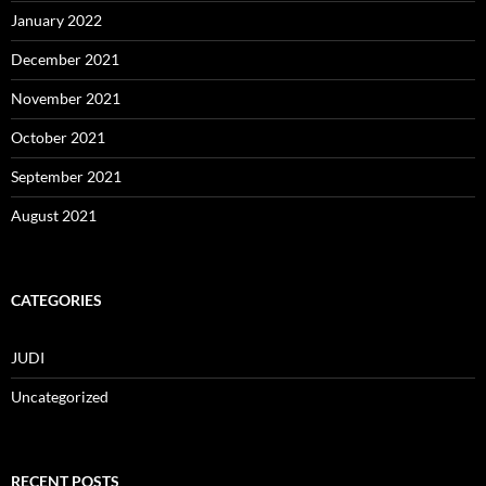
January 2022
December 2021
November 2021
October 2021
September 2021
August 2021
CATEGORIES
JUDI
Uncategorized
RECENT POSTS