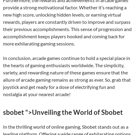
Furthermore, the rewards and achievements in arcade games
provide a strong motivational factor. Whether it’s reaching a
new high score, unlocking hidden levels, or earning virtual
rewards, players are constantly driven to improve and surpass
their previous accomplishments. This sense of progression and
accomplishment keeps players hooked and coming back for
more exhilarating gaming sessions.
In conclusion, arcade games continue to hold a special place in
the hearts of gaming enthusiasts worldwide. The simplicity,
variety, and rewarding nature of these games ensure that the
allure of arcade gaming remains as strong as ever. So, grab that
joystick and get ready for a dose of electrifying fun and
nostalgia at your nearest arcade!
sbobet “>Unveiling the World of Sbobet
In the thrilling world of online gaming, Sbobet stands out as a
leading platform. Offering a wide range of exhilarating options,