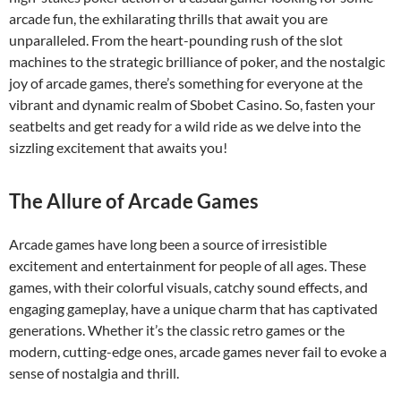
arcade fun, the exhilarating thrills that await you are
unparalleled. From the heart-pounding rush of the slot
machines to the strategic brilliance of poker, and the nostalgic
joy of arcade games, there’s something for everyone at the
vibrant and dynamic realm of Sbobet Casino. So, fasten your
seatbelts and get ready for a wild ride as we delve into the
sizzling excitement that awaits you!
The Allure of Arcade Games
Arcade games have long been a source of irresistible
excitement and entertainment for people of all ages. These
games, with their colorful visuals, catchy sound effects, and
engaging gameplay, have a unique charm that has captivated
generations. Whether it’s the classic retro games or the
modern, cutting-edge ones, arcade games never fail to evoke a
sense of nostalgia and thrill.