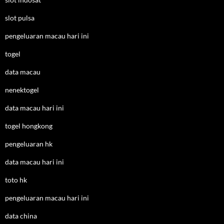
slot pulsa
pengeluaran macau hari ini
togel
data macau
nenektogel
data macau hari ini
togel hongkong
pengeluaran hk
data macau hari ini
toto hk
pengeluaran macau hari ini
data china