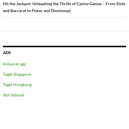
Hit the Jackpot: Unleashing the Thrills of Casino Games – From Slots
and Baccarat to Poker and Dominoqq!
ADS
Keluaran sgp
Togel Singapore
Togel Hongkong
Slot Indosat