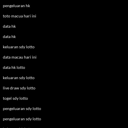
pengeluaran hk
toto macua hari ini
data hk
data hk
keluaran sdy lotto
data macau hari ini
data hk lotto
keluaran sdy lotto
live draw sdy lotto
togel sdy lotto
pengeluaran sdy lotto
pengeluaran sdy lotto