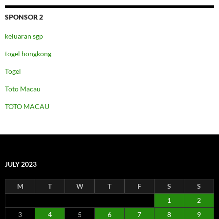
SPONSOR 2
keluaran sgp
togel hongkong
Togel
Toto Macau
TOTO MACAU
JULY 2023
M
T
W
T
F
S
S
1
2
3
4
5
6
7
8
9