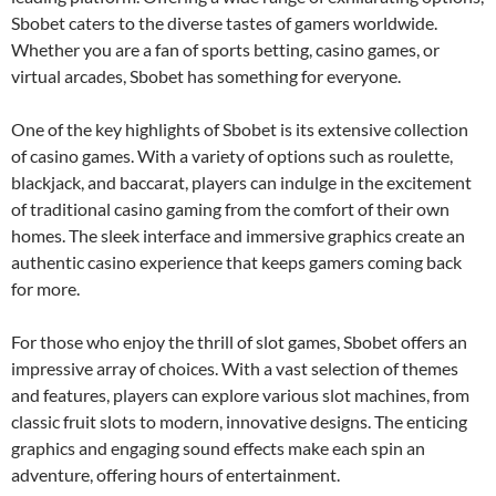
Sbobet caters to the diverse tastes of gamers worldwide.
Whether you are a fan of sports betting, casino games, or
virtual arcades, Sbobet has something for everyone.
One of the key highlights of Sbobet is its extensive collection
of casino games. With a variety of options such as roulette,
blackjack, and baccarat, players can indulge in the excitement
of traditional casino gaming from the comfort of their own
homes. The sleek interface and immersive graphics create an
authentic casino experience that keeps gamers coming back
for more.
For those who enjoy the thrill of slot games, Sbobet offers an
impressive array of choices. With a vast selection of themes
and features, players can explore various slot machines, from
classic fruit slots to modern, innovative designs. The enticing
graphics and engaging sound effects make each spin an
adventure, offering hours of entertainment.