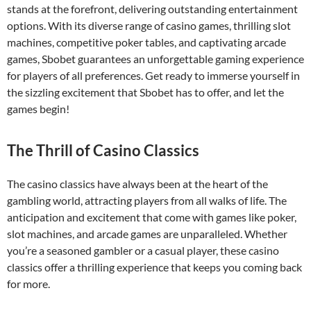
stands at the forefront, delivering outstanding entertainment
options. With its diverse range of casino games, thrilling slot
machines, competitive poker tables, and captivating arcade
games, Sbobet guarantees an unforgettable gaming experience
for players of all preferences. Get ready to immerse yourself in
the sizzling excitement that Sbobet has to offer, and let the
games begin!
The Thrill of Casino Classics
The casino classics have always been at the heart of the
gambling world, attracting players from all walks of life. The
anticipation and excitement that come with games like poker,
slot machines, and arcade games are unparalleled. Whether
you’re a seasoned gambler or a casual player, these casino
classics offer a thrilling experience that keeps you coming back
for more.