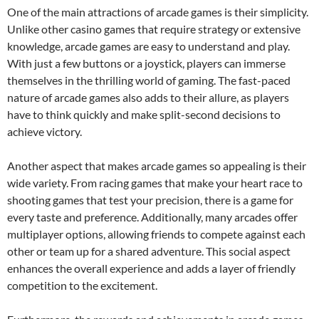
One of the main attractions of arcade games is their simplicity.
Unlike other casino games that require strategy or extensive
knowledge, arcade games are easy to understand and play.
With just a few buttons or a joystick, players can immerse
themselves in the thrilling world of gaming. The fast-paced
nature of arcade games also adds to their allure, as players
have to think quickly and make split-second decisions to
achieve victory.
Another aspect that makes arcade games so appealing is their
wide variety. From racing games that make your heart race to
shooting games that test your precision, there is a game for
every taste and preference. Additionally, many arcades offer
multiplayer options, allowing friends to compete against each
other or team up for a shared adventure. This social aspect
enhances the overall experience and adds a layer of friendly
competition to the excitement.