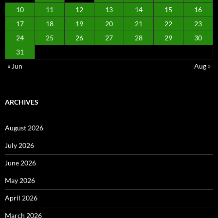
10
11
12
13
14
15
16
17
18
19
20
21
22
23
24
25
26
27
28
29
30
31
« Jun
Aug »
ARCHIVES
August 2026
July 2026
June 2026
May 2026
April 2026
March 2026