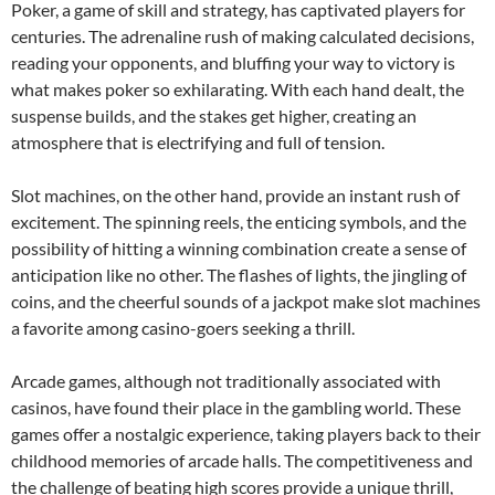
Poker, a game of skill and strategy, has captivated players for
centuries. The adrenaline rush of making calculated decisions,
reading your opponents, and bluffing your way to victory is
what makes poker so exhilarating. With each hand dealt, the
suspense builds, and the stakes get higher, creating an
atmosphere that is electrifying and full of tension.
Slot machines, on the other hand, provide an instant rush of
excitement. The spinning reels, the enticing symbols, and the
possibility of hitting a winning combination create a sense of
anticipation like no other. The flashes of lights, the jingling of
coins, and the cheerful sounds of a jackpot make slot machines
a favorite among casino-goers seeking a thrill.
Arcade games, although not traditionally associated with
casinos, have found their place in the gambling world. These
games offer a nostalgic experience, taking players back to their
childhood memories of arcade halls. The competitiveness and
the challenge of beating high scores provide a unique thrill,