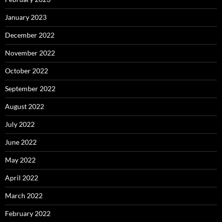
January 2023
December 2022
November 2022
October 2022
September 2022
August 2022
July 2022
June 2022
May 2022
April 2022
March 2022
February 2022