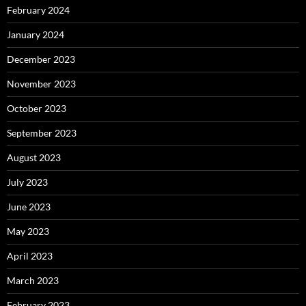
February 2024
January 2024
December 2023
November 2023
October 2023
September 2023
August 2023
July 2023
June 2023
May 2023
April 2023
March 2023
February 2023