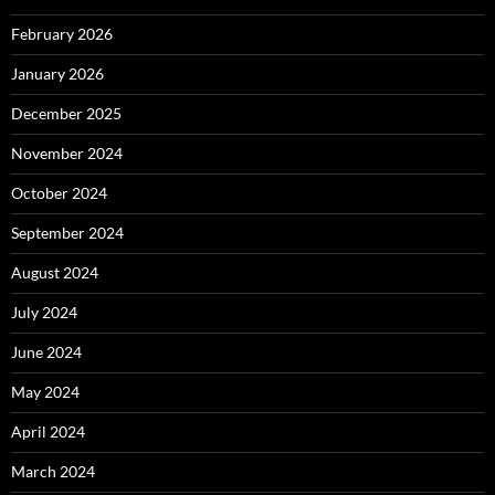
February 2026
January 2026
December 2025
November 2024
October 2024
September 2024
August 2024
July 2024
June 2024
May 2024
April 2024
March 2024