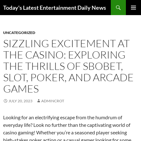
Skip
Search
Today's Latest Entertainment Daily News
to
PRIMAR
content
MENU
UNCATEGORIZED
SIZZLING EXCITEMENT AT
THE CASINO: EXPLORING
THE THRILLS OF SBOBET,
SLOT, POKER, AND ARCADE
GAMES
JULY 20, 2023
ADMINCROT
Looking for an electrifying escape from the humdrum of
everyday life? Look no further than the captivating world of
casino gaming! Whether you’re a seasoned player seeking
high-stakes poker action or a casual gamer looking for some