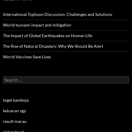
International Typhoon Discussion: Challenges and Solutions
World tsunami impact and mitigation
The Impact of Global Earthquakes on Human Life
The Rise of Natural Disasters: Why We Should Be Alert
World Vaccines Save Lives
Search
for:
togel kamboja
keluaran sgp
result macau
slot indosat