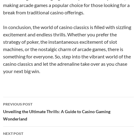
making arcade games a popular choice for those looking for a
break from traditional casino offerings.
In conclusion, the world of casino classics is filled with sizzling
excitement and endless thrills. Whether you prefer the
strategy of poker, the instantaneous excitement of slot
machines, or the nostalgic charm of arcade games, there is
something for everyone. So, step into the vibrant world of the
casino classics and let the adrenaline take over as you chase
your next big win.
Post
PREVIOUS POST
navigation
Unveiling the Ultimate Thrills: A Guide to Casino Gaming
Wonderland
NEXT POST